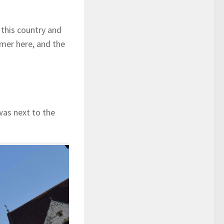
n this country and
mer here, and the
 was next to the