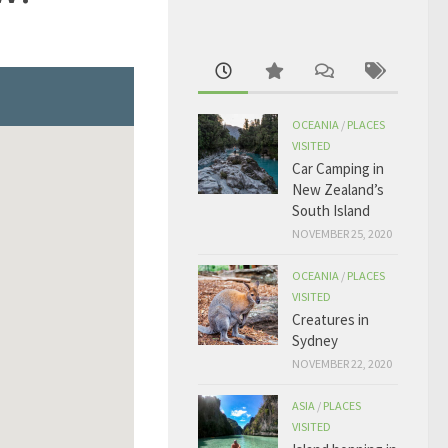
OCEANIA
/
PLACES
VISITED
Car Camping in
New Zealand’s
South Island
NOVEMBER 25, 2020
OCEANIA
/
PLACES
VISITED
Creatures in
Sydney
NOVEMBER 22, 2020
ASIA
/
PLACES
VISITED