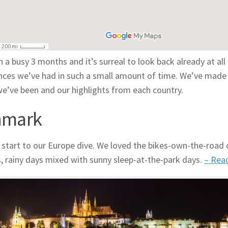
n a busy 3 months and it’s surreal to look back already at all
nces we’ve had in such a small amount of time. We’ve made 
e’ve been and our highlights from each country.
nmark
 start to our Europe dive. We loved the bikes-own-the-road ci
s, rainy days mixed with sunny sleep-at-the-park days.
– Rea