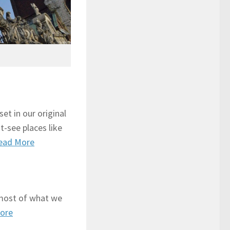
set in our original
t-see places like
ead More
most of what we
ore