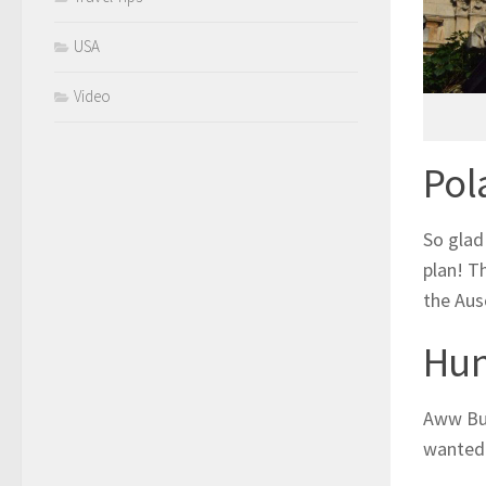
USA
Video
Pol
So glad 
plan! T
the Aus
Hun
Aww Bud
wanted 