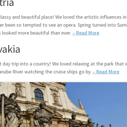
tria
lassy and beautiful place! We loved the artistic influences i
ver been so tempted to see an opera. Spring turned into Sum
 looked more beautiful than ever.
– Read More
vakia
t day trip into a country! We loved relaxing at the park that
anube River watching the cruise ships go by.
– Read More