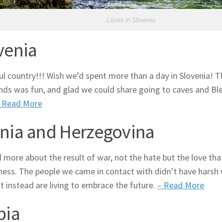
Caves in Slovenia
venia
ul country!!! Wish we’d spent more than a day in Slovenia! T
ends was fun, and glad we could share going to caves and Bl
 Read More
nia and Herzegovina
 more about the result of war, not the hate but the love t
ness. The people we came in contact with didn’t have harsh
ut instead are living to embrace the future.
– Read More
bia