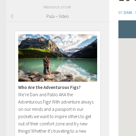
PREVIOUS STORY
BY
DANI
·
Pula – Video
Who Are the Adventurous Figs?
We’re Dani and Pablo AKA the
Adventurous Figs! With adventure always
on our minds and a passport in our
pockets we want to inspire others to get
out of their comfort zone and try new
things! Whether it's traveling to a new