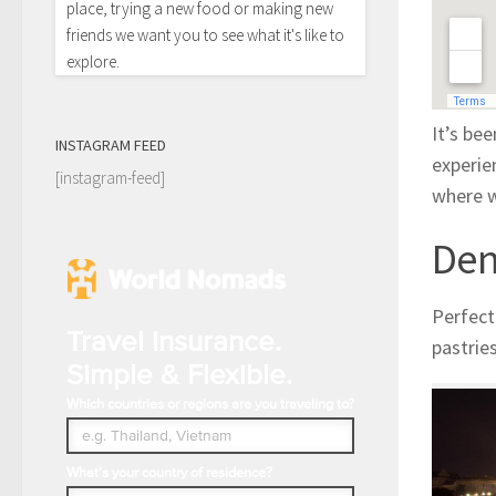
place, trying a new food or making new
friends we want you to see what it's like to
explore.
It’s bee
INSTAGRAM FEED
experie
[instagram-feed]
where w
De
Perfect
Travel Insurance.
pastrie
Simple & Flexible.
Which countries or regions are you traveling to?
What's your country of residence?