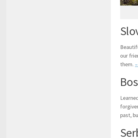
Slo
Beautif
our fri
them.
–
Bos
Learned
forgive
past, b
Ser