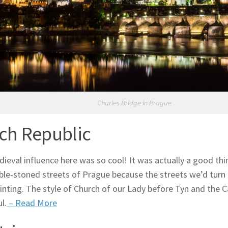
Charles Bridge in Prague
ch Republic
ieval influence here was so cool! It was actually a good thin
ble-stoned streets of Prague because the streets we’d tur
inting. The style of Church of our Lady before Tyn and the 
l.
– Read More