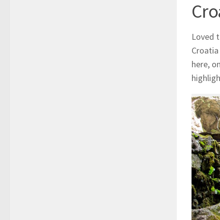
Cro
Loved t
Croatia
here, o
highlig