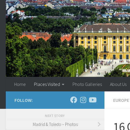
Skip to content
Home
Places Visited
Photo Galleries
About Us
FOLLOW:
EUROPE
NEXT STORY
16 
Madrid & Toledo – Photos