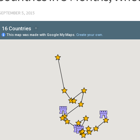
SEPTEMBER 5, 2015