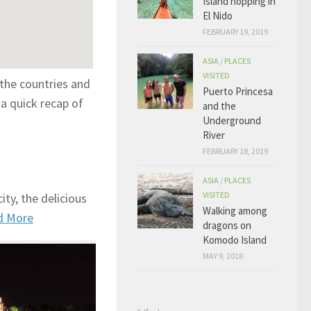
Island hopping in
El Nido
FEBRUARY 19, 2019
ASIA
/
PLACES
VISITED
 the countries and
Puerto Princesa
a quick recap of
and the
Underground
River
FEBRUARY 18, 2019
ASIA
/
PLACES
VISITED
ty, the delicious
Walking among
d More
dragons on
Komodo Island
MAY 9, 2018