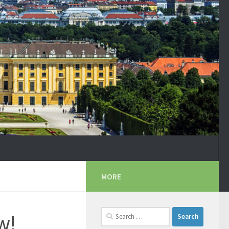
MORE
Search
w!
for: