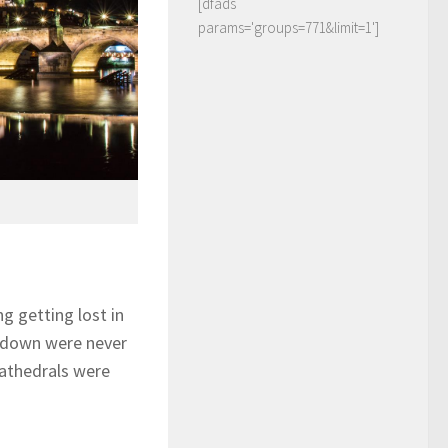
[dfads
params='groups=771&limit=1']
g getting lost in
n down were never
Cathedrals were