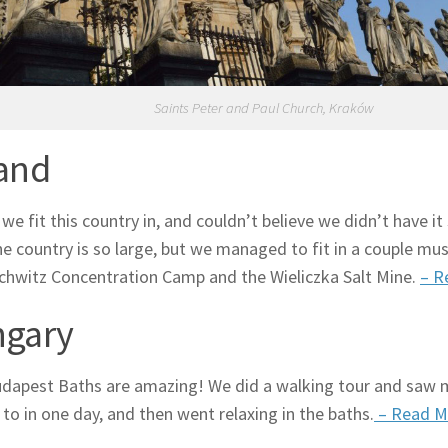
Saints Peter and Paul Church, Kraków
and
we fit this country in, and couldn’t believe we didn’t have it 
he country is so large, but we managed to fit in a couple mus
chwitz Concentration Camp and the Wieliczka Salt Mine.
– R
gary
apest Baths are amazing! We did a walking tour and saw 
to in one day, and then went relaxing in the baths.
– Read M