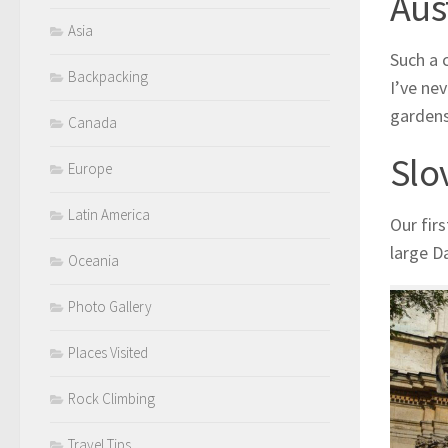
Aus
Asia
Such a c
Backpacking
I’ve ne
gardens
Canada
Slo
Europe
Latin America
Our firs
large D
Oceania
Photo Gallery
Places Visited
Rock Climbing
Travel Tips