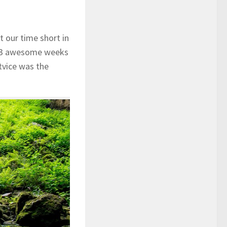
t our time short in
nt 3 awesome weeks
tvice was the