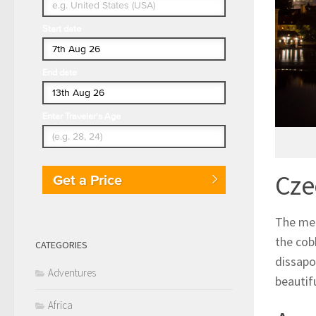
Start date
End date
Enter Traveler's Age
Cze
Get a Price
The med
the cob
CATEGORIES
dissapo
Adventures
beautifu
Africa