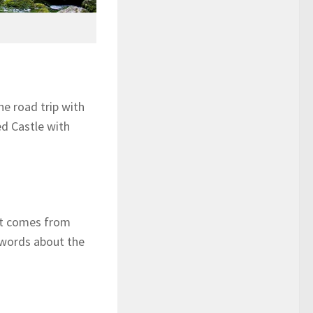
he road trip with
ed Castle with
hat comes from
 words about the