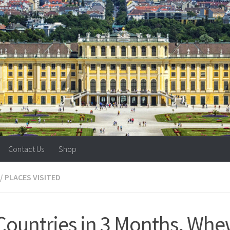
Contact Us
Shop
/
PLACES VISITED
Countries in 3 Months, Whe