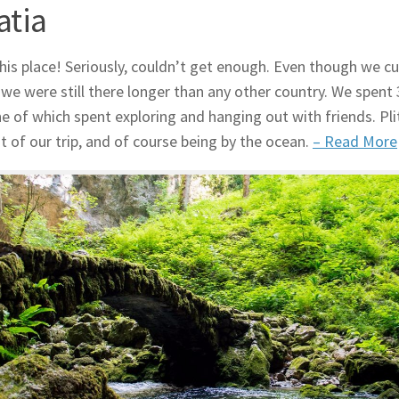
atia
his place! Seriously, couldn’t get enough. Even though we cu
 we were still there longer than any other country. We spe
ne of which spent exploring and hanging out with friends. Pli
ht of our trip, and of course being by the ocean.
– Read More