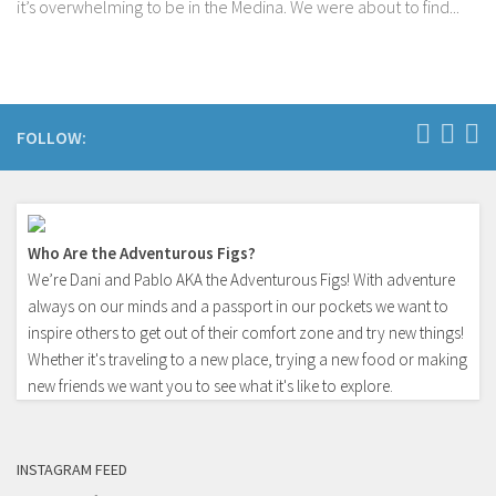
it’s overwhelming to be in the Medina. We were about to find...
FOLLOW:
Who Are the Adventurous Figs?
We’re Dani and Pablo AKA the Adventurous Figs! With adventure
always on our minds and a passport in our pockets we want to
inspire others to get out of their comfort zone and try new things!
Whether it's traveling to a new place, trying a new food or making
new friends we want you to see what it's like to explore.
INSTAGRAM FEED