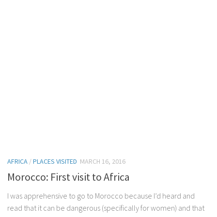
AFRICA
/
PLACES VISITED
MARCH 16, 2016
Morocco: First visit to Africa
I was apprehensive to go to Morocco because I’d heard and
read that it can be dangerous (specifically for women) and that