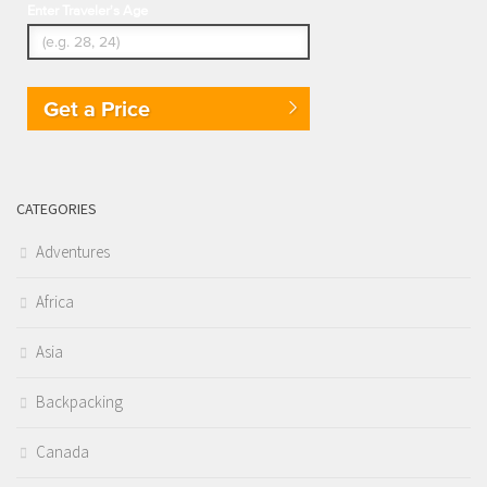
Enter Traveler's Age
Get a Price
CATEGORIES
Adventures
Africa
Asia
Backpacking
Canada