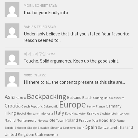
MOBIL SOHBET SAYS:
thx. for your kindly info
BAHIS SITELERI SAYS:
Undeniably believe that that you stated. Your favourite
reason seemed to...
비아그라구입 SAYS:
Touche. Solid arguments. Keep up the good spirit.
תוינפשח SAYS:
Hi there to all, the contents present at this site are...
Backpacking
Asia
Balkans
Beach
Austria
Chiang Mai
Colosseum
Europe
Croatia
Germany
Ferry
Czech Republic
Dubrovnik
France
Italy
Hiking
Krakow
Hostel
Hungary
Indonesia
Kayaking
Kotor
Liechtenstein
London
Poland
Road Trip
Madrid
Montenegro
Old Town
Prague
Morocco
Pula
Rome
Spain
Thailand
Switzerland
Serbia
Shkoder
Skopje
Slovakia
Slovenia
Southern Spain
United Kingdom
Utah
Waterfalls