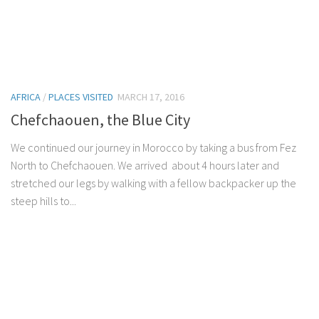
AFRICA
/
PLACES VISITED
MARCH 17, 2016
Chefchaouen, the Blue City
We continued our journey in Morocco by taking a bus from Fez
North to Chefchaouen. We arrived about 4 hours later and
stretched our legs by walking with a fellow backpacker up the
steep hills to...