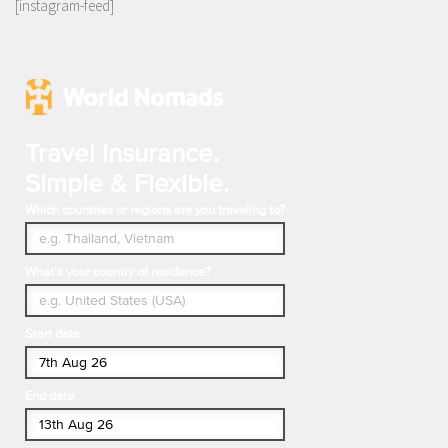
[instagram-feed]
Travel Insurance.
Simple & Flexible.
Which countries or regions are you traveling to?
What's your country of residence?
Start date
End date