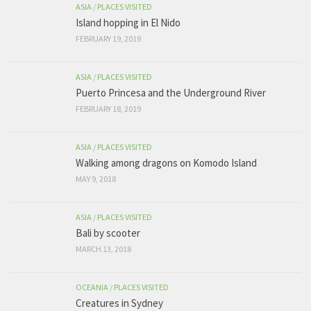
ASIA
/
PLACES VISITED
Island hopping in El Nido
FEBRUARY 19, 2019
ASIA
/
PLACES VISITED
Puerto Princesa and the Underground River
FEBRUARY 18, 2019
ASIA
/
PLACES VISITED
Walking among dragons on Komodo Island
MAY 9, 2018
ASIA
/
PLACES VISITED
Bali by scooter
MARCH 13, 2018
OCEANIA
/
PLACES VISITED
Creatures in Sydney