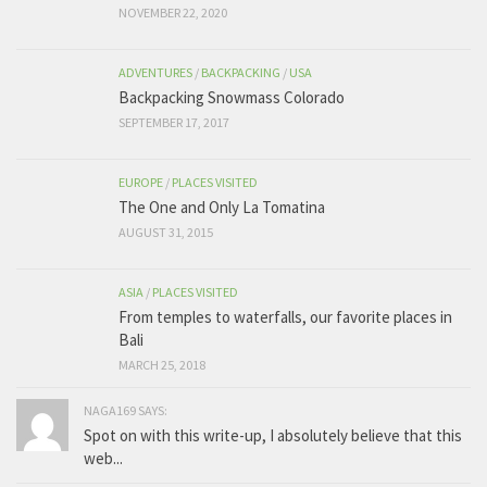
NOVEMBER 22, 2020
ADVENTURES
/
BACKPACKING
/
USA
Backpacking Snowmass Colorado
SEPTEMBER 17, 2017
EUROPE
/
PLACES VISITED
The One and Only La Tomatina
AUGUST 31, 2015
ASIA
/
PLACES VISITED
From temples to waterfalls, our favorite places in
Bali
MARCH 25, 2018
NAGA169 SAYS:
Spot on with this write-up, I absolutely believe that this
web...