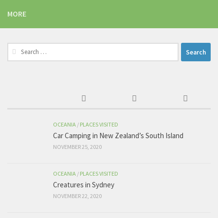
MORE
Search
for:
OCEANIA
/
PLACES VISITED
Car Camping in New Zealand’s South Island
NOVEMBER 25, 2020
OCEANIA
/
PLACES VISITED
Creatures in Sydney
NOVEMBER 22, 2020