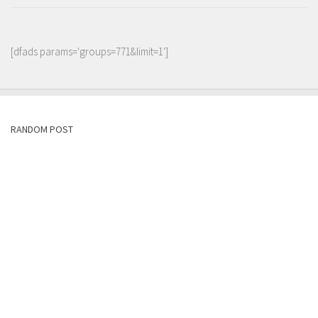
[dfads params='groups=771&limit=1']
RANDOM POST