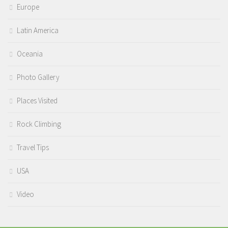
Europe
Latin America
Oceania
Photo Gallery
Places Visited
Rock Climbing
Travel Tips
USA
Video