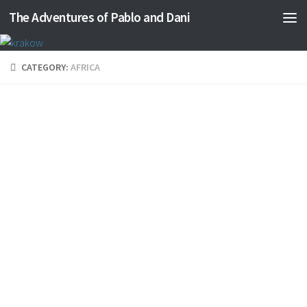
The Adventures of Pablo and Dani
Skip to content
CATEGORY:
AFRICA