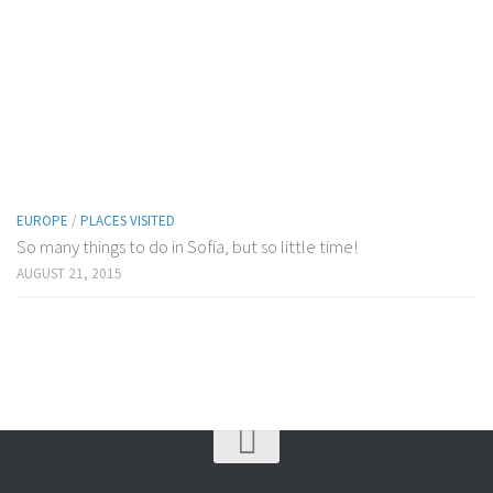
EUROPE
/
PLACES VISITED
So many things to do in Sofia, but so little time!
AUGUST 21, 2015