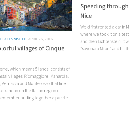
Speeding through
Nice
We’d first rented a car in
where we took it on a test
/
PLACES VISITED
APRIL 26, 2016
and then Lichtenstein. It w
lorful villages of Cinque
“sayonara Milan” and hit th
erre, which means 5 lands, consists of
astal villages: Riomaggiore, Manarola,
a, Vernazza and Monterosso that line
erranean on the Italian region of
 I remember putting together a puzzle