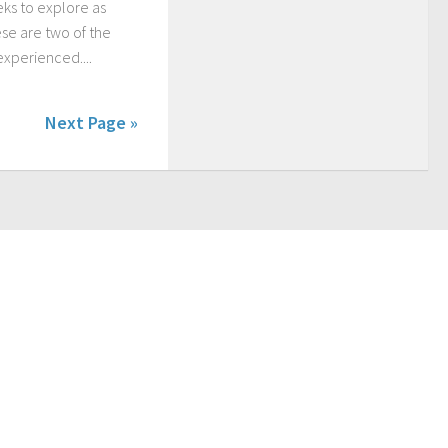
eks to explore as
se are two of the
experienced....
Next Page »