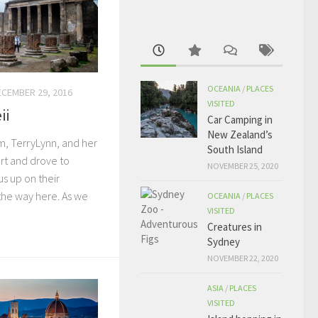
OCEANIA
/
PLACES
ECEMBER 29, 2016
VISITED
ii
Car Camping in
New Zealand’s
, TerryLynn, and her
South Island
ort and drove to
NOVEMBER 25, 2020
s up on their
the way here. As we
OCEANIA
/
PLACES
VISITED
Creatures in
Sydney
NOVEMBER 22, 2020
ASIA
/
PLACES
VISITED