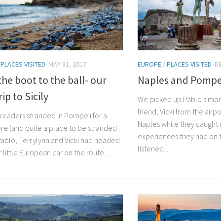
/
PLACES VISITED
MAY 31, 2017
EUROPE
/
PLACES VISITED
D
he boot to the ball- our
Naples and Pompe
ip to Sicily
We picked up Pablo’s mom
friend, Vicki from the airp
u readers stranded in Pompeii for a
Naples while they caught u
ere (and quite a place to be stranded
experiences they had on 
 Pablo, Terrylynn and Vicki had headed
listened...
r little European car on the route...