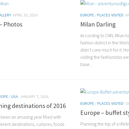
ALLERY
APRIL 20, 2016
EUROPE
/
PLACES VISITED
AP
 – Photos
Milan Darling
According to CNN, Milan h
fashion district in the Wor
didn’t care much for it. Ho
visiting the fashionistas w
base...
ROPE
/
USA
JANUARY 7, 2016
EUROPE
/
PLACES VISITED
O
ing destinations of 2016
Europe – buffet st
 been an amazing year filled with
Planning the trip of a life
erent destinations, cultures, foods