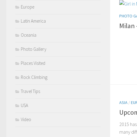
Europe
PHOTO G
Latin America
Milan
Oceania
Photo Gallery
Places Visited
Rock Climbing
Travel Tips
ASIA
/
EU
USA
Upcom
Video
2015 has
many diff