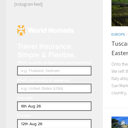
[instagram-feed]
EUROPE
Tusca
Travel Insurance.
Easte
Simple & Flexible.
Which countries or regions are you traveling to?
Onto the 
We left t
Italy al
What's your country of residence?
San Marin
country, 
Start date
End date