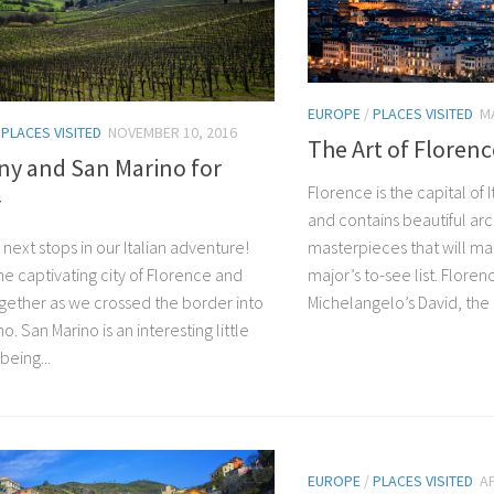
EUROPE
/
PLACES VISITED
MA
/
PLACES VISITED
NOVEMBER 10, 2016
The Art of Florenc
ny and San Marino for
Florence is the capital of 
r
and contains beautiful ar
masterpieces that will mak
next stops in our Italian adventure!
major’s to-see list. Floren
he captivating city of Florence and
Michelangelo’s David, the b
together as we crossed the border into
o. San Marino is an interesting little
being...
EUROPE
/
PLACES VISITED
AP