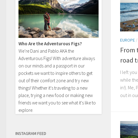
EUROPE
Who Are the Adventurous Figs?
From t
We’re Dani and Pablo AKA the
Adventurous Figs! With adventure always
road tr
on our minds and a passport in our
I left yo
pockets we want to inspire others to get
while th
out of their comfort zone and try new
in!). Me,
things! Whether it's traveling to a new
out in ou
place, trying a new food or making new
friends we want you to see what it's like to
explore.
INSTAGRAM FEED