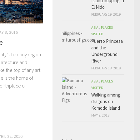
Island hopping in
El Nido
FEBRUARY 19, 2019
ASIA
/
PLACES
Y 9, 2016
VISITED
e
Puerto Princesa
and the
Underground
Italy’s Tuscany region
River
chitecture and
FEBRUARY 18, 2019
e the top of any art
ce is the home of
ASIA
/
PLACES
irthplace of...
VISITED
Walking among
dragons on
Komodo Island
MAY 9, 2018
RIL 22, 2016