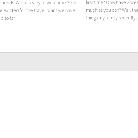
first time? Only have 2 we
friends. We’re ready to welcome 2016
much as you can? Well the
e excited for the travel plans we have
things my family recently 
 so far...