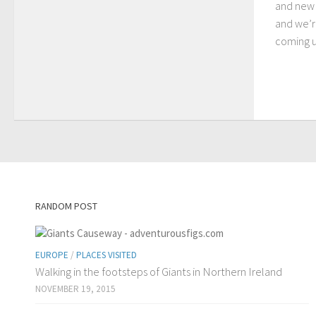
and new 
and we’r
coming up
RANDOM POST
EUROPE
/
PLACES VISITED
Walking in the footsteps of Giants in Northern Ireland
NOVEMBER 19, 2015