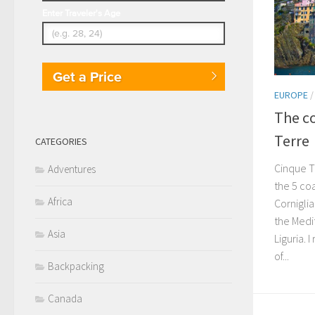
Enter Traveler's Age
Get a Price
EUROPE
The co
Terre
CATEGORIES
Cinque T
Adventures
the 5 co
Africa
Cornigli
the Medit
Asia
Liguria.
of...
Backpacking
Canada