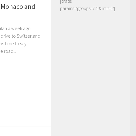
[dfads
 Monaco and
params='groups=771&limit=1']
 Milan a week ago
 drive to Switzerland
as time to say
e road...