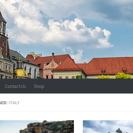
Contact Us
Shop
GED:
ITALY