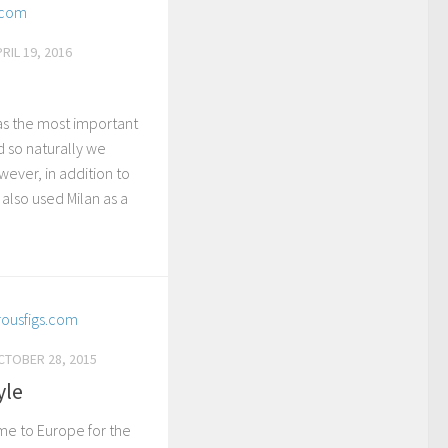
RIL 19, 2016
as the most important
ld so naturally we
wever, in addition to
e also used Milan as a
CTOBER 28, 2015
yle
time to Europe for the