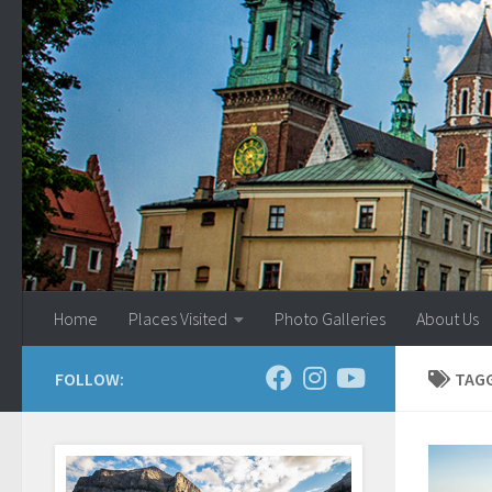
Skip to content
Home
Places Visited
Photo Galleries
About Us
FOLLOW:
TAG