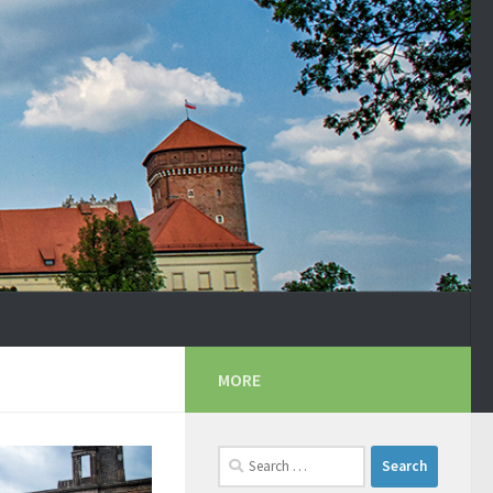
MORE
Search
for: