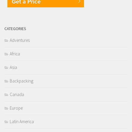
Get a Price
CATEGORIES
Adventures
Africa
Asia
Backpacking
Canada
Europe
Latin America