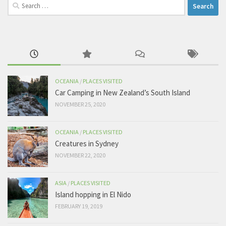
Search
for:
OCEANIA
/
PLACES VISITED
Car Camping in New Zealand’s South Island
NOVEMBER 25, 2020
OCEANIA
/
PLACES VISITED
Creatures in Sydney
NOVEMBER 22, 2020
ASIA
/
PLACES VISITED
Island hopping in El Nido
FEBRUARY 19, 2019