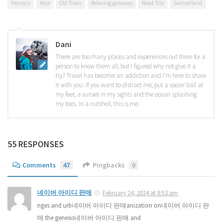
Monaco
Nice
Old Town
Relaxing getaway
Road Trip
Switzerland
Dani
There are too many places and experiences out there for a
person to know them all, but I figured why not give it a
try? Travel has become an addiction and I'm here to share
it with you. If you want to distract me, put a soccer ball at
my feet, a sunset in my sights and the ocean splashing
my toes. In a nutshell, this is me.
55 RESPONSES
Comments
47
Pingbacks
0
네이버 아이디 판매
February 24, 2024 at 8:53 am
nges and urb네이버 아이디 판매anization on네이버 아이디 판
매 the genesis네이버 아이디 판매 and