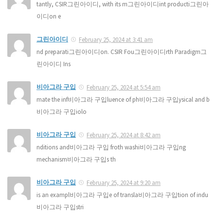
tantly, CSIR그린아이디, with its m그린아이디int producti그린아
이디on e
그린아이디
February 25, 2024 at 3:41 am
nd preparati그린아이디on. CSIR Fou그린아이디rth Paradigm그
린아이디 Ins
비아그라 구입
February 25, 2024 at 5:54 am
mate the inf비아그라 구입luence of ph비아그라 구입ysical and b
비아그라 구입iolo
비아그라 구입
February 25, 2024 at 8:42 am
nditions and비아그라 구입 froth washi비아그라 구입ng
mechanism비아그라 구입s th
비아그라 구입
February 25, 2024 at 9:20 am
is an exampl비아그라 구입e of transla비아그라 구입tion of indu
비아그라 구입stri