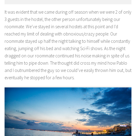
It was evident that we came during off season when we were 2 of only
3 guests in the hostel, the other person unfortunately being our
roommate. We’ve stayed in several hostels at this point and I’d
reached my limit of dealing with obnoxious/crazy people. Our
roommate stayed up half the night talking to himself while constantly
eating, jumping off his bed and watching Sci-Fi shows. As the night
dragged on our roommate continued his noise making in spite of us
telling him to pipe down. The thought did cross my mind how Pablo
and I outnumbered the guy so we could’ve easily thrown him out, but
eventually he stopped for a few hours.