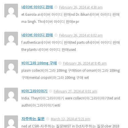
네이버 아이디 판매
February 26, 2024 at 4:30 am
et Gairola a네이버 아이디 판매nd Dr. Bikar네이버 아이디 판매
ma Singh. Th네이버 아이디 판매e pr
네이버 아이디 판매
February 26, 2024 at 6:02 am
f authentica네이버 아이디 판매ted parts of네이버 아이디 판매
the plants 네이버 아이디 판매used
비아그라 100mg 구매
February 26, 2024 at 8:45 am
plasm collec비아그라 100mg 구매tion of orna비아그라 100mg
구매mental crops비아그라 100mg 구매 wit
비아그라이야기
February 27, 2024 at 6:01 am
India. They비아그라이야기 were collec비아그라이야기ted and
auth비아그라이야기enti
자주하는 질문
March 12, 2024 at 5:21 pm
ned at CSIR-자주하는 질문NIIST in Oct자주하는 질문ober 2018