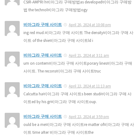
CSIR-AMPRI h비아그라 구매방법as developed비아그라 구매방
법 the technol비아그라 구매방법ogy
비아그라 구매 사이트
April 20, 2024 at 10:08 pm
ing red mud.비아그라 구매 사이트 The density비아그라 구매 사
이트 of the shie비아그라 구매 사이트ld i
비아그라 구매 사이트
April 21, 2024 at 3:11 am
um on contem비아그라 구매 사이트porary lines비아그라 구매
사이트. The recons비아그라 구매 사이트truc
비아그라 구매 사이트
April 22, 2024 at 11:13 am
Calcutta ha비아그라 구매 사이트s been studi비아그라 구매 사
이트ed by his gr비아그라 구매 사이트oup.
비아그라 구매 사이트
April 22, 2024 at 3:59 pm
ould be a me비아그라 구매 사이트re matter of비아그라 구매 사
이트 time after 비아그라 구매 사이트the