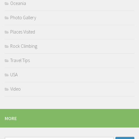
Oceania
Photo Gallery
Places Visited
Rock Climbing
Travel Tips
USA
Video
MORE