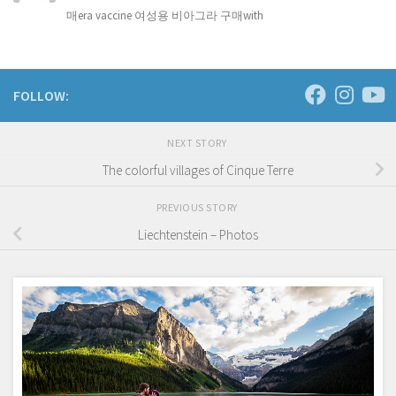
매era vaccine 여성용 비아그라 구매with
FOLLOW:
NEXT STORY
The colorful villages of Cinque Terre
PREVIOUS STORY
Liechtenstein – Photos