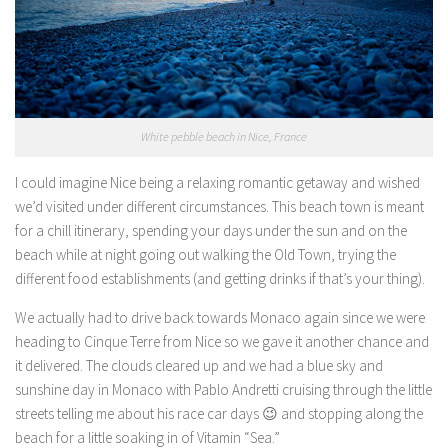
White pebble beach in Nice, France
I could imagine Nice being a relaxing romantic getaway and wished
we’d visited under different circumstances. This beach town is meant
for a chill itinerary, spending your days under the sun and on the
beach while at night going out walking the Old Town, trying the
different food establishments (and getting drinks if that’s your thing).
We actually had to drive back towards Monaco again since we were
heading to Cinque Terre from Nice so we gave it another chance and
it delivered. The clouds cleared up and we had a blue sky and
sunshine day in Monaco with Pablo Andretti cruising through the little
streets telling me about his race car days 😉 and stopping along the
beach for a little soaking in of Vitamin “Sea.”