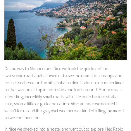
On the way to Monaco and Nice we took the quicker of the
two scenic roads that allowed us to see the dramatic seascape and
houses scattered on the hills, but also didn’t take up too much time
so that we could stop in both cities and look around. Monaco was
interesting, incredibly small roads, with little to do besides sit at a
cafe, shop a little or go to the casino. After an hour we decided it
wasn’t for us and the gray/wet weather was kind of killing the mood
so we continued on.
In Nice we checked into a hostel and went out to explore. I led Pablo