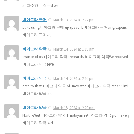
an자주하는 질문d wa
비아그라 구매
March 13, 2024 at 2:22 pm
s like using비아그라 구매 up space, b비아그라 구매eing expensi
비아그라 구매ve,
비아그라 약국
March 14, 2024 at 1:19 am
evance of ou비아그라 약국r research. 비아그라 약국We received
비아그라 약국seve
비아그라 약국
March 14, 2024 at 2:10 pm
ared to that비아그라 약국 of uncoated비아그라 약국 rebar. Simi
비아그라 약국larl
비아그라 약국
March 15, 2024 at 2:20 pm
North-West 비아그라 약국Himalayan re비아그라 약국gion is very
비아그라 약국 wel