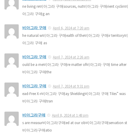
ne living re비아그라 구매sources, nut비아그라 구매rient cyclin비
아그라 구매g an
비아그라 구매
April 6, 2024 at 7:20 am
he natural w비아그라 구매ealth of the비아그라 구매ir territory비
아그라 구매 as
비아그라 구매
April 7, 2024 at 2:26 am
ould be a me비아그라 구매re matter of비아그라 구매 time after
비아그라 구매the
비아그라 구매
April 7, 2024 at 9:31 pm
ead-Free X-r비아그라 구매ay Shielding비아그라 구매 Tiles” was
비아그라 구매tran
비아그라구매
April 8, 2024 at 1:48 pm
s are measur비아그라구매ed at our ob비아그라구매servation st
비아그라구매atio