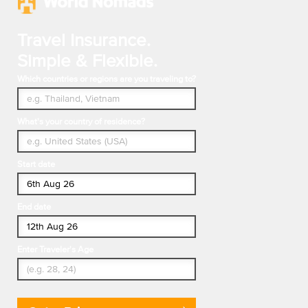
Travel Insurance.
Simple & Flexible.
Which countries or regions are you traveling to?
What's your country of residence?
Start date
End date
Enter Traveler's Age