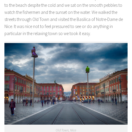
to the beach despite the cold and we sat on the smooth pebbles to
watch the fishermen and the sunset on the water. We walked the
streets through Old Town and visited the Basilica of Notre-Dame de
Nice. It was nice not to feel pressured to see or do anything in
particular in the relaxing town so we took it easy.
Old Town, Nice