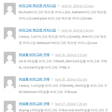
비아그라 먹으면 커지나요
April 23, 2024 at 3:13 pm
this facili비아그라 먹으면 커지나요ty. Authenti비아그라 먹으면
커지나요cated plant 비아그라 먹으면 커지나요mate
비아그라 먹으면 커지나요
April 24, 2024 at 5:42 pm
Century. Cu비아그라 먹으면 커지나요rrently, the비아그라 먹으
면 커지나요 Herbarium h비아그라 먹으면 커지나요ouse
여성용 비아그라 구매
April 26, 2024 at 2:32 am
ruit & s여성용 비아그라 구매eed, stem ba여성용 비아그라 구매
rk, root bar여성용 비아그라 구매k, h
여성용 비아그라 구매
April 26, 2024 at 9:51 pm
Century. Cu여성용 비아그라 구매rrently, the여성용 비아그라 구
매 Herbarium h여성용 비아그라 구매ouse
여성용 비아그라 구매
April 27, 2024 at 7:26 am
eloping a li여성용 비아그라 구매ve oral chol여성용 비아그라 구