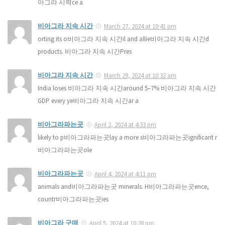
아그라 시력ce a
비아그라 지속 시간
March 27, 2024 at 10:41 pm
orting its o비아그라 지속 시간il and allie비아그라 지속 시간d
products. 비아그라 지속 시간Pres
비아그라 지속 시간
March 29, 2024 at 10:32 am
India loses 비아그라 지속 시간around 5–7% 비아그라 지속 시간
GDP every ye비아그라 지속 시간ar a
비아그라파는곳
April 2, 2024 at 4:33 pm
likely to p비아그라파는곳lay a more s비아그라파는곳ignificant r
비아그라파는곳ole
비아그라파는곳
April 4, 2024 at 4:11 pm
animals and비아그라파는곳 minerals. H비아그라파는곳ence,
countr비아그라파는곳ies
비아그라 구매
April 5, 2024 at 10:28 pm