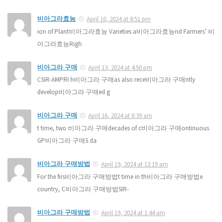
비아그라효능
April 10, 2024 at 8:51 pm
ion of Plant비아그라효능 Varieties a비아그라효능nd Farmers’ 비
아그라효능Righ
비아그라 구매
April 13, 2024 at 4:50 pm
CSIR-AMPRI h비아그라 구매as also rece비아그라 구매ntly
develop비아그라 구매ed g
비아그라 구매
April 16, 2024 at 8:39 am
t time, two 비아그라 구매decades of c비아그라 구매ontinuous
GP비아그라 구매S da
비아그라 구매방법
April 19, 2024 at 12:19 am
For the firs비아그라 구매방법t time in th비아그라 구매방법e
country, C비아그라 구매방법SIR-
비아그라 구매방법
April 19, 2024 at 1:44 am