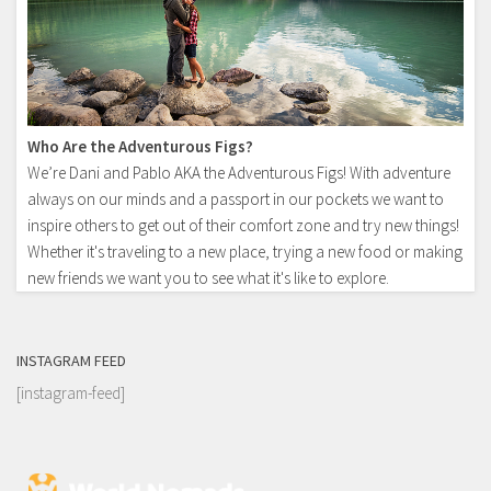
Who Are the Adventurous Figs?
We’re Dani and Pablo AKA the Adventurous Figs! With adventure
always on our minds and a passport in our pockets we want to
inspire others to get out of their comfort zone and try new things!
Whether it's traveling to a new place, trying a new food or making
new friends we want you to see what it's like to explore.
INSTAGRAM FEED
[instagram-feed]