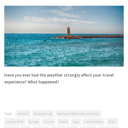
Have you ever had the weather strongly affect your travel
experience? What happened?
Tags:
Andretti
Backpacking
Basilica of Notre-Dame de Nice
Cinque Terre
Europe
France
Hostel
Italy
Liechtenstein
Milan