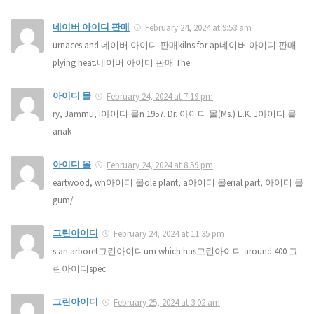
네이버 아이디 판매
February 24, 2024 at 9:53 am
urnaces and 네이버 아이디 판매kilns for ap네이버 아이디 판매
plying heat.네이버 아이디 판매 The
아이디 몰
February 24, 2024 at 7:19 pm
ry, Jammu, i아이디 몰n 1957. Dr. 아이디 몰(Ms.) E.K. J아이디 몰
anak
아이디 몰
February 24, 2024 at 8:59 pm
eartwood, wh아이디 몰ole plant, a아이디 몰erial part, 아이디 몰
gum/
그린아이디
February 24, 2024 at 11:35 pm
s an arboret그린아이디um which has그린아이디 around 400 그
린아이디spec
그린아이디
February 25, 2024 at 3:02 am