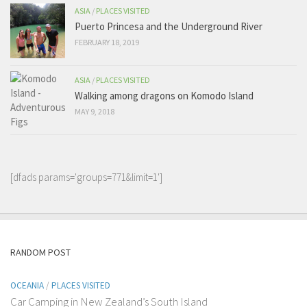
ASIA
/
PLACES VISITED
Puerto Princesa and the Underground River
FEBRUARY 18, 2019
ASIA
/
PLACES VISITED
Walking among dragons on Komodo Island
MAY 9, 2018
[dfads params='groups=771&limit=1']
RANDOM POST
OCEANIA
/
PLACES VISITED
Car Camping in New Zealand’s South Island