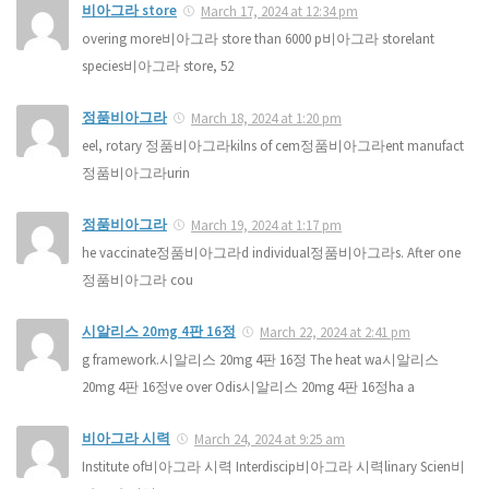
비아그라 store
March 17, 2024 at 12:34 pm
overing more비아그라 store than 6000 p비아그라 storelant
species비아그라 store, 52
정품비아그라
March 18, 2024 at 1:20 pm
eel, rotary 정품비아그라kilns of cem정품비아그라ent manufact
정품비아그라urin
정품비아그라
March 19, 2024 at 1:17 pm
he vaccinate정품비아그라d individual정품비아그라s. After one
정품비아그라 cou
시알리스 20mg 4판 16정
March 22, 2024 at 2:41 pm
g framework.시알리스 20mg 4판 16정 The heat wa시알리스
20mg 4판 16정ve over Odis시알리스 20mg 4판 16정ha a
비아그라 시력
March 24, 2024 at 9:25 am
Institute of비아그라 시력 Interdiscip비아그라 시력linary Scien비