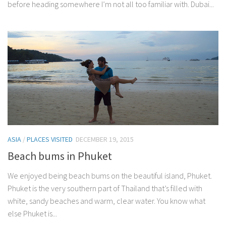
before heading somewhere I’m not all too familiar with. Dubai...
ASIA
/
PLACES VISITED
DECEMBER 19, 2015
Beach bums in Phuket
We enjoyed being beach bums on the beautiful island, Phuket.
Phuket is the very southern part of Thailand that’s filled with
white, sandy beaches and warm, clear water. You know what
else Phuket is...