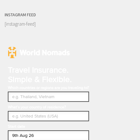
INSTAGRAM FEED
[instagram-feed]
Travel Insurance.
Simple & Flexible.
Which countries or regions are you traveling to?
What's your country of residence?
Start date