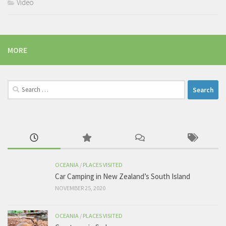
Video
MORE
Search
for:
OCEANIA
/
PLACES VISITED
Car Camping in New Zealand’s South Island
NOVEMBER 25, 2020
OCEANIA
/
PLACES VISITED