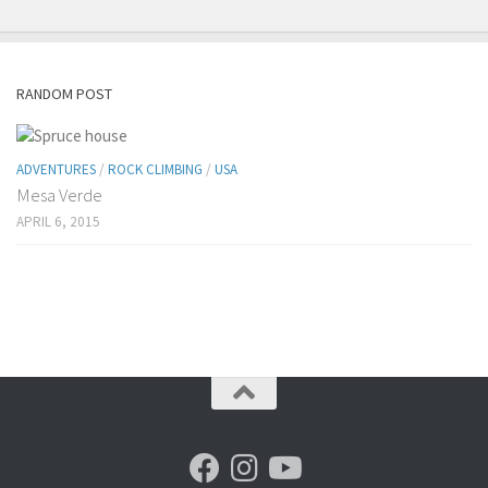
RANDOM POST
ADVENTURES
/
ROCK CLIMBING
/
USA
Mesa Verde
APRIL 6, 2015