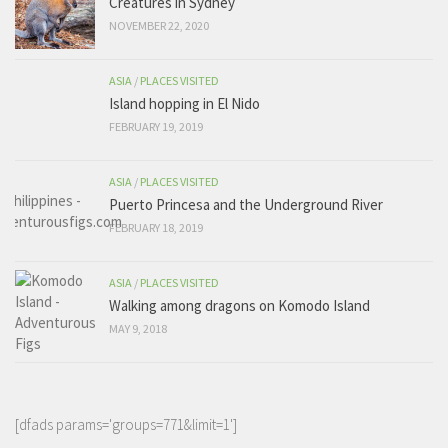
Creatures in Sydney
NOVEMBER 22, 2020
ASIA
/
PLACES VISITED
Island hopping in El Nido
FEBRUARY 19, 2019
ASIA
/
PLACES VISITED
Puerto Princesa and the Underground River
FEBRUARY 18, 2019
ASIA
/
PLACES VISITED
Walking among dragons on Komodo Island
MAY 9, 2018
[dfads params='groups=771&limit=1']