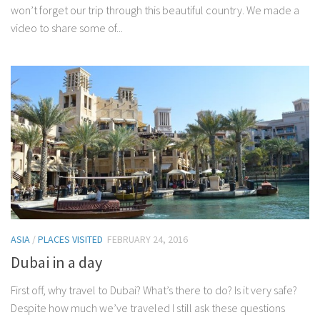
won’t forget our trip through this beautiful country. We made a
video to share some of...
ASIA
/
PLACES VISITED
FEBRUARY 24, 2016
Dubai in a day
First off, why travel to Dubai? What’s there to do? Is it very safe?
Despite how much we’ve traveled I still ask these questions