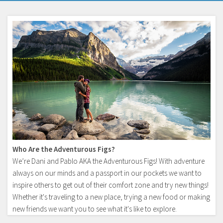
Who Are the Adventurous Figs?
We’re Dani and Pablo AKA the Adventurous Figs! With adventure
always on our minds and a passport in our pockets we want to
inspire others to get out of their comfort zone and try new things!
Whether it's traveling to a new place, trying a new food or making
new friends we want you to see what it's like to explore.