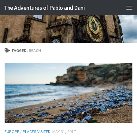
The Adventures of Pablo and Dani
Skip to content
TAGGED:
BEACH
EUROPE
/
PLACES VISITED
MAY 31, 2017