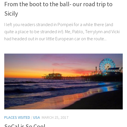
From the boot to the ball- our road trip to
Sicily
I left you readers stranded in Pompeii for a while there (and
quite a place to be stranded in!). Me, Pablo, Terrylynn and Vicki
had headed out in our little European car on the route...
PLACES VISITED
/
USA
MARCH 25, 2017
SoCal is So Cool