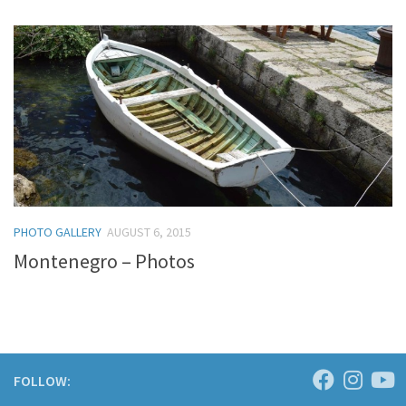
PHOTO GALLERY
AUGUST 6, 2015
Montenegro – Photos
FOLLOW: