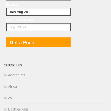
End date
Enter Traveler's Age
Get a Price
CATEGORIES
Adventures
Africa
Asia
Backpacking