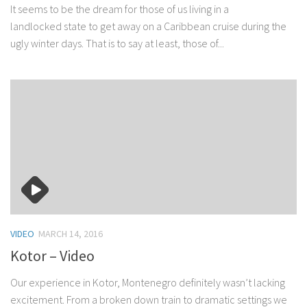
It seems to be the dream for those of us living in a
landlocked state to get away on a Caribbean cruise during the
ugly winter days. That is to say at least, those of...
VIDEO
MARCH 14, 2016
Kotor – Video
Our experience in Kotor, Montenegro definitely wasn’t lacking
excitement. From a broken down train to dramatic settings we