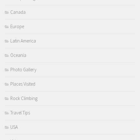
Canada
Europe
Latin America
Oceania
Photo Gallery
Places Visited
Rock Climbing
Travel Tips
USA