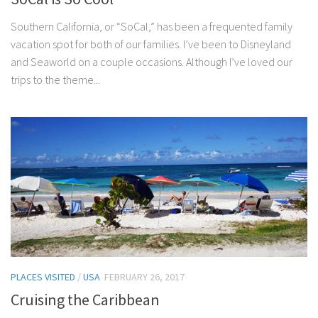
Southern California, or “SoCal,” has been a frequented family
vacation spot for both of our families. I’ve been to Disneyland
and Seaworld on a couple occasions. Although I’ve loved our
trips to the theme...
PLACES VISITED
/
USA
FEBRUARY 26, 2017
Cruising the Caribbean