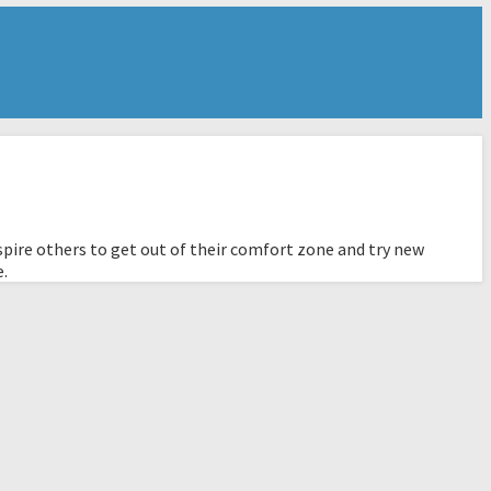
pire others to get out of their comfort zone and try new
e.