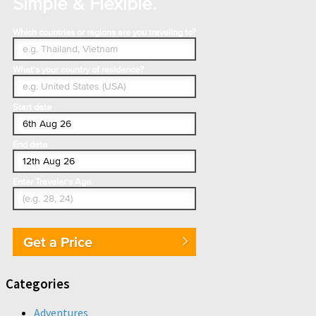
Simple & Flexible.
Which countries or regions are you traveling to?
What's your country of residence?
Start date
End date
Enter Traveler's Age
Get a Price
Categories
Adventures