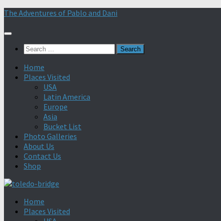
Skip
The Adventures of Pablo and Dani
to
content
Search
for:
Home
Places Visited
USA
Latin America
Europe
Asia
Bucket List
Photo Galleries
About Us
Contact Us
Shop
Home
Places Visited