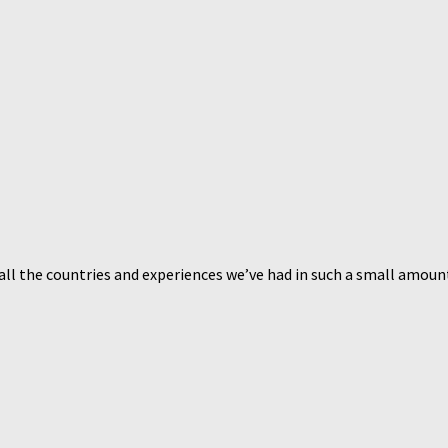
 all the countries and experiences we’ve had in such a small amount