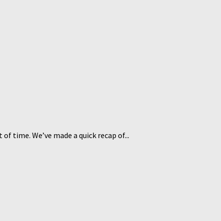
 of time. We’ve made a quick recap of...