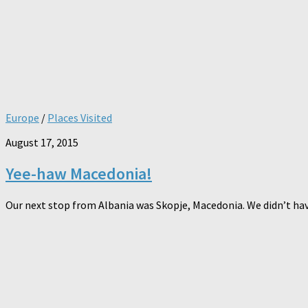
Europe
/
Places Visited
August 17, 2015
Yee-haw Macedonia!
Our next stop from Albania was Skopje, Macedonia. We didn’t have 