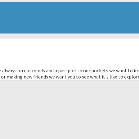
 always on our minds and a passport in our pockets we want to ins
 or making new friends we want you to see what it's like to explor