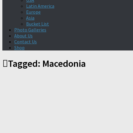
USA
Latin America
Europe
Asia
Bucket List
Photo Galleries
About Us
Contact Us
Shop
Tagged:
Macedonia