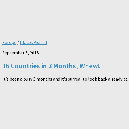
Europe
/
Places Visited
September 5, 2015
16 Countries in 3 Months, Whew!
It’s been a busy 3 months and it’s surreal to look back already at