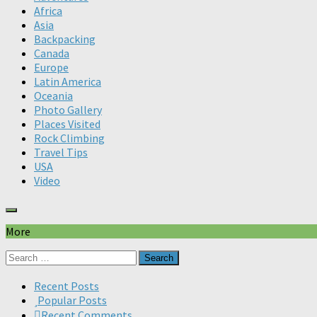
Africa
Asia
Backpacking
Canada
Europe
Latin America
Oceania
Photo Gallery
Places Visited
Rock Climbing
Travel Tips
USA
Video
More
Search
for:
Recent Posts
Popular Posts
Recent Comments