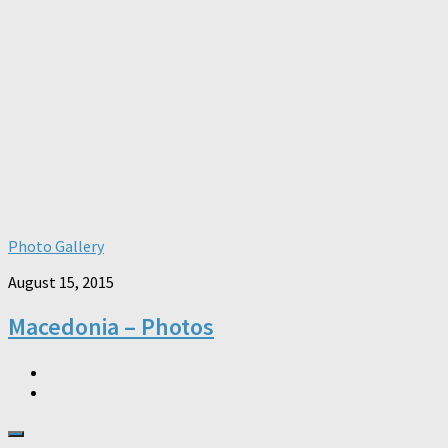
Photo Gallery
August 15, 2015
Macedonia – Photos