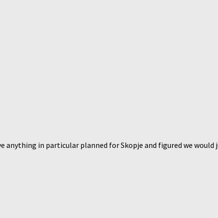
anything in particular planned for Skopje and figured we would just