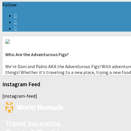
Follow:
Who Are the Adventurous Figs?
We’re Dani and Pablo AKA the Adventurous Figs! With adventure
things! Whether it's traveling to a new place, trying a new food
Instagram Feed
[instagram-feed]
Travel Insurance.