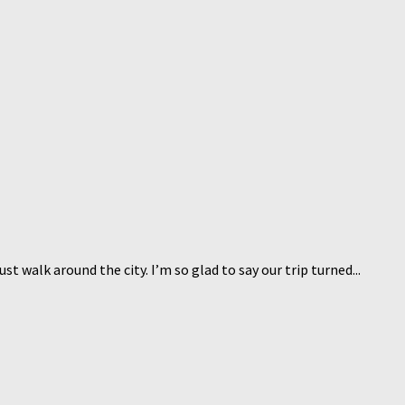
 walk around the city. I’m so glad to say our trip turned...