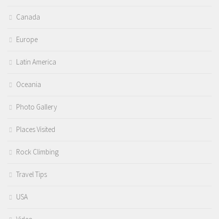
Canada
Europe
Latin America
Oceania
Photo Gallery
Places Visited
Rock Climbing
Travel Tips
USA