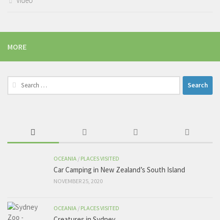
Video
MORE
Search
for:
OCEANIA
/
PLACES VISITED
Car Camping in New Zealand’s South Island
NOVEMBER 25, 2020
OCEANIA
/
PLACES VISITED
Creatures in Sydney