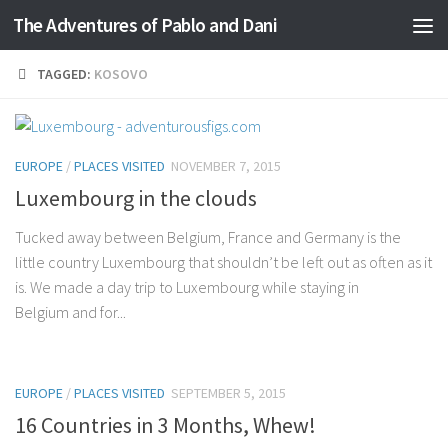
The Adventures of Pablo and Dani
Skip to content
TAGGED:
KOSOVO
EUROPE
/
PLACES VISITED
NOVEMBER 7, 2015
Luxembourg in the clouds
Tucked away between Belgium, France and Germany is the
little country Luxembourg that shouldn’t be left out as often as it
is. We made a day trip to Luxembourg while staying in
Belgium and for...
EUROPE
/
PLACES VISITED
SEPTEMBER 5, 2015
16 Countries in 3 Months, Whew!