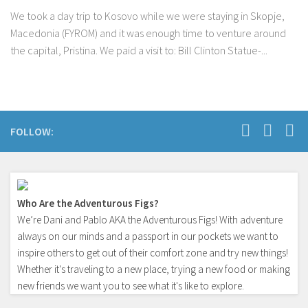
We took a day trip to Kosovo while we were staying in Skopje,
Macedonia (FYROM) and it was enough time to venture around
the capital, Pristina. We paid a visit to: Bill Clinton Statue-...
FOLLOW:
Who Are the Adventurous Figs?
We’re Dani and Pablo AKA the Adventurous Figs! With adventure
always on our minds and a passport in our pockets we want to
inspire others to get out of their comfort zone and try new things!
Whether it's traveling to a new place, trying a new food or making
new friends we want you to see what it's like to explore.