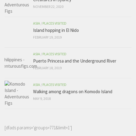
NOVEMBER 22, 2020
ASIA
/
PLACES VISITED
Island hopping in El Nido
FEBRUARY 19, 2019
ASIA
/
PLACES VISITED
Puerto Princesa and the Underground River
FEBRUARY 18, 2019
ASIA
/
PLACES VISITED
Walking among dragons on Komodo Island
MAY 9, 2018
[dfads params='groups=771&limit=1']