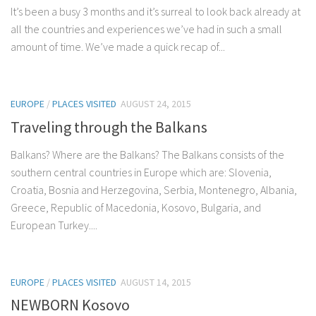
It’s been a busy 3 months and it’s surreal to look back already at
all the countries and experiences we’ve had in such a small
amount of time. We’ve made a quick recap of...
EUROPE
/
PLACES VISITED
AUGUST 24, 2015
Traveling through the Balkans
Balkans? Where are the Balkans? The Balkans consists of the
southern central countries in Europe which are: Slovenia,
Croatia, Bosnia and Herzegovina, Serbia, Montenegro, Albania,
Greece, Republic of Macedonia, Kosovo, Bulgaria, and
European Turkey....
EUROPE
/
PLACES VISITED
AUGUST 14, 2015
NEWBORN Kosovo