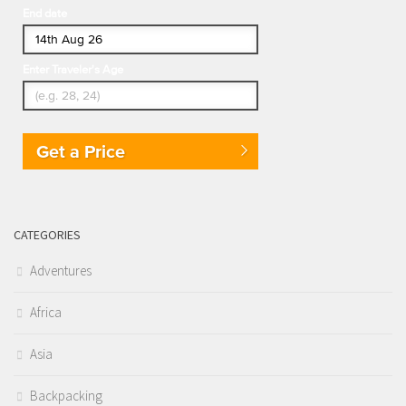
End date
Enter Traveler's Age
Get a Price
CATEGORIES
Adventures
Africa
Asia
Backpacking