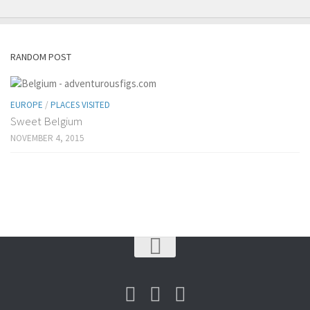
RANDOM POST
EUROPE
/
PLACES VISITED
Sweet Belgium
NOVEMBER 4, 2015