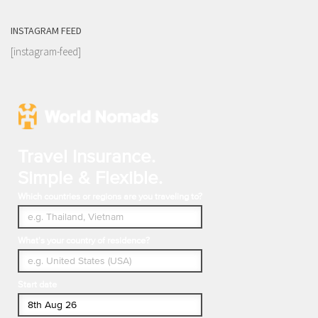
INSTAGRAM FEED
[instagram-feed]
Travel Insurance.
Simple & Flexible.
Which countries or regions are you traveling to?
What's your country of residence?
Start date