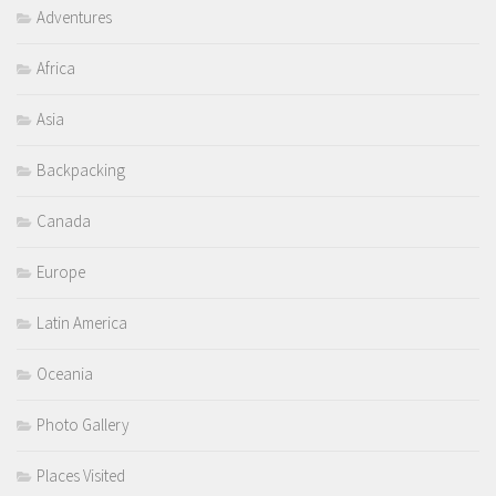
Adventures
Africa
Asia
Backpacking
Canada
Europe
Latin America
Oceania
Photo Gallery
Places Visited