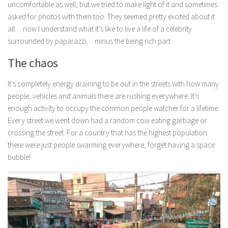
uncomfortable as well, but we tried to make light of it and sometimes
asked for photos with them too. They seemed pretty excited about it
all… now I understand what it’s like to live a life of a celebrity
surrounded by paparazzi… minus the being rich part.
The chaos
It’s completely energy draining to be out in the streets with how many
people, vehicles and animals there are rushing everywhere. It’s
enough activity to occupy the common people watcher for a lifetime.
Every street we went down had a random cow eating garbage or
crossing the street. For a country that has the highest population
there were just people swarming everywhere, forget having a space
bubble!