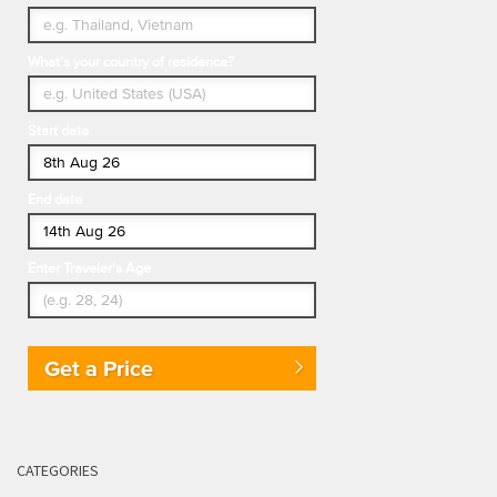
What's your country of residence?
Start date
End date
Enter Traveler's Age
Get a Price
CATEGORIES