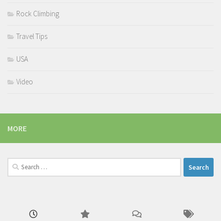
Rock Climbing
Travel Tips
USA
Video
MORE
Search
for: