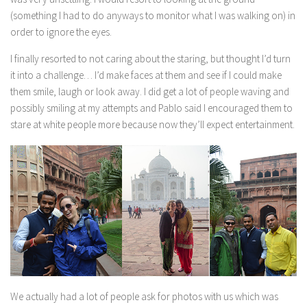
(something I had to do anyways to monitor what I was walking on) in
order to ignore the eyes.
I finally resorted to not caring about the staring, but thought I’d turn
it into a challenge… I’d make faces at them and see if I could make
them smile, laugh or look away. I did get a lot of people waving and
possibly smiling at my attempts and Pablo said I encouraged them to
stare at white people more because now they’ll expect entertainment.
We actually had a lot of people ask for photos with us which was