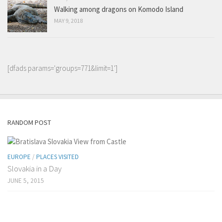
Walking among dragons on Komodo Island
MAY 9, 2018
[dfads params='groups=771&limit=1']
RANDOM POST
EUROPE
/
PLACES VISITED
Slovakia in a Day
JUNE 5, 2015