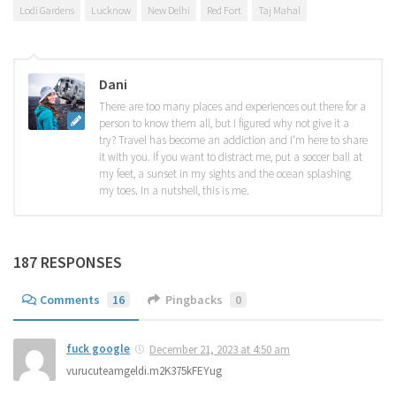
Lodi Gardens
Lucknow
New Delhi
Red Fort
Taj Mahal
Dani
There are too many places and experiences out there for a
person to know them all, but I figured why not give it a
try? Travel has become an addiction and I'm here to share
it with you. If you want to distract me, put a soccer ball at
my feet, a sunset in my sights and the ocean splashing
my toes. In a nutshell, this is me.
187 RESPONSES
Comments
16
Pingbacks
0
fuck google
December 21, 2023 at 4:50 am
vurucuteamgeldi.m2K375kFEYug