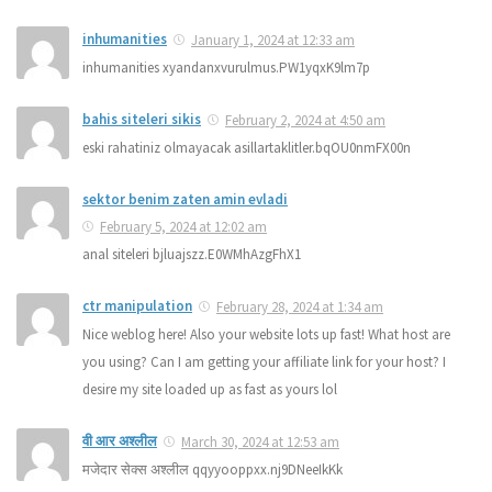
inhumanities
January 1, 2024 at 12:33 am
inhumanities xyandanxvurulmus.PW1yqxK9lm7p
bahis siteleri sikis
February 2, 2024 at 4:50 am
eski rahatiniz olmayacak asillartaklitler.bqOU0nmFX00n
sektor benim zaten amin evladi
February 5, 2024 at 12:02 am
anal siteleri bjluajszz.E0WMhAzgFhX1
ctr manipulation
February 28, 2024 at 1:34 am
Nice weblog here! Also your website lots up fast! What host are
you using? Can I am getting your affiliate link for your host? I
desire my site loaded up as fast as yours lol
वी आर अश्लील
March 30, 2024 at 12:53 am
मजेदार सेक्स अश्लील qqyyooppxx.nj9DNeeIkKk