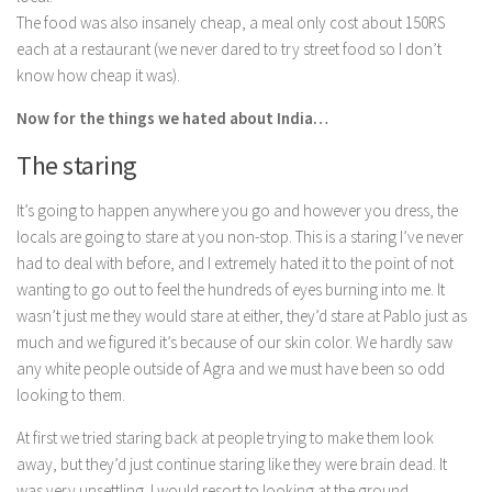
The food was also insanely cheap, a meal only cost about 150RS
each at a restaurant (we never dared to try street food so I don’t
know how cheap it was).
Now for the things we hated about India…
The staring
It’s going to happen anywhere you go and however you dress, the
locals are going to stare at you non-stop. This is a staring I’ve never
had to deal with before, and I extremely hated it to the point of not
wanting to go out to feel the hundreds of eyes burning into me. It
wasn’t just me they would stare at either, they’d stare at Pablo just as
much and we figured it’s because of our skin color. We hardly saw
any white people outside of Agra and we must have been so odd
looking to them.
At first we tried staring back at people trying to make them look
away, but they’d just continue staring like they were brain dead. It
was very unsettling. I would resort to looking at the ground