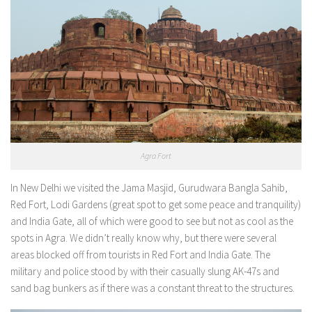
Agra Fort
In New Delhi we visited the Jama Masjid, Gurudwara Bangla Sahib,
Red Fort, Lodi Gardens (great spot to get some peace and tranquility)
and India Gate, all of which were good to see but not as cool as the
spots in Agra. We didn’t really know why, but there were several
areas blocked off from tourists in Red Fort and India Gate. The
military and police stood by with their casually slung AK-47s and
sand bag bunkers as if there was a constant threat to the structures.