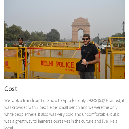
Cost
We took a train from Lucknow to Agra for only 290RS ($3)! Granted, it
was crowded with 3 people per small bench and we were the only
white people there. It also was very cold and uncomfortable, but it
was a great way to immerse ourselves in the culture and live like a
local.