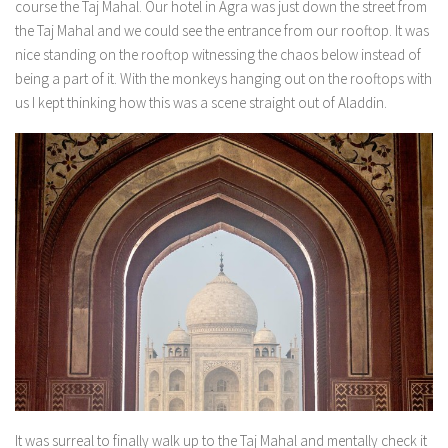
course the Taj Mahal. Our hotel in Agra was just down the street from
the Taj Mahal and we could see the entrance from our rooftop. It was
nice standing on the rooftop witnessing the chaos below instead of
being a part of it. With the monkeys hanging out on the rooftops with
us I kept thinking how this was a scene straight out of Aladdin.
It was surreal to finally walk up to the Taj Mahal and mentally check it