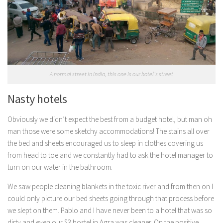
A normal street in India, this one is our hotel’s street
Nasty hotels
Obviously we didn’t expect the best from a budget hotel, but man oh
man those were some sketchy accommodations! The stains all over
the bed and sheets encouraged us to sleep in clothes covering us
from head to toe and we constantly had to ask the hotel manager to
turn on our water in the bathroom.
We saw people cleaning blankets in the toxic river and from then on I
could only picture our bed sheets going through that process before
we slept on them. Pablo and I have never been to a hotel that was so
dirty and even our $3 hostel in Agra was cleaner. On the positive