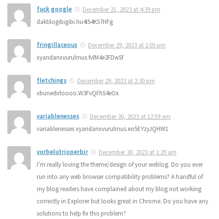
fuck google
December 21, 2023 at 4:39 pm
daktilogibigibi.hu4I54K57HFg
fringillaceous
December 29, 2023 at 1:05 pm
xyandanxvurulmus.fvlM4e2FDwSf
fletchings
December 29, 2023 at 2:30 pm
xbunedirloooo.W3FvQFhS4eOx
variablenesses
December 30, 2023 at 12:59 am
variablenesses xyandanxvurulmus.eo5EYzyJQHW1
vorbelutrioperbir
December 30, 2023 at 1:29 am
I’m really loving the theme/design of your weblog. Do you ever
run into any web browser compatibility problems? A handful of
my blog readers have complained about my blog not working
correctly in Explorer but looks great in Chrome. Do you have any
solutions to help fix this problem?