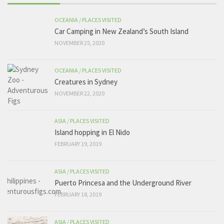
OCEANIA
/
PLACES VISITED
Car Camping in New Zealand’s South Island
NOVEMBER 25, 2020
OCEANIA
/
PLACES VISITED
Creatures in Sydney
NOVEMBER 22, 2020
ASIA
/
PLACES VISITED
Island hopping in El Nido
FEBRUARY 19, 2019
ASIA
/
PLACES VISITED
Puerto Princesa and the Underground River
FEBRUARY 18, 2019
ASIA
/
PLACES VISITED