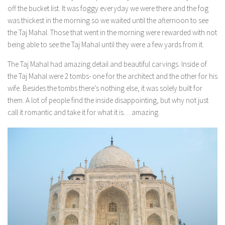
off the bucket list. It was foggy everyday we were there and the fog
was thickest in the morning so we waited until the afternoon to see
the Taj Mahal. Those that went in the morning were rewarded with not
being able to see the Taj Mahal until they were a few yards from it.
The Taj Mahal had amazing detail and beautiful carvings. Inside of
the Taj Mahal were 2 tombs- one for the architect and the other for his
wife. Besides the tombs there’s nothing else, it was solely built for
them. A lot of people find the inside disappointing, but why not just
call it romantic and take it for what it is… amazing.