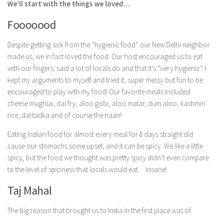
We’ll start with the things we loved…
Fooooood
Despite getting sick from the “hygienic food” our New Delhi neighbor
made us, we in fact loved the food. Our host encouraged us to eat
with our fingers, said a lot of locals do and that it’s “very hygienic”. I
kept my arguments to myself and tried it, super messy but fun to be
encouraged to play with my food! Our favorite meals included:
cheese mughlai, dal fry, aloo gobi, aloo matar, dum aloo, kashmiri
rice, dal tadka and of course the naan!
Eating Indian food for almost every meal for 8 days straight did
cause our stomachs some upset, and it can be spicy. We like a little
spicy, but the food we thought was pretty spicy didn’t even compare
to the level of spiciness that locals would eat… insane!
Taj Mahal
The big reason that brought us to India in the first place was of