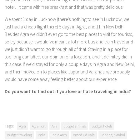
note… It came with free breakfast and that was pretty delicious!
We spent 1 day in Lucknow (there’s nothing to see in Lucknow, we
just had a cheap flight there) 5 days in Agra, and 11 in New Delhi.
Besides Agra we didn’t even go to the best places to visit for tourists,
solely because it would’ve meant a lot more bus and train travel and
we just didn’t want to go through all of that. Staying in a place for
too long can affect our opinion of a location, and it definitely did in
this case. If we’d stayed for only a couple days in Agra and New Delhi,
and then moved on to places like Japur and Varanasi we probably
would have come away feeling better about our experience.
Do you want to find out if you love or hate traveling in India?
Tags:
Agra
Agra Fort
Asia
budget airlines
Budget hotels
Budget traveling
India
India Arch
Itmad Ud Dala
Jahangir Mahal