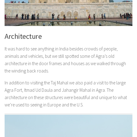
Architecture
It was hard to see anything in India besides crowds of people,
animals and vehicles, but we still spotted some of Agra’s old
architecture in the door frames and houses as we walked through
the winding back roads.
In addition to visiting the Taj Mahal we also paid a visit to the large
Agra Fort, Itmad Ud Daula and Jahangir Mahal in Agra. The
architecture on these structures were beautiful and unique to what
we’re used to seeing in Europe and the U.S.