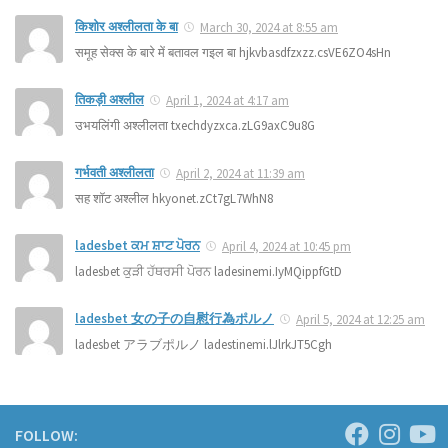
किशोर अश्लीलता के बा
March 30, 2024 at 8:55 am
समूह सेक्स के बारे में बतावल गइल बा hjkvbasdfzxzz.csVE6ZO4sHn
तिकड़ी अश्लील
April 1, 2024 at 4:17 am
उभयलिंगी अश्लीलता txechdyzxca.zLG9axC9u8G
गर्भवती अश्लीलता
April 2, 2024 at 11:39 am
सह शॉट अश्लील hkyonet.zCt7gL7WhN8
ladesbet ਕਮ ਸ਼ਾਟ ਪੋਰਨ
April 4, 2024 at 10:45 pm
ladesbet ਕੁੜੀ ਹੱਥਰਸੀ ਪੋਰਨ ladesinemi.IyMQippfGtD
ladesbet 女の子の自慰行為ポルノ
April 5, 2024 at 12:25 am
ladesbet アラブポルノ ladestinemi.lJlrkJT5Cgh
FOLLOW: