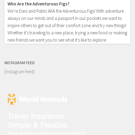
Who Are the Adventurous Figs?
We’re Dani and Pablo AKA the Adventurous Figs! With adventure
always on our minds and a passport in our pockets we want to
inspire others to get out of their comfort zone and try new things!
Whether it's traveling to a new place, trying a new food or making
new friends we want you to see what it's like to explore.
INSTAGRAM FEED
[instagram-feed]
Travel Insurance.
Simple & Flexible.
Which countries or regions are you traveling to?