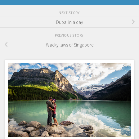
NEXT STORY
Dubai in a day
PREVIOUS STORY
Wacky laws of Singapore