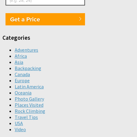
Get a Price
Categories
Adventures
Africa
Asia
Backpacking
Canada
Europe
Latin America
Oceania
Photo Gallery
Places Visited
Rock Climbing
Travel Tips
USA
Video