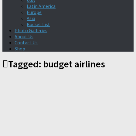
USA
Latin America
Europe
Asia
Bucket List
Photo Galleries
About Us
Contact Us
Shop
Tagged:
budget airlines