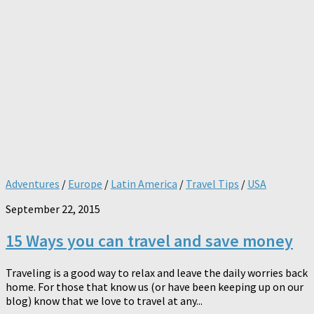
Adventures
/
Europe
/
Latin America
/
Travel Tips
/
USA
September 22, 2015
15 Ways you can travel and save money
Traveling is a good way to relax and leave the daily worries back
home. For those that know us (or have been keeping up on our
blog) know that we love to travel at any...