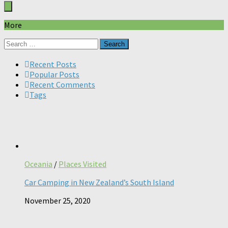
More
Search
for:
Recent Posts
Popular Posts
Recent Comments
Tags
Oceania
/
Places Visited
Car Camping in New Zealand’s South Island
November 25, 2020