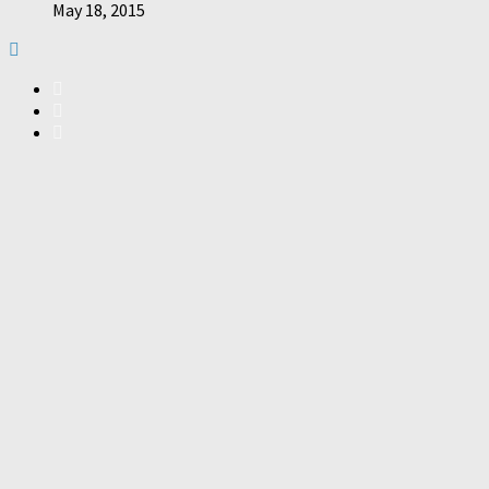
May 18, 2015