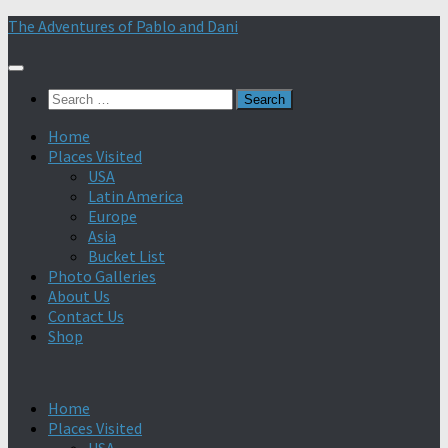
Skip
The Adventures of Pablo and Dani
to
content
Search
for:
Home
Places Visited
USA
Latin America
Europe
Asia
Bucket List
Photo Galleries
About Us
Contact Us
Shop
Home
Places Visited