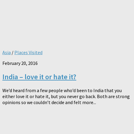
Asia
/
Places Visited
February 20, 2016
India – love it or hate it?
We’d heard from a few people who’d been to India that you
either love it or hate it, but you never go back. Both are strong
opinions so we couldn’t decide and felt more...