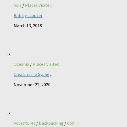
Asia
/
Places Visited
Bali by scooter
March 13, 2018
Oceania
/
Places Visited
Creatures in Sydney
November 22, 2020
Adventures
/
Backpacking
/
USA