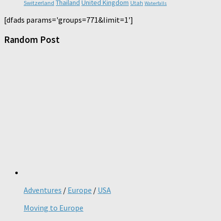
Thailand
United Kingdom
Switzerland
Utah
Waterfalls
[dfads params='groups=771&limit=1']
Random Post
Adventures
/
Europe
/
USA
Moving to Europe