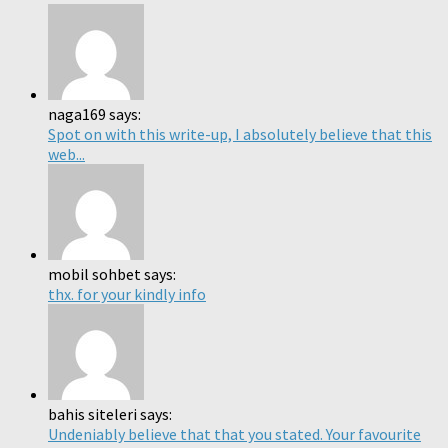
naga169 says:
Spot on with this write-up, I absolutely believe that this
web...
mobil sohbet says:
thx. for your kindly info
bahis siteleri says:
Undeniably believe that that you stated. Your favourite