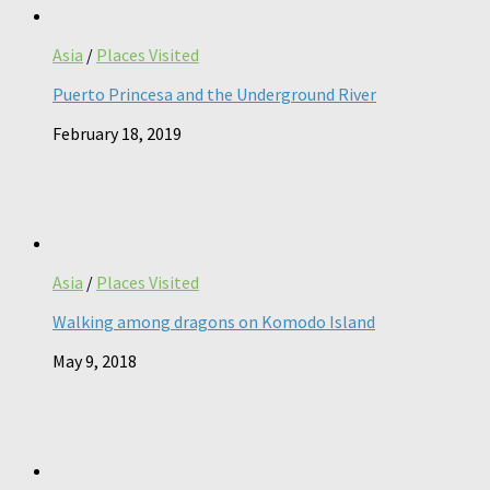
Asia
/
Places Visited
Puerto Princesa and the Underground River
February 18, 2019
Asia
/
Places Visited
Walking among dragons on Komodo Island
May 9, 2018