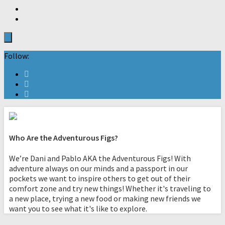
Follow:
Who Are the Adventurous Figs?
We’re Dani and Pablo AKA the Adventurous Figs! With
adventure always on our minds and a passport in our
pockets we want to inspire others to get out of their
comfort zone and try new things! Whether it's traveling to
a new place, trying a new food or making new friends we
want you to see what it's like to explore.