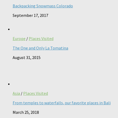
Backpacking Snowmass Colorado
September 17, 2017
Europe
/
Places Visited
The One and Only La Tomatina
August 31, 2015
Asia
/
Places Visited
From temples to waterfalls, our favorite places in Bali
March 25, 2018