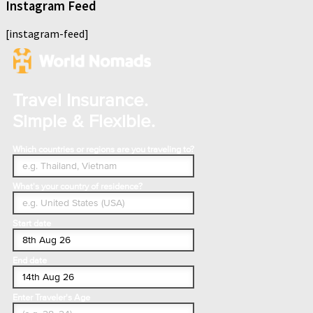
Instagram Feed
[instagram-feed]
Travel Insurance.
Simple & Flexible.
Which countries or regions are you traveling to?
What's your country of residence?
Start date
End date
Enter Traveler's Age