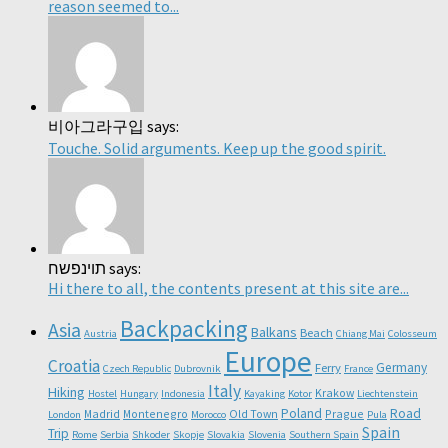
reason seemed to...
비아그라구입 says:
Touche. Solid arguments. Keep up the good spirit.
תוינפשח says:
Hi there to all, the contents present at this site are...
Backpacking
Asia
Balkans
Beach
Austria
Chiang Mai
Colosseum
Europe
Croatia
Germany
Ferry
Czech Republic
Dubrovnik
France
Italy
Hiking
Krakow
Hostel
Hungary
Indonesia
Kayaking
Kotor
Liechtenstein
Poland
Road
Madrid
Montenegro
Old Town
Prague
London
Morocco
Pula
Spain
Trip
Rome
Serbia
Shkoder
Skopje
Slovakia
Slovenia
Southern Spain