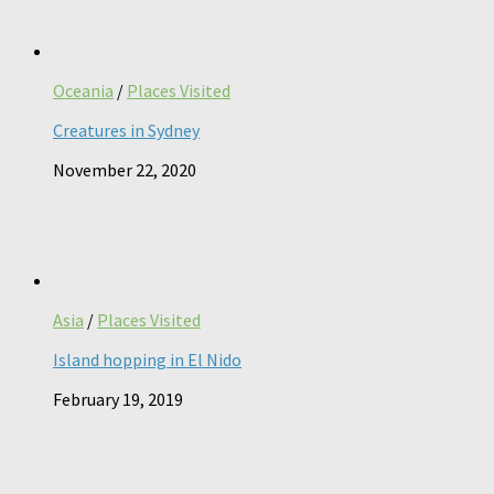
Oceania
/
Places Visited
Creatures in Sydney
November 22, 2020
Asia
/
Places Visited
Island hopping in El Nido
February 19, 2019