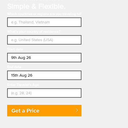
Simple & Flexible.
Which countries or regions are you traveling to?
What's your country of residence?
Start date
End date
Enter Traveler's Age
Get a Price