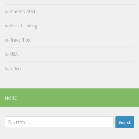
Places Visited
Rock Climbing
Travel Tips
USA
Video
MORE
Search
for: