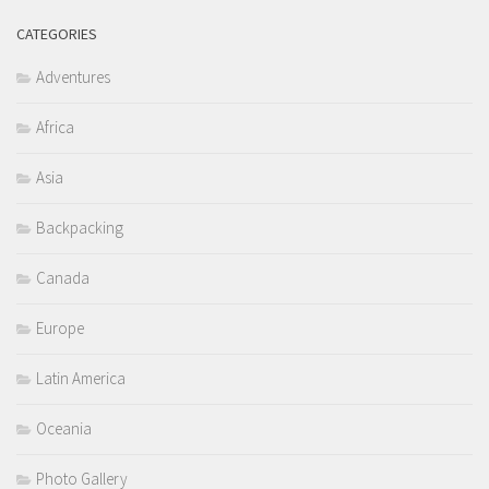
CATEGORIES
Adventures
Africa
Asia
Backpacking
Canada
Europe
Latin America
Oceania
Photo Gallery