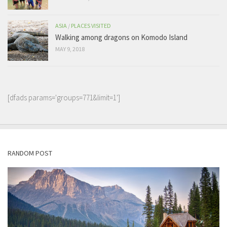
ASIA
/
PLACES VISITED
Walking among dragons on Komodo Island
MAY 9, 2018
[dfads params='groups=771&limit=1']
RANDOM POST