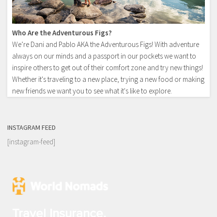
Who Are the Adventurous Figs?
We’re Dani and Pablo AKA the Adventurous Figs! With adventure
always on our minds and a passport in our pockets we want to
inspire others to get out of their comfort zone and try new things!
Whether it's traveling to a new place, trying a new food or making
new friends we want you to see what it's like to explore.
INSTAGRAM FEED
[instagram-feed]
Travel Insurance.