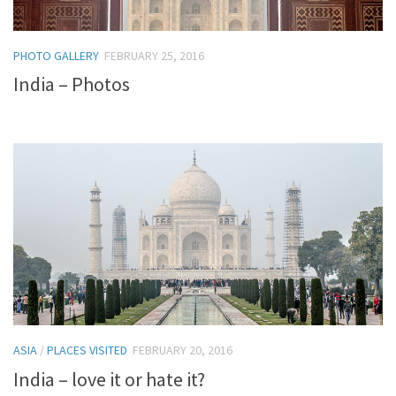
PHOTO GALLERY
FEBRUARY 25, 2016
India – Photos
ASIA
/
PLACES VISITED
FEBRUARY 20, 2016
India – love it or hate it?