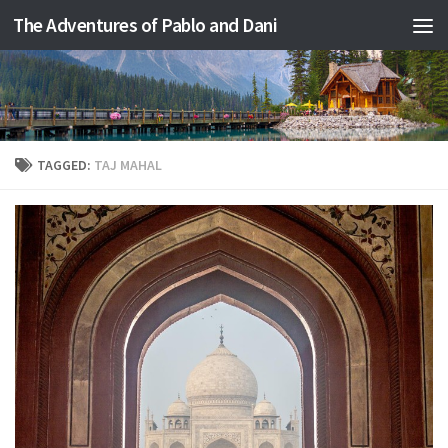
The Adventures of Pablo and Dani
Skip to content
TAGGED:
TAJ MAHAL