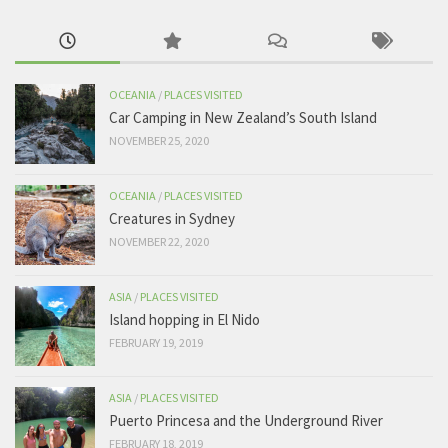
OCEANIA
/
PLACES VISITED
Car Camping in New Zealand’s South Island
NOVEMBER 25, 2020
OCEANIA
/
PLACES VISITED
Creatures in Sydney
NOVEMBER 22, 2020
ASIA
/
PLACES VISITED
Island hopping in El Nido
FEBRUARY 19, 2019
ASIA
/
PLACES VISITED
Puerto Princesa and the Underground River
FEBRUARY 18, 2019