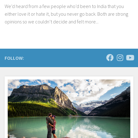
We’d heard from a few people who’d been to India that you
either love it or hate it, but you never go back. Both are strong
opinions so we couldn’t decide and felt more...
FOLLOW: