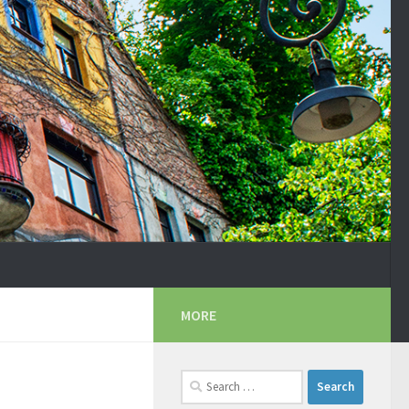
MORE
Search
for: