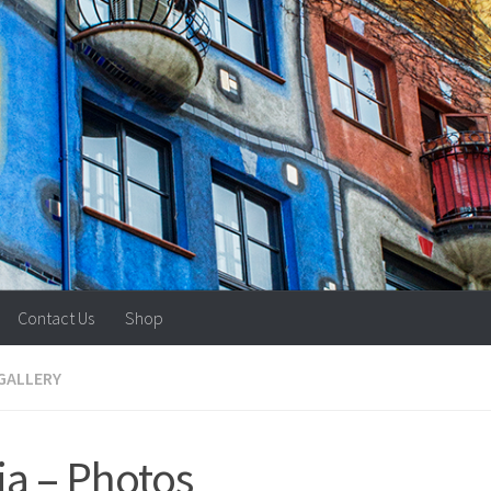
Contact Us
Shop
GALLERY
ia – Photos