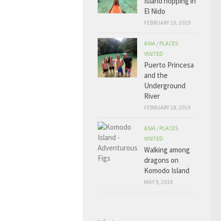
Island hopping in
El Nido
FEBRUARY 19, 2019
ASIA
/
PLACES
VISITED
Puerto Princesa
and the
Underground
River
FEBRUARY 18, 2019
ASIA
/
PLACES
VISITED
Walking among
dragons on
Komodo Island
MAY 9, 2018