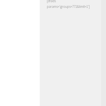
[dfads
params='groups=771&limit=1']