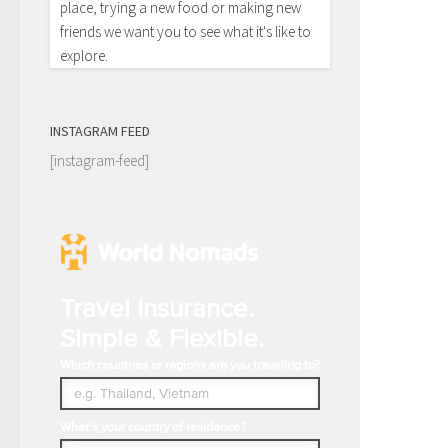
place, trying a new food or making new
friends we want you to see what it's like to
explore.
INSTAGRAM FEED
[instagram-feed]
Travel Insurance.
Simple & Flexible.
Which countries or regions are you traveling to?
What's your country of residence?