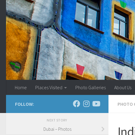
Skip to content
Home
Places Visited
Photo Galleries
About Us
FOLLOW:
PHOTO 
NEXT STORY
Ind
Dubai – Photos