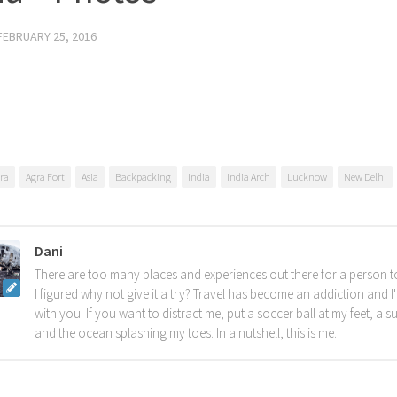
FEBRUARY 25, 2016
ra
Agra Fort
Asia
Backpacking
India
India Arch
Lucknow
New Delhi
Dani
There are too many places and experiences out there for a person t
I figured why not give it a try? Travel has become an addiction and I'
with you. If you want to distract me, put a soccer ball at my feet, a s
and the ocean splashing my toes. In a nutshell, this is me.