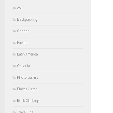
Asia
Backpacking
Canada
Europe
Latin America
Oceania
Photo Gallery
Places Visited
Rock Climbing
Travel Tips