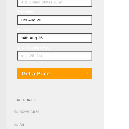
Start date
End date
Enter Traveler's Age
Get a Price
CATEGORIES
Adventures
Africa