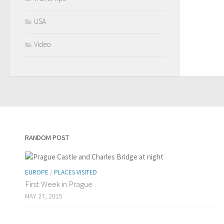
USA
Video
RANDOM POST
EUROPE
/
PLACES VISITED
First Week in Prague
MAY 27, 2015