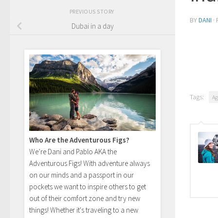
PREVIOUS STORY
BY
DANI
·
Dubai in a day
Tags:
Ag
Who Are the Adventurous Figs?
We’re Dani and Pablo AKA the
Adventurous Figs! With adventure always
on our minds and a passport in our
pockets we want to inspire others to get
out of their comfort zone and try new
things! Whether it's traveling to a new