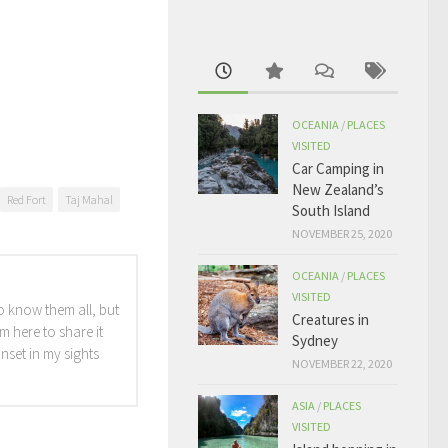
OCEANIA
/
PLACES
VISITED
Car Camping in
New Zealand’s
Red Fort
Taj Mahal
South Island
NOVEMBER 25, 2020
OCEANIA
/
PLACES
VISITED
o know them all, but
Creatures in
m here to share it
Sydney
unset in my sights
NOVEMBER 22, 2020
ASIA
/
PLACES
VISITED