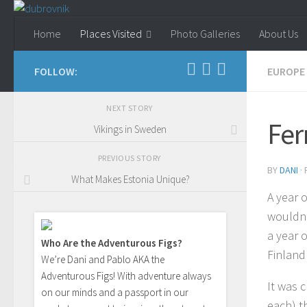
Skip to content
Home
Places Visited
Photo Galleries
About Us
FOLLOW:
EUROPE
NEXT STORY
Fer
Vikings in Sweden
PREVIOUS STORY
BY
DANI
·
What Makes Estonia Unique?
A year 
wouldn’t
a year o
Who Are the Adventurous Figs?
Finland!
We’re Dani and Pablo AKA the
Adventurous Figs! With adventure always
It was 
on our minds and a passport in our
each) t