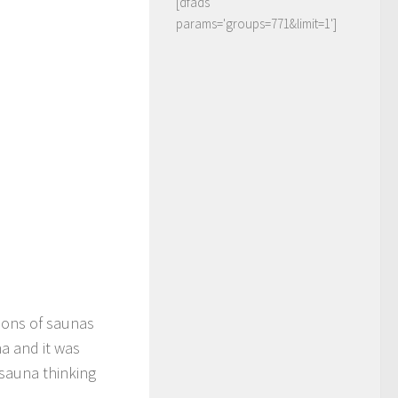
[dfads
params='groups=771&limit=1']
lions of saunas
a and it was
 sauna thinking