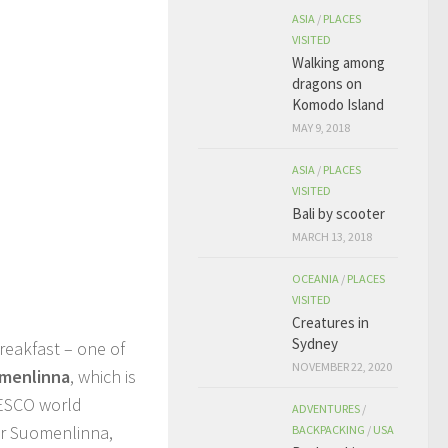
ASIA
/
PLACES
VISITED
Walking among
dragons on
Komodo Island
MAY 9, 2018
ASIA
/
PLACES
VISITED
Bali by scooter
MARCH 13, 2018
OCEANIA
/
PLACES
VISITED
Creatures in
Sydney
reakfast – one of
NOVEMBER 22, 2020
menlinna
, which is
NESCO world
ADVENTURES
/
ter Suomenlinna,
BACKPACKING
/
USA