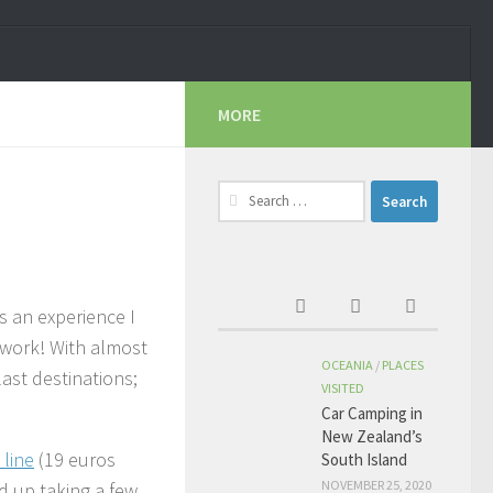
MORE
Search
for:
s an experience I
f work! With almost
OCEANIA
/
PLACES
last destinations;
VISITED
Car Camping in
New Zealand’s
 line
(19 euros
South Island
NOVEMBER 25, 2020
ed up taking a few