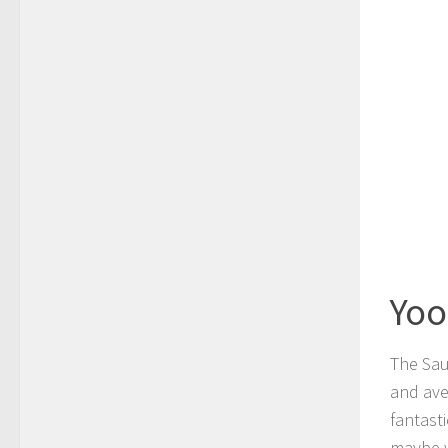
Yoo
The Sau
and ave
fantasti
maybe w