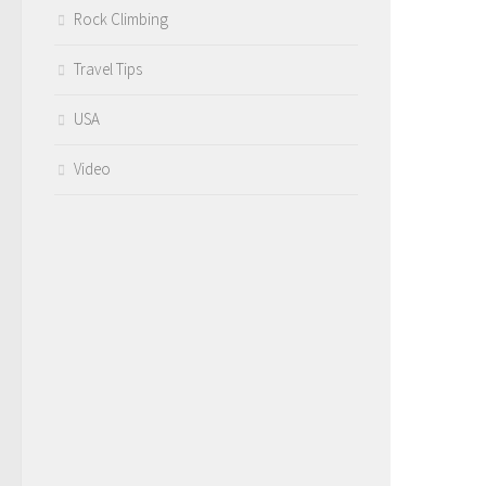
Rock Climbing
Travel Tips
USA
Video