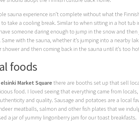
le sauna experience isn’t complete without what the Finnish l
 to take a cooling break. Similar to when sitting in a hot tub 
have someone daring enough to jump in the snow and then 
. Same with the sauna, whether it’s jumping into a nearby lake
r shower and then coming back in the sauna until it’s too hot
al foods
elsinki Market Square
there are booths set up that sell loca
icious food. I loved seeing that everything came from local
 authenticity and quality. Sausage and potatoes are a local fa
indeer meatballs, salmon and other fish plates that we indul
ed a jar of yummy lingonberry jam for our toast breakfasts.