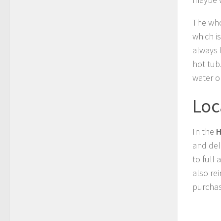
The who
which is
always 
hot tub
water o
Loc
In the
H
and del
to full
also re
purchas