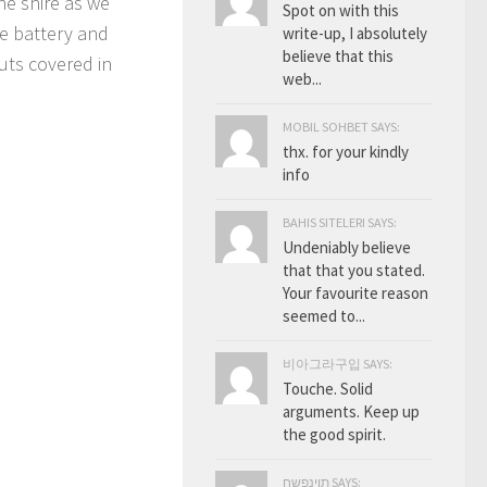
he shire as we
Spot on with this
e battery and
write-up, I absolutely
believe that this
uts covered in
web...
MOBIL SOHBET SAYS:
thx. for your kindly
info
BAHIS SITELERI SAYS:
Undeniably believe
that that you stated.
Your favourite reason
seemed to...
비아그라구입 SAYS:
Touche. Solid
arguments. Keep up
the good spirit.
תוינפשח SAYS: