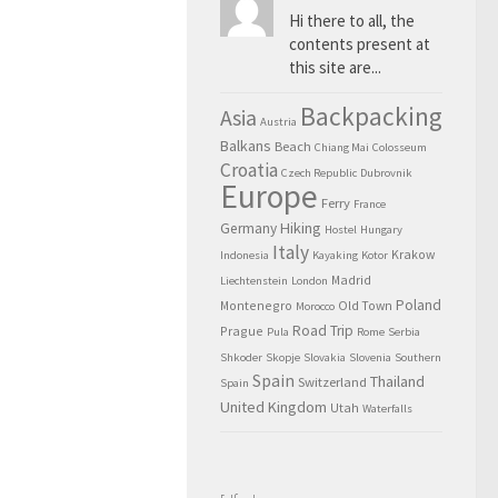
Hi there to all, the
contents present at
this site are...
Backpacking
Asia
Austria
Balkans
Beach
Chiang Mai
Colosseum
Croatia
Czech Republic
Dubrovnik
Europe
Ferry
France
Hiking
Germany
Hostel
Hungary
Italy
Krakow
Indonesia
Kayaking
Kotor
Madrid
Liechtenstein
London
Poland
Montenegro
Old Town
Morocco
Road Trip
Prague
Pula
Rome
Serbia
Shkoder
Skopje
Slovakia
Slovenia
Southern
Spain
Thailand
Switzerland
Spain
United Kingdom
Utah
Waterfalls