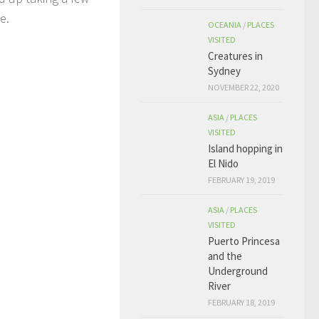
ce.
OCEANIA
/
PLACES
VISITED
Creatures in
Sydney
NOVEMBER 22, 2020
ASIA
/
PLACES
VISITED
Island hopping in
El Nido
FEBRUARY 19, 2019
ASIA
/
PLACES
VISITED
Puerto Princesa
and the
Underground
River
FEBRUARY 18, 2019