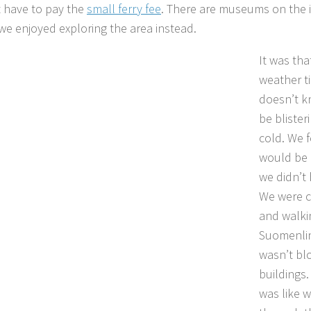
t have to pay the
small ferry fee
. There are museums on the i
we enjoyed exploring the area instead.
It was th
weather t
doesn’t kn
be blister
cold. We f
would be 
we didn’t 
We were c
and walki
Suomenlin
wasn’t bl
buildings.
was like w