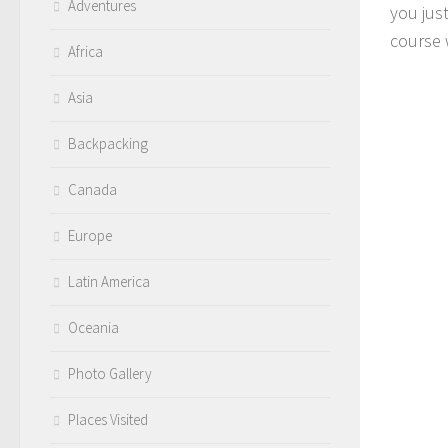
Adventures
you jus
course 
Africa
Asia
Backpacking
Canada
Europe
Latin America
Oceania
Photo Gallery
Places Visited