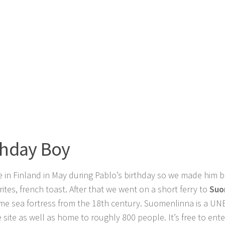
thday Boy
 in Finland in May during Pablo’s birthday so we made him b
rites, french toast. After that we went on a short ferry to
Suo
ime sea fortress from the 18th century. Suomenlinna is a U
e site as well as home to roughly 800 people. It’s free to en