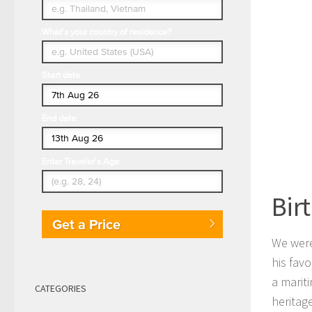
What's your country of residence?
Start date
End date
Enter Traveler's Age
Bir
Get a Price
We were
his favo
a marit
CATEGORIES
heritag