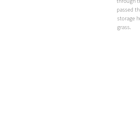
through t
passed th
storage h
grass.