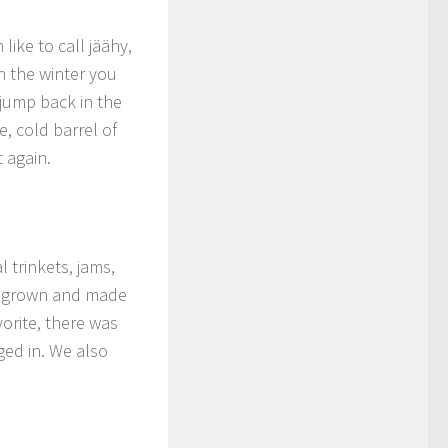
ike to call jäähy,
in the winter you
jump back in the
, cold barrel of
 again.
l trinkets, jams,
s, grown and made
vorite, there was
ged in. We also