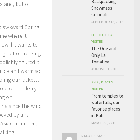
Backpacking
sland, but of
Snowmass
Colorado
SEPTEMBER 17, 2017
at awkward Spring
ime where it
EUROPE
/
PLACES
VISITED
ow if it wants to
The One and
ing hot or freezing
Only La
oolishly figured it
Tomatina
AUGUST 31, 2015
nice and warm so
bring our jackets.
ASIA
/
PLACES
old on the ferry
VISITED
From temples to
ng on
waterfalls, our
na since the wind
favorite places
ocked by any
in Bali
 Aside from that, it
MARCH 25, 2018
alking
NAGA169 SAYS: