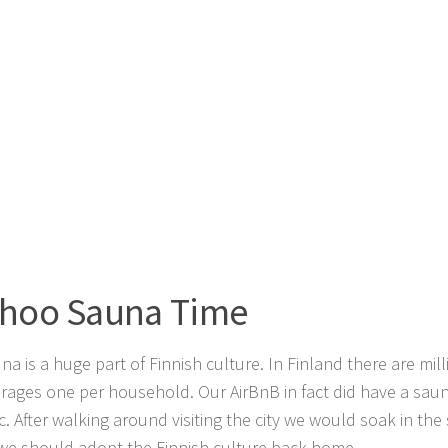
hoo Sauna Time
na is a huge part of Finnish culture. In Finland there are mil
rages one per household. Our AirBnB in fact did have a saun
c. After walking around visiting the city we would soak in the
e should adopt the Finnish culture back home.