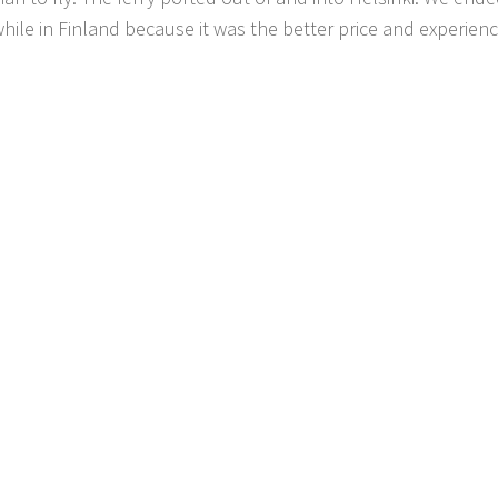
 while in Finland because it was the better price and experien