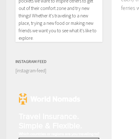
pockets we want to inspire others to get
ferries
out of their comfort zone and try new
things! Whether it's traveling to a new
place, trying a new food or making new
friends we want you to see what it's like to
explore.
INSTAGRAM FEED
[instagram-feed]
Travel Insurance.
Simple & Flexible.
Which countries or regions are you traveling to?