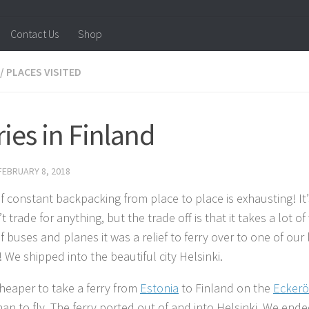
Contact Us
Shop
/
PLACES VISITED
ries in Finland
FEBRUARY 8, 2018
of constant backpacking from place to place is exhausting! It’
 trade for anything, but the trade off is that it takes a lot o
f buses and planes it was a relief to ferry over to one of our 
 We shipped into the beautiful city Helsinki.
cheaper to take a ferry from
Estonia
to Finland on the
Eckerö
han to fly. The ferry ported out of and into Helsinki. We end