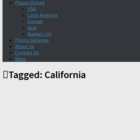
Places Visited
USA
Latin America
Europe
Asia
Bucket List
Photo Galleries
About Us
Contact Us
Shop
Tagged:
California