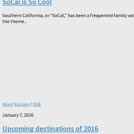
SoCal is So Cool
Southern California, or “SoCal,” has been a frequented family vac
the theme...
Asia
/
Europe
/
USA
January 7, 2016
Upcoming destinations of 2016