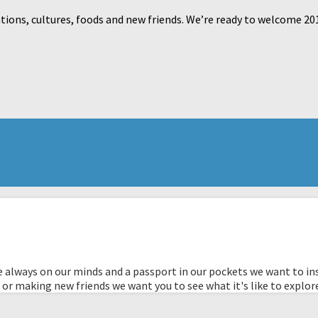
tions, cultures, foods and new friends. We’re ready to welcome 20
 always on our minds and a passport in our pockets we want to ins
 or making new friends we want you to see what it's like to explor