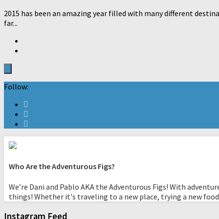
2015 has been an amazing year filled with many different destina
far...
Follow:
Who Are the Adventurous Figs?
We’re Dani and Pablo AKA the Adventurous Figs! With adventure
things! Whether it's traveling to a new place, trying a new food
Instagram Feed