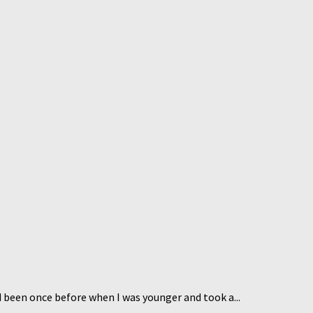
d been once before when I was younger and took a...