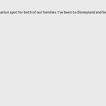
ation spot for both of our families. I’ve been to Disneyland and Se