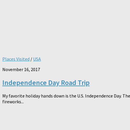
Places Visited
/
USA
November 16, 2017
Independence Day Road Trip
My favorite holiday hands down is the U.S. Independence Day. The
fireworks...