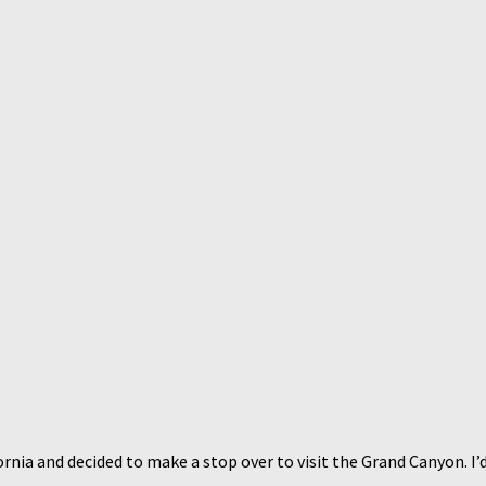
nia and decided to make a stop over to visit the Grand Canyon. I’