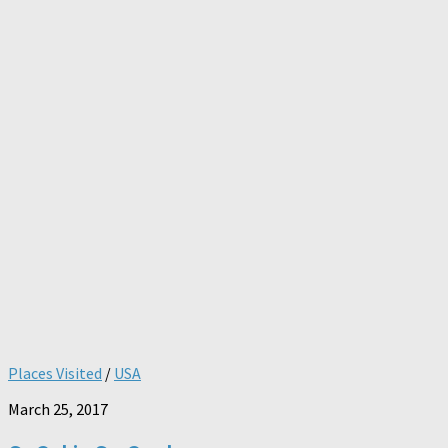
Places Visited
/
USA
March 25, 2017