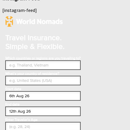
[instagram-feed]
Travel Insurance.
Simple & Flexible.
Which countries or regions are you traveling to?
What's your country of residence?
Start date
End date
Enter Traveler's Age