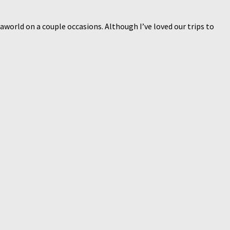
aworld on a couple occasions. Although I’ve loved our trips to