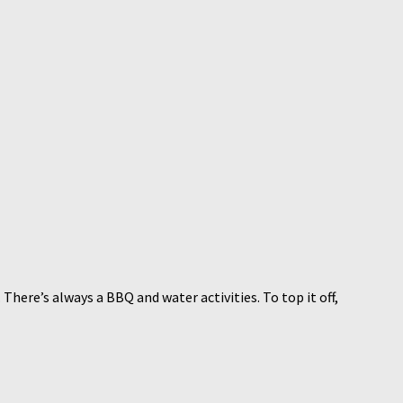
here’s always a BBQ and water activities. To top it off,