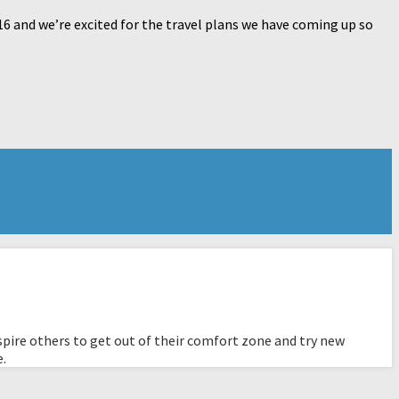
16 and we’re excited for the travel plans we have coming up so
pire others to get out of their comfort zone and try new
e.