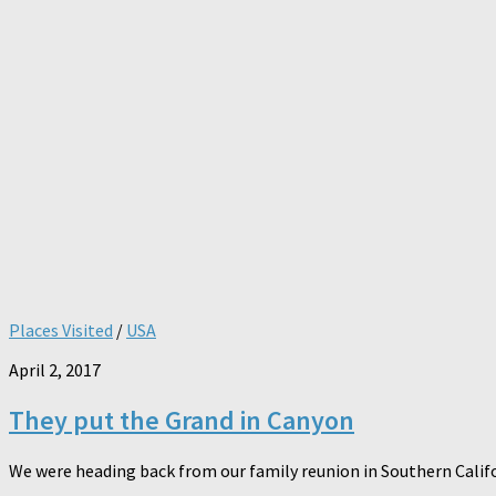
Places Visited
/
USA
April 2, 2017
They put the Grand in Canyon
We were heading back from our family reunion in Southern Califor