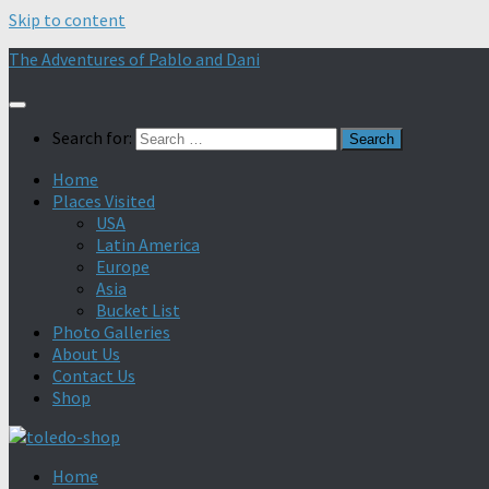
Skip to content
The Adventures of Pablo and Dani
Search for:
Home
Places Visited
USA
Latin America
Europe
Asia
Bucket List
Photo Galleries
About Us
Contact Us
Shop
Home