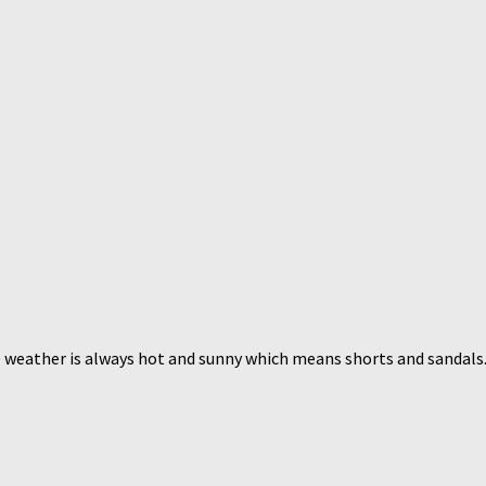
 weather is always hot and sunny which means shorts and sandals. T