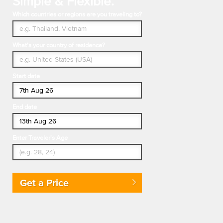
Simple & Flexible.
Which countries or regions are you traveling to?
What's your country of residence?
Start date
End date
Enter Traveler's Age
Get a Price