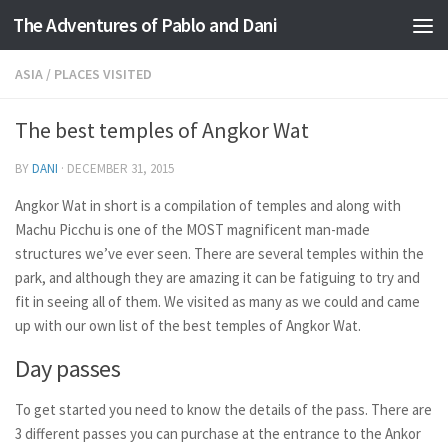
The Adventures of Pablo and Dani
Skip to content
ASIA
/
PLACES VISITED
The best temples of Angkor Wat
BY
DANI
·
DECEMBER 31, 2015
Angkor Wat in short is a compilation of temples and along with
Machu Picchu is one of the MOST magnificent man-made
structures we’ve ever seen. There are several temples within the
park, and although they are amazing it can be fatiguing to try and
fit in seeing all of them. We visited as many as we could and came
up with our own list of the best temples of Angkor Wat.
Day passes
To get started you need to know the details of the pass. There are
3 different passes you can purchase at the entrance to the Ankor