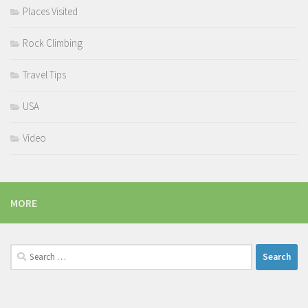
Places Visited
Rock Climbing
Travel Tips
USA
Video
MORE
Search
for: