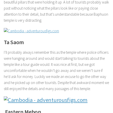
beautiful pillars that were holding it up. A lot of tourists probably walk
past without noticing what the pillars look like or paying close
attention to their detail, but that’s understandable because Baphuon
temple is very distracting.
Ta Saom
I’ll probably always remember this as the temple where police officers
were hanging around and would start talking to tourists about the
temple like a tour guide would. It was nice at first, but we got
uncomfortable when he wouldn’t go away and we weren’t sure if
he’d ask for money. Luckily we made an excuse to go the other way
and he picked up on other tourists. Despite that awkward moment we
still enjoyed the details and many passages of this temple.
Eastern Mebon