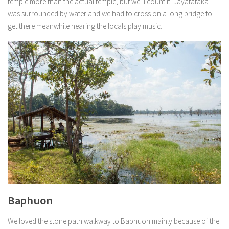
temple more than the actual temple, but we’ll count it. Jayatataka
was surrounded by water and we had to cross on a long bridge to
get there meanwhile hearing the locals play music.
Baphuon
We loved the stone path walkway to Baphuon mainly because of the