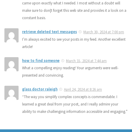
came upon exactly what I needed. I most without a doubt will
make sure to don¦t forget this web site and provides it a look on a
constant basis.
retrieve deleted text messages
March 30, 2024 at 7:00 pm
I’m always excited to see your posts in my feed. Another excellent
article!
how to find someone
March 31, 2024 at 7:44 am
What a compelling enjoy reading! Your arguments were well-
presented and convincing.
glass doctor raleigh
April 24, 2024 at 8:26 am
“The way you simplify complex concepts is commendable. I
learned a great deal from your post, and I really admire your
ability to make challenging information accessible and engaging.”