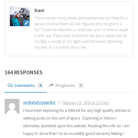
Dani
There are too many places and experiences out there for a
person to know them all, but I figured why not give it a
try? Travel has become an addiction and I'm here to share
it with you. If you want to distract me, put a soccer ball at
my feet, a sunset in my sights and the ocean splashing
my toes. In a nutshell, this is me.
164 RESPONSES
Comments
4
Pingbacks
0
vorbelutrioperbir
February 12, 2024 at 1:12 pm
I have been exploring for a little bit for any high quality articles or
weblog posts on this sort of space . Exploring in Yahoo I
ultimately stumbled upon this website. Reading this info So i am
happy to show that I’ve an incredibly good uncanny feeling I