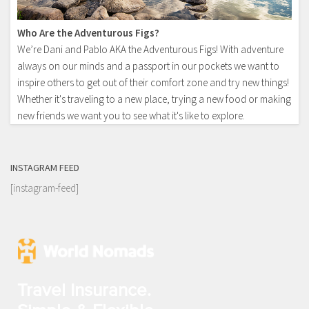
Who Are the Adventurous Figs?
We’re Dani and Pablo AKA the Adventurous Figs! With adventure
always on our minds and a passport in our pockets we want to
inspire others to get out of their comfort zone and try new things!
Whether it's traveling to a new place, trying a new food or making
new friends we want you to see what it's like to explore.
INSTAGRAM FEED
[instagram-feed]
Travel Insurance.