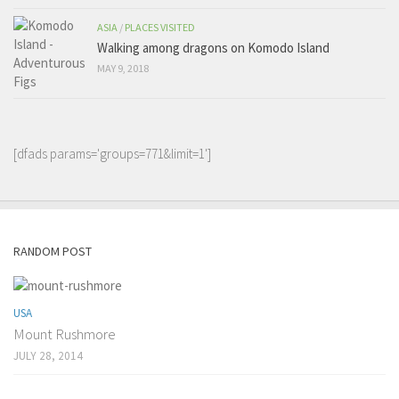
ASIA
/
PLACES VISITED
Walking among dragons on Komodo Island
MAY 9, 2018
[dfads params='groups=771&limit=1']
RANDOM POST
USA
Mount Rushmore
JULY 28, 2014