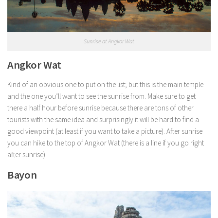
Sunrise at Angkor Wat
Angkor Wat
Kind of an obvious one to put on the list; but this is the main temple
and the one you’ll want to see the sunrise from. Make sure to get
there a half hour before sunrise because there are tons of other
tourists with the same idea and surprisingly it will be hard to find a
good viewpoint (at least if you want to take a picture). After sunrise
you can hike to the top of Angkor Wat (there is a line if you go right
after sunrise).
Bayon