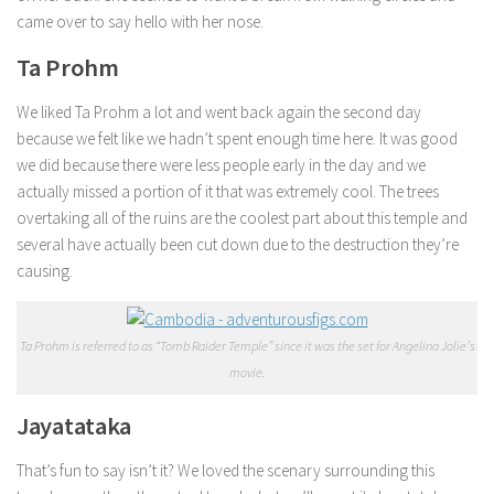
came over to say hello with her nose.
Ta Prohm
We liked Ta Prohm a lot and went back again the second day
because we felt like we hadn’t spent enough time here. It was good
we did because there were less people early in the day and we
actually missed a portion of it that was extremely cool. The trees
overtaking all of the ruins are the coolest part about this temple and
several have actually been cut down due to the destruction they’re
causing.
Ta Prohm is referred to as “Tomb Raider Temple” since it was the set for Angelina Jolie’s
movie.
Jayatataka
That’s fun to say isn’t it? We loved the scenary surrounding this