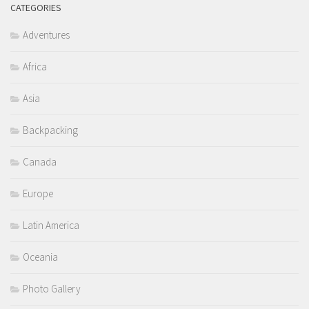
CATEGORIES
Adventures
Africa
Asia
Backpacking
Canada
Europe
Latin America
Oceania
Photo Gallery