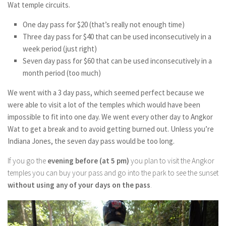
Wat temple circuits.
One day pass for $20 (that’s really not enough time)
Three day pass for $40 that can be used inconsecutively in a
week period (just right)
Seven day pass for $60 that can be used inconsecutively in a
month period (too much)
We went with a 3 day pass, which seemed perfect because we
were able to visit a lot of the temples which would have been
impossible to fit into one day. We went every other day to Angkor
Wat to get a break and to avoid getting burned out. Unless you’re
Indiana Jones, the seven day pass would be too long.
If you go the
evening before
(at 5 pm)
you plan to visit the Angkor
temples you can buy your pass and go into the park to see the sunset
without using any of your days on the pass
.