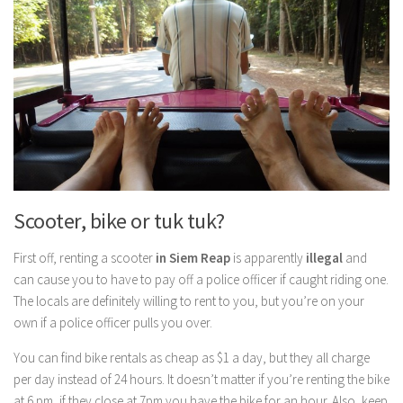
Scooter, bike or tuk tuk?
First off, renting a scooter
in Siem Reap
is apparently
illegal
and
can cause you to have to pay off a police officer if caught riding one.
The locals are definitely willing to rent to you, but you’re on your
own if a police officer pulls you over.
You can find bike rentals as cheap as $1 a day, but they all charge
per day instead of 24 hours. It doesn’t matter if you’re renting the bike
at 6 pm, if they close at 7pm you have the bike for an hour. Also, keep