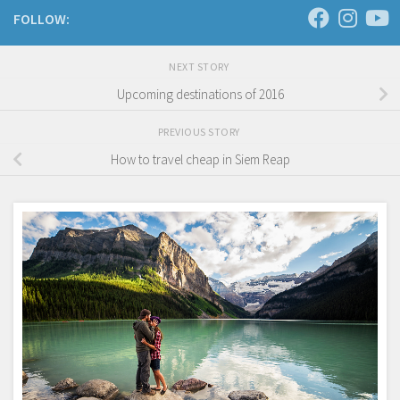
FOLLOW:
NEXT STORY
Upcoming destinations of 2016
PREVIOUS STORY
How to travel cheap in Siem Reap