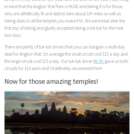
in mind that the Angkor Wat Park is HUGE and biking it is for those
who are athletically fit and able to bike about 10+ miles as well as
hiking stairs in all the temples you make it to. We were beat after the
first day of biking and gladly accepted taking a tuk tuk for the next
two days.
There are plenty of tuk tuk drivers that you can bargain a multi-day
deal for Angkor Wat. On average the small circuit cost $13 a day and
the large circuit cost $15 a day. Our tuk tuk driver
Mr. Ry
gave us both
circuits for $13 each and I’d definitely recommend him!
Now for those amazing temples!