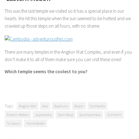
This was the last temple we visited so it has a special place in our
hearts. We hit this temple when the sun seemed to be hottest and we
crawled up those steps on all fours, with no shame.
There are many temples in the Angkor Wat Complex, and even if you
don’t make it to all of them make sure you can visit these ones!
Which temple seems the coolest to you?
Tags:
Angkor Wat
Asia
Baphuon
Bayon
Cambodia
Eastern Mebon
Jayatataka
Siem Reap
Southeast Asia
Ta Prohm
Ta Saom
Tomb Raider