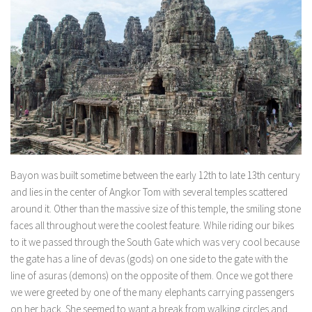
Bayon was built sometime between the early 12th to late 13th century
and lies in the center of Angkor Tom with several temples scattered
around it. Other than the massive size of this temple, the smiling stone
faces all throughout were the coolest feature. While riding our bikes
to it we passed through the South Gate which was very cool because
the gate has a line of devas (gods) on one side to the gate with the
line of asuras (demons) on the opposite of them. Once we got there
we were greeted by one of the many elephants carrying passengers
on her back. She seemed to want a break from walking circles and