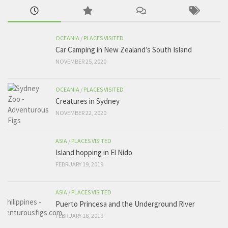
OCEANIA
/
PLACES VISITED
Car Camping in New Zealand’s South Island
NOVEMBER 25, 2020
OCEANIA
/
PLACES VISITED
Creatures in Sydney
NOVEMBER 22, 2020
ASIA
/
PLACES VISITED
Island hopping in El Nido
FEBRUARY 19, 2019
ASIA
/
PLACES VISITED
Puerto Princesa and the Underground River
FEBRUARY 18, 2019