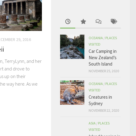
OCEANIA
/
PLACES
ECEMBER 29, 2016
VISITED
ii
Car Camping in
New Zealand’s
, TerryLynn, and her
South Island
ort and drove to
NOVEMBER 25, 2020
s up on their
the way here. As we
OCEANIA
/
PLACES
VISITED
Creatures in
Sydney
NOVEMBER 22, 2020
ASIA
/
PLACES
VISITED