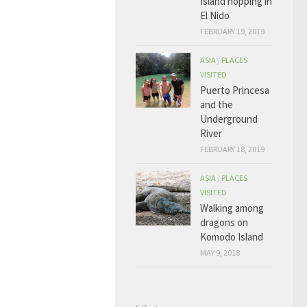
Island hopping in
El Nido
FEBRUARY 19, 2019
ASIA
/
PLACES
VISITED
Puerto Princesa
and the
Underground
River
FEBRUARY 18, 2019
ASIA
/
PLACES
VISITED
Walking among
dragons on
Komodo Island
MAY 9, 2018