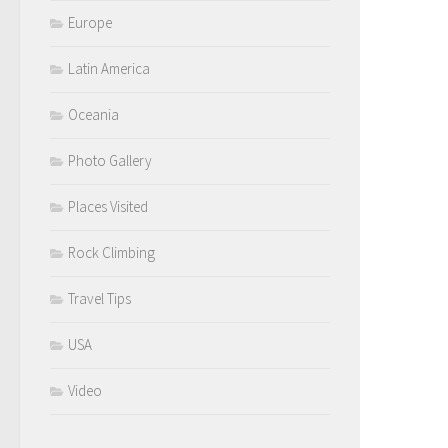
Europe
Latin America
Oceania
Photo Gallery
Places Visited
Rock Climbing
Travel Tips
USA
Video