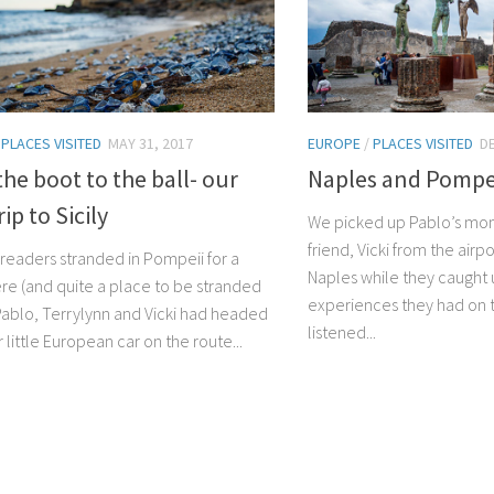
/
PLACES VISITED
MAY 31, 2017
EUROPE
/
PLACES VISITED
D
he boot to the ball- our
Naples and Pompe
ip to Sicily
We picked up Pablo’s mom
friend, Vicki from the airp
u readers stranded in Pompeii for a
Naples while they caught u
ere (and quite a place to be stranded
experiences they had on 
 Pablo, Terrylynn and Vicki had headed
listened...
r little European car on the route...