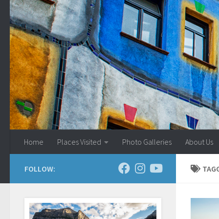
Skip to content
Home
Places Visited
Photo Galleries
About Us
FOLLOW:
TAG