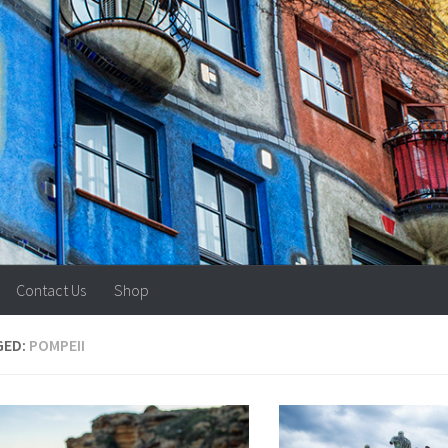
Contact Us
Shop
GED:
POMPEII