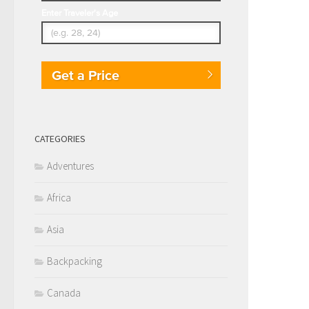
Enter Traveler's Age
Get a Price
CATEGORIES
Adventures
Africa
Asia
Backpacking
Canada