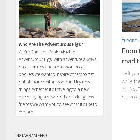
EUROPE
Who Are the Adventurous Figs?
From t
We’re Dani and Pablo AKA the
Adventurous Figs! With adventure always
road tr
on our minds and a passport in our
I left yo
pockets we want to inspire others to get
while th
out of their comfort zone and try new
in!). Me,
things! Whether it's traveling to a new
out in ou
place, trying a new food or making new
friends we want you to see what it's like to
explore.
INSTAGRAM FEED