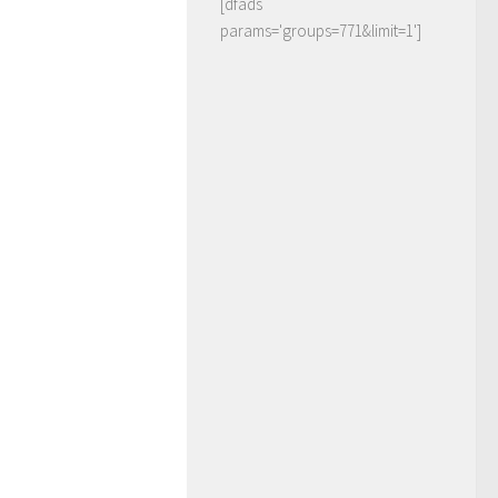
[dfads
params='groups=771&limit=1']