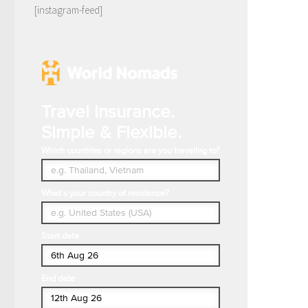
[instagram-feed]
Travel Insurance.
Simple & Flexible.
Which countries or regions are you traveling to?
What's your country of residence?
Start date
End date