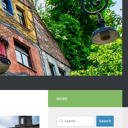
MORE
Search
for: