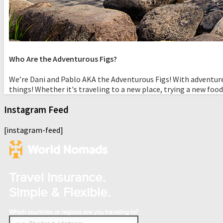
Who Are the Adventurous Figs?
We’re Dani and Pablo AKA the Adventurous Figs! With adventure
things! Whether it's traveling to a new place, trying a new food
Instagram Feed
[instagram-feed]
Travel Insurance.
Simple & Flexible.
Which countries or regions are you traveling to?