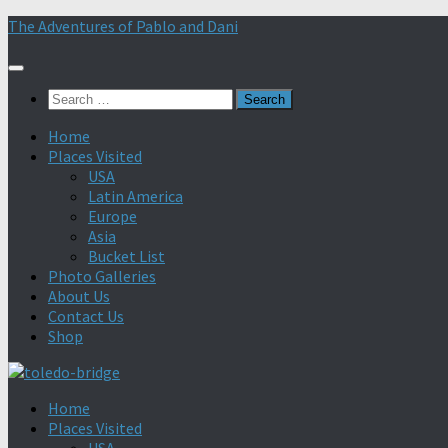
Skip
The Adventures of Pablo and Dani
to
content
Search
for:
Home
Places Visited
USA
Latin America
Europe
Asia
Bucket List
Photo Galleries
About Us
Contact Us
Shop
Home
Places Visited