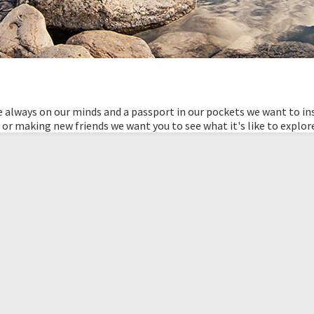
 always on our minds and a passport in our pockets we want to ins
 or making new friends we want you to see what it's like to explor