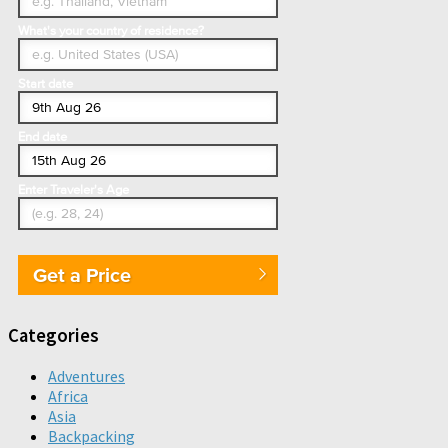
What's your country of residence?
Start date
End date
Enter Traveler's Age
Get a Price
Categories
Adventures
Africa
Asia
Backpacking