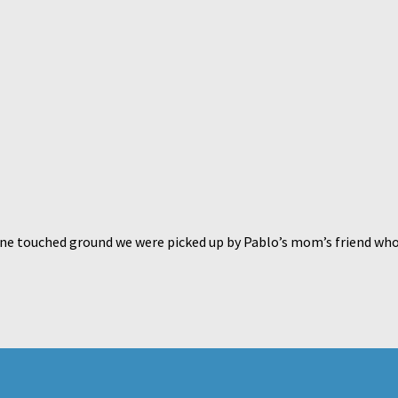
e touched ground we were picked up by Pablo’s mom’s friend who is 