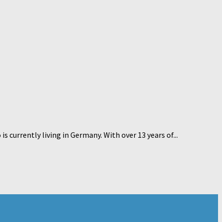
currently living in Germany. With over 13 years of...