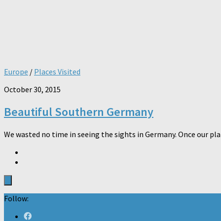
Europe
/
Places Visited
October 30, 2015
Beautiful Southern Germany
We wasted no time in seeing the sights in Germany. Once our plan
Follow: