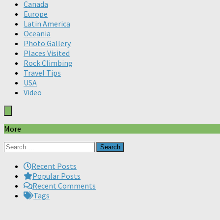
Canada
Europe
Latin America
Oceania
Photo Gallery
Places Visited
Rock Climbing
Travel Tips
USA
Video
More
Search
for:
Recent Posts
Popular Posts
Recent Comments
Tags