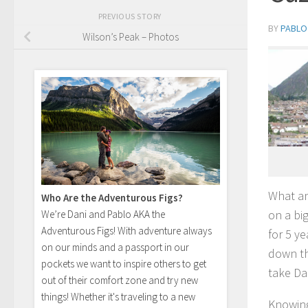
PREVIOUS STORY
BY
PABLO
Wilson’s Peak – Photos
What an
Who Are the Adventurous Figs?
on a big
We’re Dani and Pablo AKA the
Adventurous Figs! With adventure always
for 5 y
on our minds and a passport in our
down the
pockets we want to inspire others to get
take Dan
out of their comfort zone and try new
things! Whether it's traveling to a new
Knowing