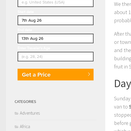
We the
about 1
Start date
probabl
End date
After t
or town
Enter Traveler's Age
and the
buildin
fruit in
Get a Price
Day
Sunday 
CATEGORIES
van to
Adventures
stopped
before 
Africa