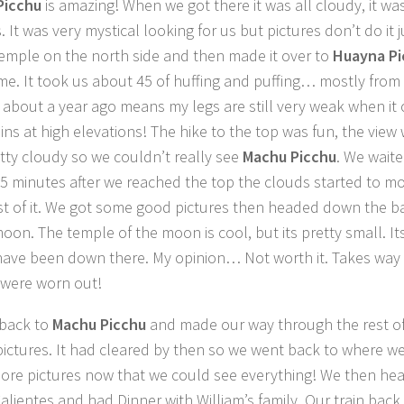
Picchu
is amazing! When we got there it was all cloudy, it was 
. It was very mystical looking for us but pictures don’t do it 
temple on the north side and then made it over to
Huayna P
ime. It took us about 45 of huffing and puffing… mostly fro
 about a year ago means my legs are still very weak when it
ns at high elevations! The hike to the top was fun, the view w
tty cloudy so we couldn’t really see
Machu Picchu
. We wait
5 minutes after we reached the top the clouds started to m
t of it. We got some good pictures then headed down the b
moon. The temple of the moon is cool, but its pretty small. It
 have been down there. My opinion… Not worth it. Takes way
were worn out!
back to
Machu Picchu
and made our way through the rest of 
 pictures. It had cleared by then so we went back to where w
re pictures now that we could see everything! We then he
alientes and had Dinner with William’s family. Our train back