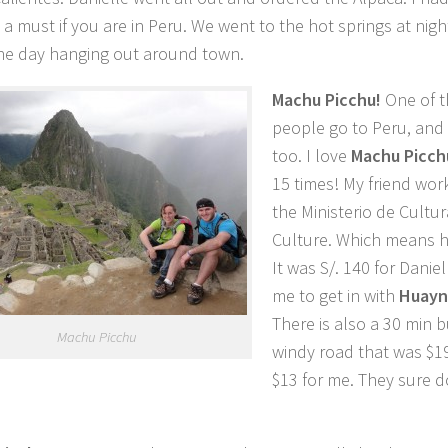
s a must if you are in Peru. We went to the hot springs at nig
he day hanging out around town.
Machu Picchu!
One of 
people go to Peru, and
too. I love
Machu Picch
15 times! My friend wor
the Ministerio de Cultur
Culture. Which means he
It was S/. 140 for Daniel
me to get in with
Huayn
There is also a 30 min b
Machu Picchu
windy road that was $19
$13 for me. They sure d