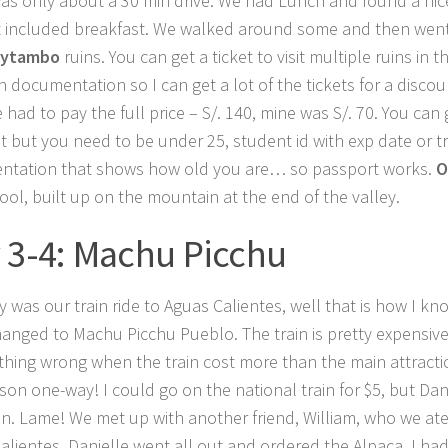
as only about a 30 min drive. We had Lunch and found a nic
t included breakfast. We walked around some and then went
aytambo
ruins. You can get a ticket to visit multiple ruins in t
n documentation so I can get a lot of the tickets for a discou
 had to pay the full price – S/. 140, mine was S/. 70. You can
t but you need to be under 25, student id with exp date or t
tation that shows how old you are… so passport works.
O
cool, built up on the mountain at the end of the valley.
 3-4: Machu Picchu
 was our train ride to Aguas Calientes, well that is how I kn
anged to Machu Picchu Pueblo. The train is pretty expensiv
thing wrong when the train cost more than the main attractio
son one-way! I could go on the national train for $5, but Dan
ain. Lame! We met up with another friend, William, who we ate
alientes. Danielle went all out and ordered the Alpaca. I h