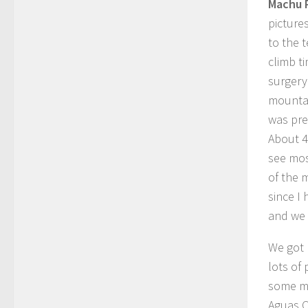
Machu 
pictures
to the 
climb t
surgery
mountai
was pre
About 4
see mos
of the 
since I
and we 
We got 
lots of
some mo
Aguas C