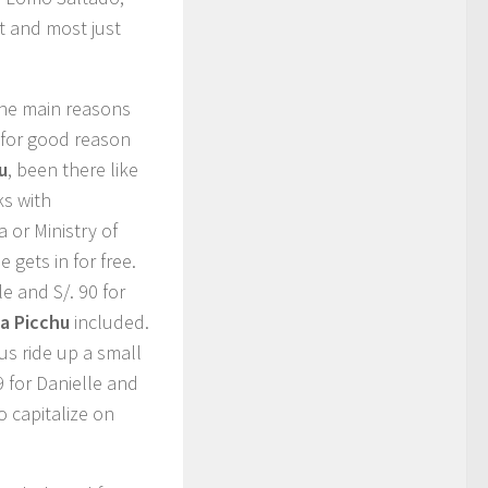
ht and most just
the main reasons
 for good reason
u
, been there like
ks with
a or Ministry of
 gets in for free.
le and S/. 90 for
a Picchu
included.
us ride up a small
 for Danielle and
o capitalize on