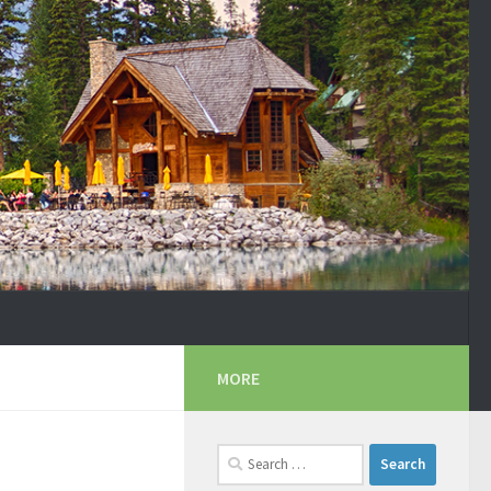
MORE
Search
for: