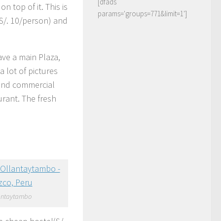
[dfads
on top of it. This is
params='groups=771&limit=1']
(S/. 10/person) and
ave a main Plaza,
 lot of pictures
 and commercial
urant. The fresh
antaytambo