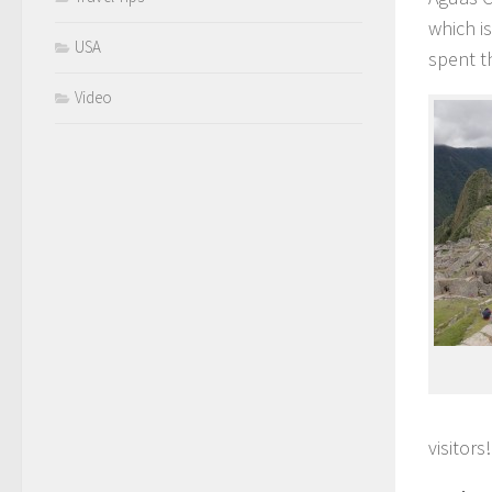
which i
USA
spent t
Video
visitors!