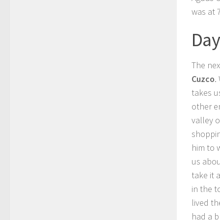
was at 
Day
The nex
Cuzco
.
takes u
other e
valley 
shoppin
him to 
us abou
take it a
in the 
lived t
had a b