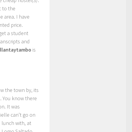
e cheap hostel(S/.
 to the
he area. I have
nted price.
 get a student
ranscripts and
llantaytambo
is
ow the town by, its
e. You know there
n. It was
ielle can’t go on
 lunch with, at
ad Lomo Saltado,