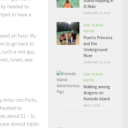
Island hopping in
only needed to
El Nido
FEBRUARY 19, 2019
helped to have a
ASIA
/
PLACES
VISITED
elayed an hour. My
Puerto Princesa
am to go back to
and the
Underground
, such a nice guy.
River
nds, Israel, was
FEBRUARY 18, 2019
ASIA
/
PLACES
VISITED
Walking among
dragons on
Komodo Island
y Arroz con Pollo,
MAY 9, 2018
n headed to
s about $1 – S/.
case almost triple!