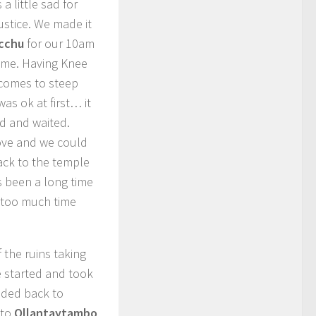
a little sad for
justice. We made it
icchu
for our 10am
m me. Having Knee
 comes to steep
as ok at first… it
ed and waited.
ove and we could
ack to the temple
s been a long time
 too much time
the ruins taking
e started and took
aded back to
 to
Ollantaytambo