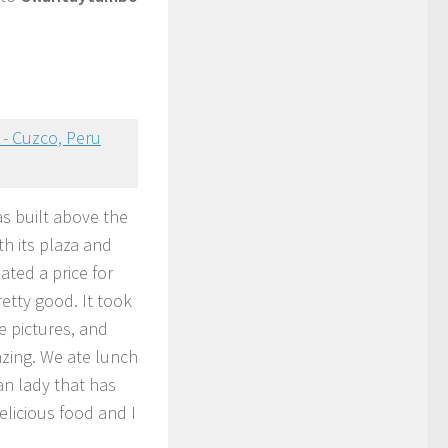
was built above the
th its plaza and
ated a price for
etty good. It took
ake pictures, and
zing. We ate lunch
n lady that has
elicious food and I