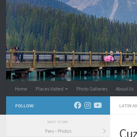
Skip to content
Home
Places Visited
Photo Galleries
About Us
FOLLOW:
LATIN A
NEXT STORY
Cu
Peru – Photos