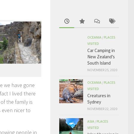
OCEANIA
/
PLACES
VISITED
Car Camping in
New Zealand’s
South Island
NOVEMBER 25, 2020
OCEANIA
/
PLACES
nce we have gone
VISITED
fact I lived there
Creatures in
f the family is
Sydney
NOVEMBER 22, 2020
s even nicer to
ASIA
/
PLACES
VISITED
Knowing people in