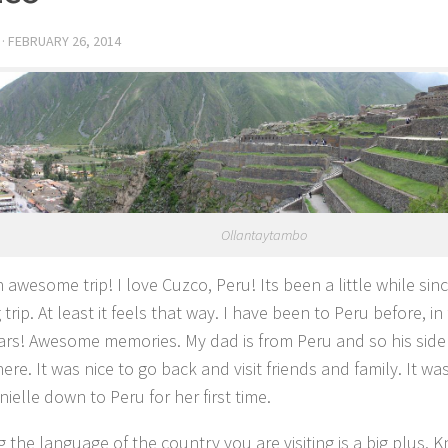
·
FEBRUARY 26, 2014
Ollantaytambo
 awesome trip! I love Cuzco, Peru! Its been a little while si
 trip. At least it feels that way. I have been to Peru before, in 
ears! Awesome memories. My dad is from Peru and so his side o
re. It was nice to go back and visit friends and family. It wa
ielle down to Peru for her first time.
 the language of the country you are visiting is a big plus. 