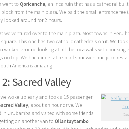
n went to
Qoricancha
, an Inca ruin that has a cathedral built 
 block from the main plaza. We paid the small entrance fee 
y looked around for 2 hours.
hat we ventured over to the main plaza. Most towns in Peru h
 square. This one has two catholic cathedrals on it. We took a
n walked around looking at all the Inca walls with housing
gs on top. We had dinner at a small sandwich and juice resta
 South America is amazing!
 2: Sacred Valley
we woke up early and took a 15 passenger
Sacred Valley
, about an hour drive. We
 in Urubamba and visited with some friends
Oll
getting on another van to
Ollantaytambo