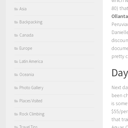
which w
80) tha
Asia
Ollant
Backpacking
Peruvia
Danielle
Canada
discoun
documen
Europe
pretty 
Latin America
Day
Oceania
Next day
Photo Gallery
been ch
Places Visited
is some
$55/per
Rock Climbing
that tr
Aguas C
Travel Tips