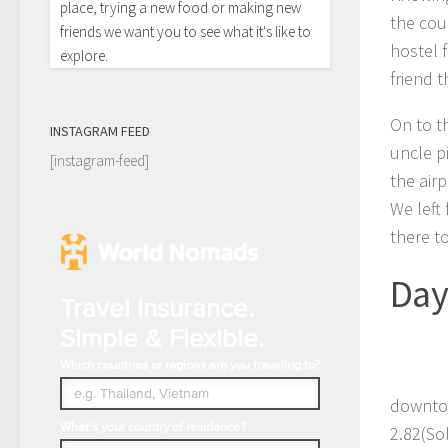
place, trying a new food or making new
the cou
friends we want you to see what it's like to
hostel f
explore.
friend t
On to t
INSTAGRAM FEED
uncle p
[instagram-feed]
the airp
We left 
there to
Day
Travel Insurance.
Simple & Flexible.
Which countries or regions are you traveling to?
downtow
What's your country of residence?
2.82(Sol