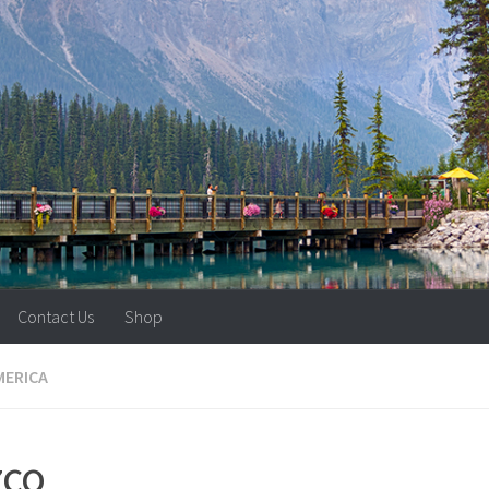
Contact Us
Shop
MERICA
zco