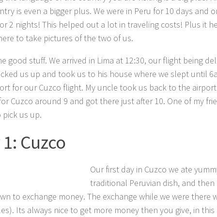
ntry is even a bigger plus. We were in Peru for 10 days and 
or 2 nights! This helped out a lot in traveling costs! Plus it 
here to take pictures of the two of us.
he good stuff. We arrived in Lima at 12:30, our flight being d
icked us up and took us to his house where we slept until 6
ort for our Cuzco flight. My uncle took us back to the airport
for Cuzco around 9 and got there just after 10. One of my frie
 pick us up.
 1: Cuzco
Our first day in Cuzco we ate yumm
traditional Peruvian dish, and the
n to exchange money. The exchange while we were there wa
es). Its always nice to get more money then you give, in this 