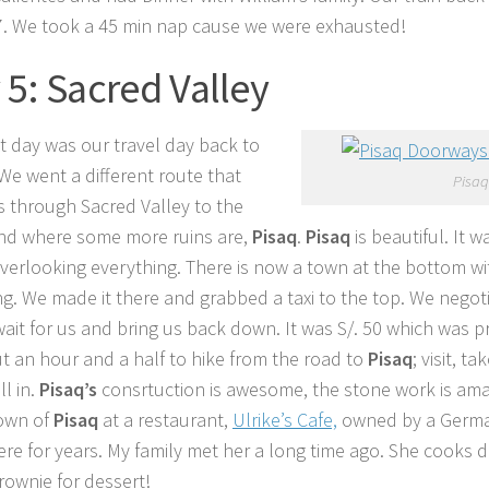
7. We took a 45 min nap cause we were exhausted!
 5: Sacred Valley
t day was our travel day back to
 We went a different route that
Pisaq
s through Sacred Valley to the
nd where some more ruins are,
Pisaq
.
Pisaq
is beautiful. It 
overlooking everything. There is now a town at the bottom wi
g. We made it there and grabbed a taxi to the top. We negoti
wait for us and bring us back down. It was S/. 50 which was pr
t an hour and a half to hike from the road to
Pisaq
; visit, t
ll in.
Pisaq’s
consrtuction is awesome, the stone work is ama
town of
Pisaq
at a restaurant,
Ulrike’s Cafe,
owned by a Germa
here for years. My family met her a long time ago. She cooks d
rownie for dessert!