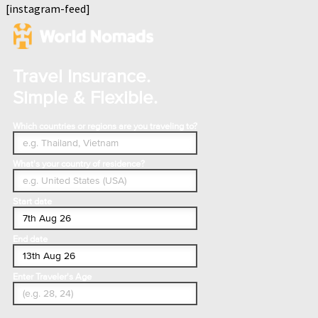
[instagram-feed]
Travel Insurance.
Simple & Flexible.
Which countries or regions are you traveling to?
What's your country of residence?
Start date
End date
Enter Traveler's Age