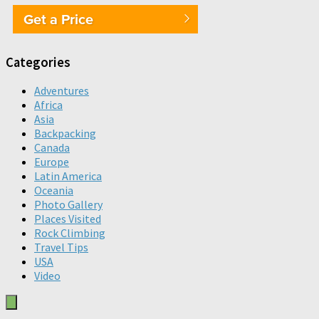
Get a Price
Categories
Adventures
Africa
Asia
Backpacking
Canada
Europe
Latin America
Oceania
Photo Gallery
Places Visited
Rock Climbing
Travel Tips
USA
Video