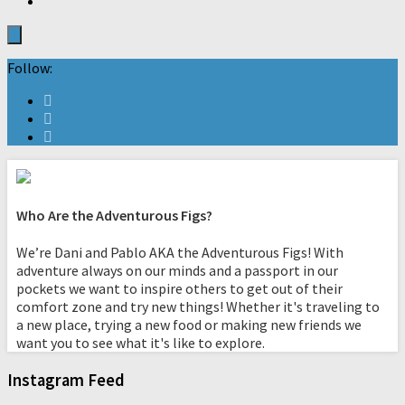
Follow:
Who Are the Adventurous Figs?
We’re Dani and Pablo AKA the Adventurous Figs! With
adventure always on our minds and a passport in our
pockets we want to inspire others to get out of their
comfort zone and try new things! Whether it's traveling to
a new place, trying a new food or making new friends we
want you to see what it's like to explore.
Instagram Feed