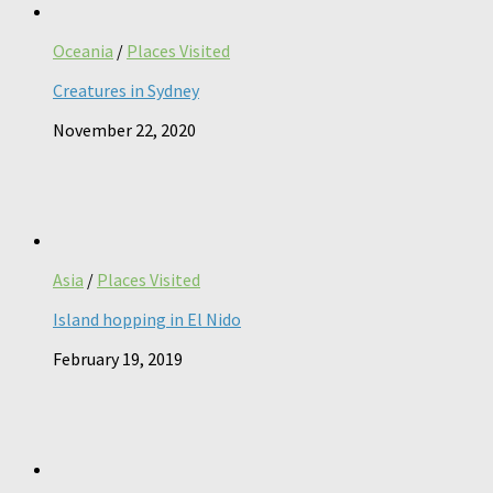
Oceania
/
Places Visited
Creatures in Sydney
November 22, 2020
Asia
/
Places Visited
Island hopping in El Nido
February 19, 2019