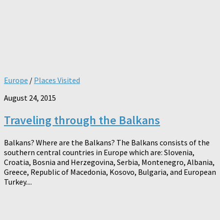
Europe
/
Places Visited
August 24, 2015
Traveling through the Balkans
Balkans? Where are the Balkans? The Balkans consists of the
southern central countries in Europe which are: Slovenia,
Croatia, Bosnia and Herzegovina, Serbia, Montenegro, Albania,
Greece, Republic of Macedonia, Kosovo, Bulgaria, and European
Turkey....