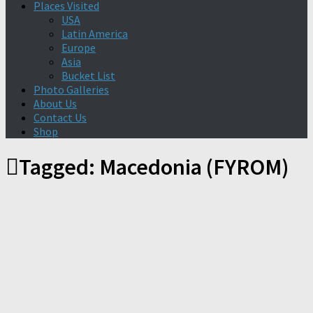
Places Visited
USA
Latin America
Europe
Asia
Bucket List
Photo Galleries
About Us
Contact Us
Shop
Tagged:
Macedonia (FYROM)