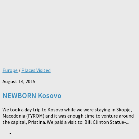
Europe
/
Places Visited
August 14, 2015
NEWBORN Kosovo
We took a day trip to Kosovo while we were staying in Skopje,
Macedonia (FYROM) and it was enough time to venture around
the capital, Pristina. We paid a visit to: Bill Clinton Statue-...