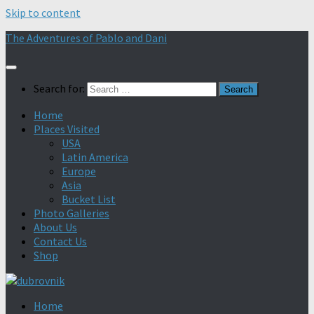
Skip to content
The Adventures of Pablo and Dani
Search for:
Home
Places Visited
USA
Latin America
Europe
Asia
Bucket List
Photo Galleries
About Us
Contact Us
Shop
Home