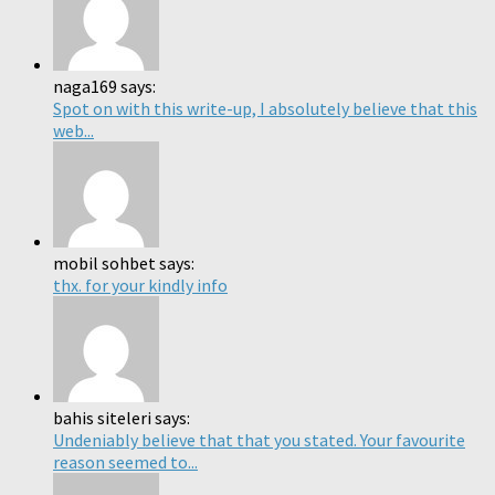
naga169 says:
Spot on with this write-up, I absolutely believe that this
web...
mobil sohbet says:
thx. for your kindly info
bahis siteleri says:
Undeniably believe that that you stated. Your favourite
reason seemed to...