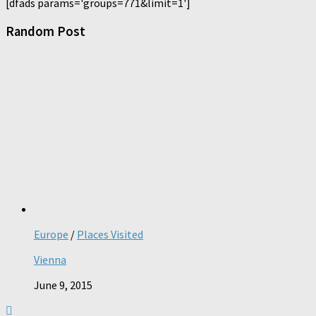
[dfads params='groups=771&limit=1']
Random Post
Europe
/
Places Visited
Vienna
June 9, 2015