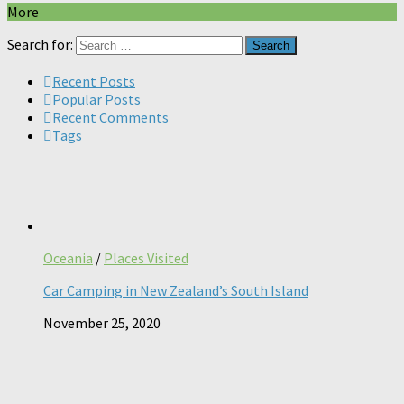
More
Search for:
Recent Posts
Popular Posts
Recent Comments
Tags
Oceania
/
Places Visited
Car Camping in New Zealand’s South Island
November 25, 2020