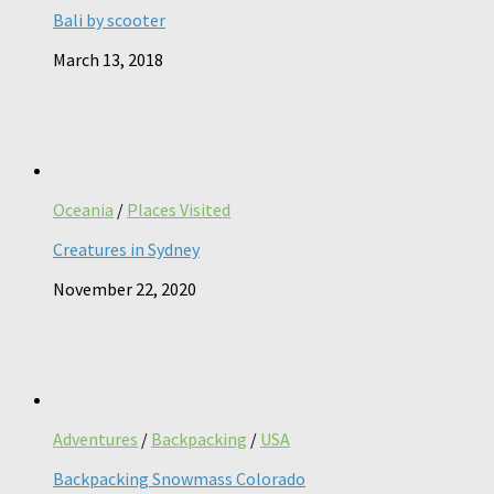
Bali by scooter
March 13, 2018
Oceania
/
Places Visited
Creatures in Sydney
November 22, 2020
Adventures
/
Backpacking
/
USA
Backpacking Snowmass Colorado