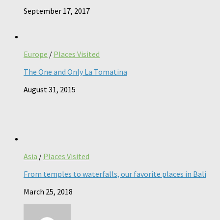
September 17, 2017
Europe
/
Places Visited
The One and Only La Tomatina
August 31, 2015
Asia
/
Places Visited
From temples to waterfalls, our favorite places in Bali
March 25, 2018