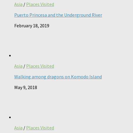
Asia
/
Places Visited
Puerto Princesa and the Underground River
February 18, 2019
Asia
/
Places Visited
Walking among dragons on Komodo Island
May 9, 2018
Asia
/
Places Visited