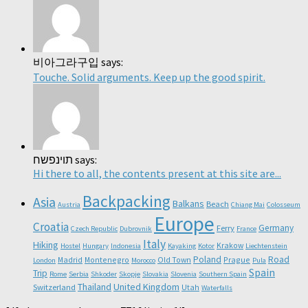
비아그라구입 says:
Touche. Solid arguments. Keep up the good spirit.
תוינפשח says:
Hi there to all, the contents present at this site are...
Backpacking
Asia
Balkans
Beach
Austria
Chiang Mai
Colosseum
Europe
Croatia
Germany
Ferry
Czech Republic
Dubrovnik
France
Italy
Hiking
Krakow
Hostel
Hungary
Indonesia
Kayaking
Kotor
Liechtenstein
Poland
Road
Madrid
Montenegro
Old Town
Prague
London
Morocco
Pula
Spain
Trip
Rome
Serbia
Shkoder
Skopje
Slovakia
Slovenia
Southern Spain
Thailand
United Kingdom
Switzerland
Utah
Waterfalls