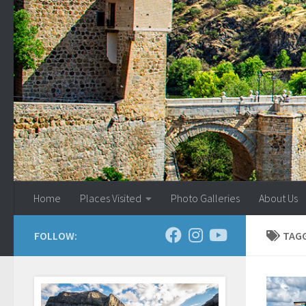
Skip to content
Home
Places Visited
Photo Galleries
About Us
FOLLOW:
TAG