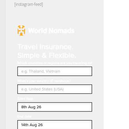
[instagram-feed]
Travel Insurance.
Simple & Flexible.
Which countries or regions are you traveling to?
What's your country of residence?
Start date
End date