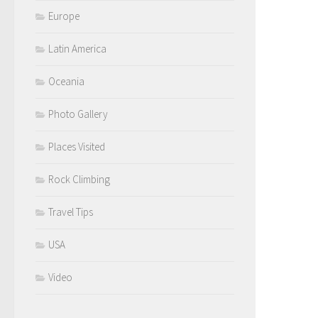
Europe
Latin America
Oceania
Photo Gallery
Places Visited
Rock Climbing
Travel Tips
USA
Video