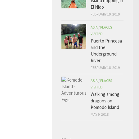
Island hopping in
El Nido
FEBRUARY 19, 2019
ASIA
/
PLACES
VISITED
Puerto Princesa
and the
Underground
River
FEBRUARY 18, 2019
ASIA
/
PLACES
VISITED
Walking among
dragons on
Komodo Island
MAY 9, 2018