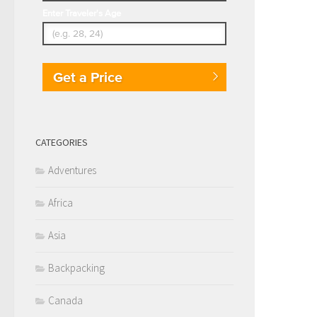
Enter Traveler's Age
Get a Price
CATEGORIES
Adventures
Africa
Asia
Backpacking
Canada