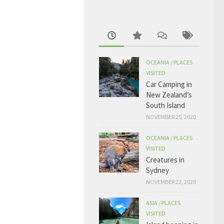
OCEANIA
/
PLACES
VISITED
Car Camping in
New Zealand’s
South Island
NOVEMBER 25, 2020
OCEANIA
/
PLACES
VISITED
Creatures in
Sydney
NOVEMBER 22, 2020
ASIA
/
PLACES
VISITED