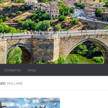
Contact Us
Shop
GED:
HOLLAND