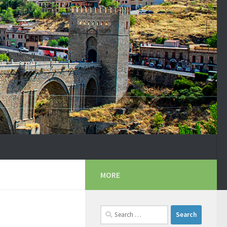
MORE
Search
for: