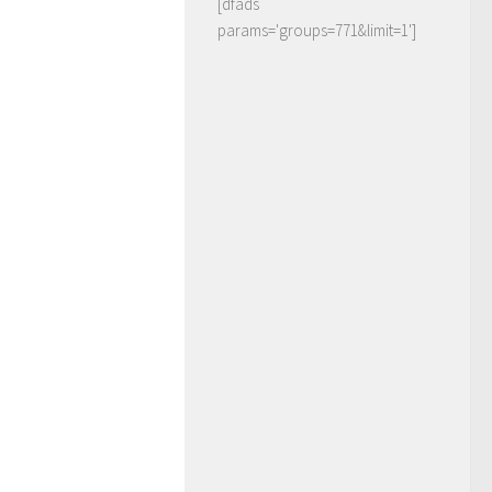
[dfads
params='groups=771&limit=1']