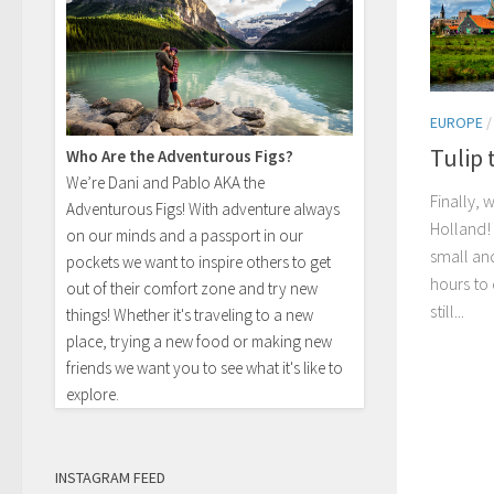
EUROPE
Tulip 
Who Are the Adventurous Figs?
We’re Dani and Pablo AKA the
Finally,
Adventurous Figs! With adventure always
Holland!
on our minds and a passport in our
small an
pockets we want to inspire others to get
hours to
out of their comfort zone and try new
still...
things! Whether it's traveling to a new
place, trying a new food or making new
friends we want you to see what it's like to
explore.
INSTAGRAM FEED