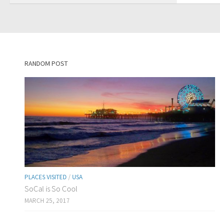
RANDOM POST
PLACES VISITED
/
USA
SoCal is So Cool
MARCH 25, 2017