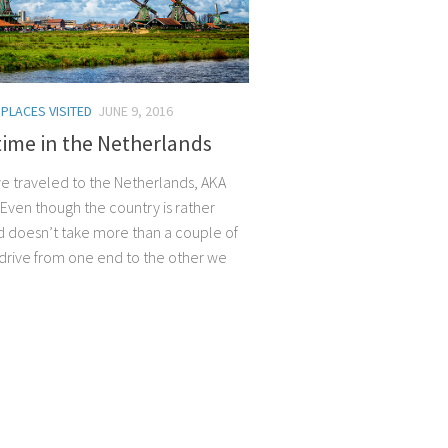
/
PLACES VISITED
JUNE 9, 2016
time in the Netherlands
 we traveled to the Netherlands, AKA
 Even though the country is rather
d doesn’t take more than a couple of
 drive from one end to the other we