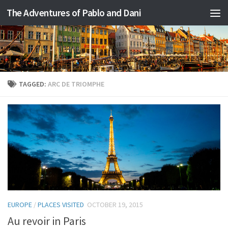
The Adventures of Pablo and Dani
Skip to content
TAGGED:
ARC DE TRIOMPHE
EUROPE
/
PLACES VISITED
OCTOBER 19, 2015
Au revoir in Paris