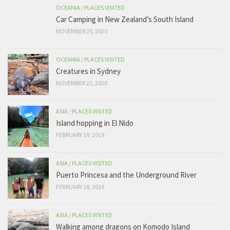
OCEANIA
/
PLACES VISITED
Car Camping in New Zealand’s South Island
NOVEMBER 25, 2020
OCEANIA
/
PLACES VISITED
Creatures in Sydney
NOVEMBER 22, 2020
ASIA
/
PLACES VISITED
Island hopping in El Nido
FEBRUARY 19, 2019
ASIA
/
PLACES VISITED
Puerto Princesa and the Underground River
FEBRUARY 18, 2019
ASIA
/
PLACES VISITED
Walking among dragons on Komodo Island