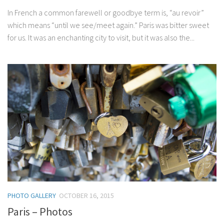
In French a common farewell or goodbye term is, “au revoir”
which means “until we see/meet again.” Paris was bitter sweet
for us. It was an enchanting city to visit, but it was also the...
PHOTO GALLERY
OCTOBER 16, 2015
Paris – Photos