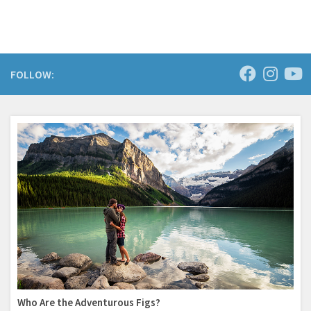
FOLLOW:
Who Are the Adventurous Figs?