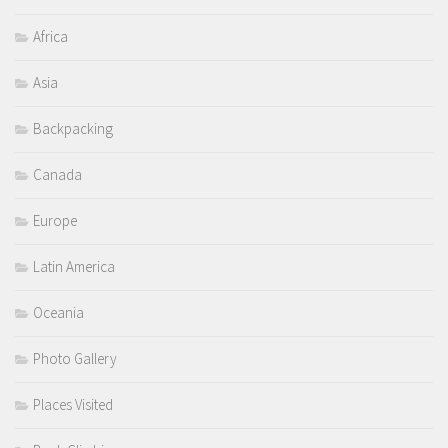
Africa
Asia
Backpacking
Canada
Europe
Latin America
Oceania
Photo Gallery
Places Visited