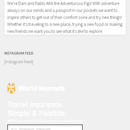
We’re Dani and Pablo AKA the Adventurous Figs! With adventure
always on our minds and a passport in our pockets we want to
inspire others to get out of their comfort zone and try new things!
Whether it's traveling to a new place, trying a new food or making
new friends we want you to see what it's like to explore.
INSTAGRAM FEED
[instagram-feed]
Travel Insurance.
Simple & Flexible.
Which countries or regions are you traveling to?