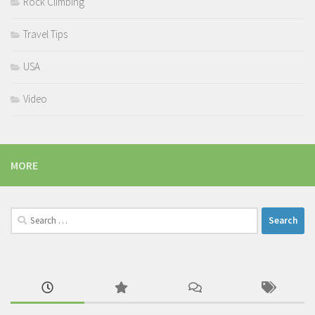
Rock Climbing
Travel Tips
USA
Video
MORE
Search
for: