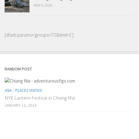
MAY 9, 2018
[dfads params='groups=771&limit=1']
RANDOM POST
ASIA
/
PLACES VISITED
NYE Lantern Festival in Chiang Mai
JANUARY 12, 2016