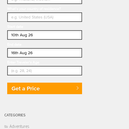
What's your country of residence?
Start date
End date
Enter Traveler's Age
Get a Price
CATEGORIES
Adventures