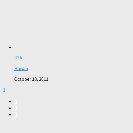
USA
Hawaii
October 10, 2011