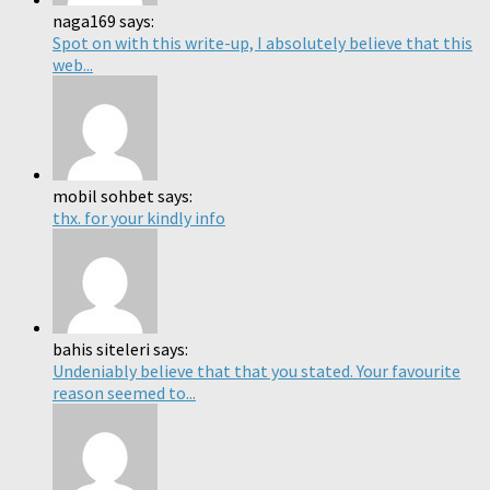
naga169 says:
Spot on with this write-up, I absolutely believe that this
web...
mobil sohbet says:
thx. for your kindly info
bahis siteleri says:
Undeniably believe that that you stated. Your favourite
reason seemed to...