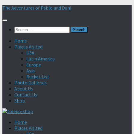
Skip
The Adventures of Pablo and Dani
to
content
Search
for:
Home
Places Visited
USA
Latin America
Europe
Asia
Bucket List
Photo Galleries
About Us
Contact Us
Shop
Home
Places Visited