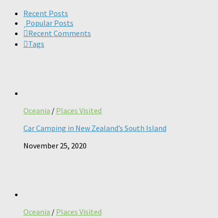
for:
Recent Posts
Popular Posts
Recent Comments
Tags
Oceania
/
Places Visited
Car Camping in New Zealand’s South Island
November 25, 2020
Oceania
/
Places Visited