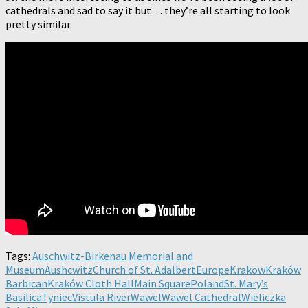
cathedrals and sad to say it but… they’re all starting to look
pretty similar.
Tags:
Auschwitz-Birkenau Memorial and
Museum
Aushcwitz
Church of St. Adalbert
Europe
Krakow
Kraków
Barbican
Kraków Cloth Hall
Main Square
Poland
St. Mary’s
Basilica
Tyniec
Vistula River
Wawel
Wawel Cathedral
Wieliczka