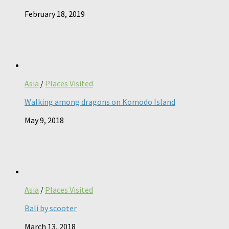
February 18, 2019
Asia
/
Places Visited
Walking among dragons on Komodo Island
May 9, 2018
Asia
/
Places Visited
Bali by scooter
March 13, 2018