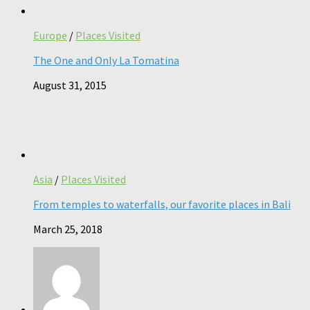
Europe
/
Places Visited
The One and Only La Tomatina
August 31, 2015
Asia
/
Places Visited
From temples to waterfalls, our favorite places in Bali
March 25, 2018