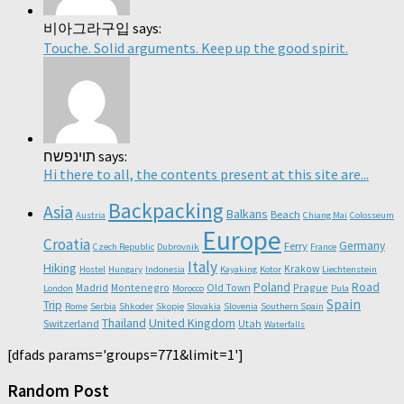
비아그라구입 says:
Touche. Solid arguments. Keep up the good spirit.
תוינפשח says:
Hi there to all, the contents present at this site are...
Backpacking
Asia
Balkans
Beach
Austria
Chiang Mai
Colosseum
Europe
Croatia
Germany
Ferry
Czech Republic
Dubrovnik
France
Italy
Hiking
Krakow
Hostel
Hungary
Indonesia
Kayaking
Kotor
Liechtenstein
Poland
Road
Madrid
Montenegro
Old Town
Prague
London
Morocco
Pula
Spain
Trip
Rome
Serbia
Shkoder
Skopje
Slovakia
Slovenia
Southern Spain
Thailand
United Kingdom
Switzerland
Utah
Waterfalls
[dfads params='groups=771&limit=1']
Random Post