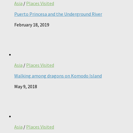
Asia
/
Places Visited
Puerto Princesa and the Underground River
February 18, 2019
Asia
/
Places Visited
Walking among dragons on Komodo Island
May 9, 2018
Asia
/
Places Visited