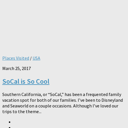
Places Visited
/
USA
March 25, 2017
SoCal is So Cool
Southern California, or “SoCal,” has been a frequented family
vacation spot for both of our families. I’ve been to Disneyland
and Seaworld on a couple occasions. Although I’ve loved our
trips to the theme...