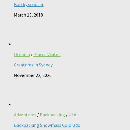
Bali by scooter
March 13, 2018
Oceania
/
Places Visited
Creatures in Sydney
November 22, 2020
Adventures
/
Backpacking
/
USA
Backpacking Snowmass Colorado