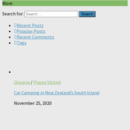
More
Search for:
Recent Posts
Popular Posts
Recent Comments
Tags
Oceania
/
Places Visited
Car Camping in New Zealand’s South Island
November 25, 2020