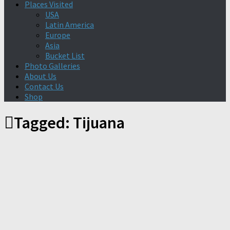
Places Visited
USA
Latin America
Europe
Asia
Bucket List
Photo Galleries
About Us
Contact Us
Shop
Tagged:
Tijuana