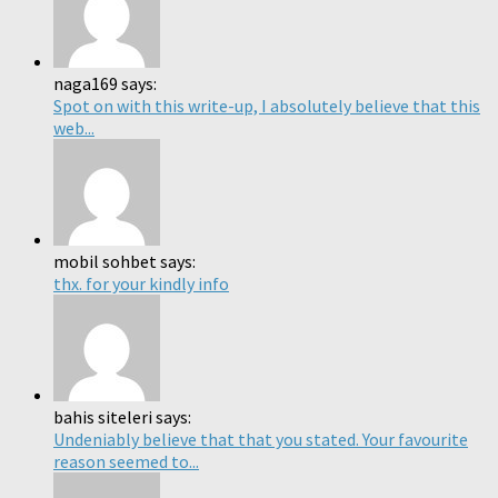
naga169 says:
Spot on with this write-up, I absolutely believe that this
web...
mobil sohbet says:
thx. for your kindly info
bahis siteleri says:
Undeniably believe that that you stated. Your favourite
reason seemed to...