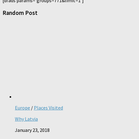
[dfads params='groups=771&limit=1']
Random Post
Europe
/
Places Visited
Why Latvia
January 23, 2018