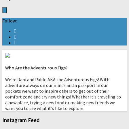
Follow:
Who Are the Adventurous Figs?
We’re Dani and Pablo AKA the Adventurous Figs! With
adventure always on our minds and a passport in our
pockets we want to inspire others to get out of their
comfort zone and try new things! Whether it's traveling to
a new place, trying a new food or making new friends we
want you to see what it's like to explore.
Instagram Feed