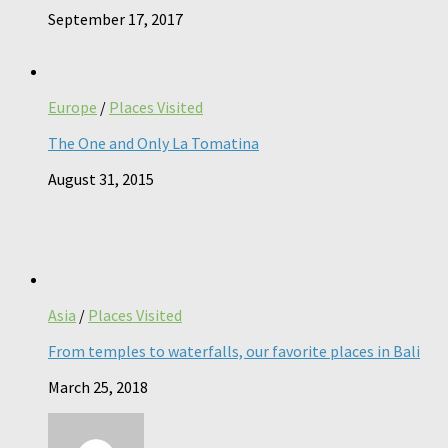
September 17, 2017
Europe
/
Places Visited
The One and Only La Tomatina
August 31, 2015
Asia
/
Places Visited
From temples to waterfalls, our favorite places in Bali
March 25, 2018