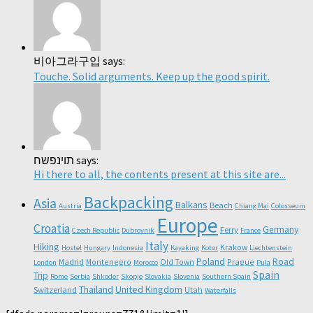
비아그라구입 says:
Touche. Solid arguments. Keep up the good spirit.
תוינפשח says:
Hi there to all, the contents present at this site are...
Backpacking
Asia
Balkans
Beach
Austria
Chiang Mai
Colosseum
Europe
Croatia
Germany
Ferry
Czech Republic
Dubrovnik
France
Italy
Hiking
Krakow
Hostel
Hungary
Indonesia
Kayaking
Kotor
Liechtenstein
Poland
Road
Madrid
Montenegro
Old Town
Prague
London
Morocco
Pula
Spain
Trip
Rome
Serbia
Shkoder
Skopje
Slovakia
Slovenia
Southern Spain
Thailand
United Kingdom
Switzerland
Utah
Waterfalls