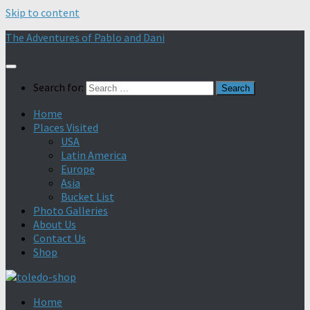
Skip to content
The Adventures of Pablo and Dani
Search for:
Home
Places Visited
USA
Latin America
Europe
Asia
Bucket List
Photo Galleries
About Us
Contact Us
Shop
Home