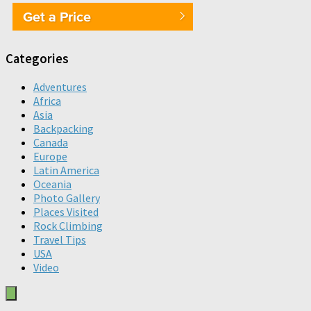
Get a Price
Categories
Adventures
Africa
Asia
Backpacking
Canada
Europe
Latin America
Oceania
Photo Gallery
Places Visited
Rock Climbing
Travel Tips
USA
Video