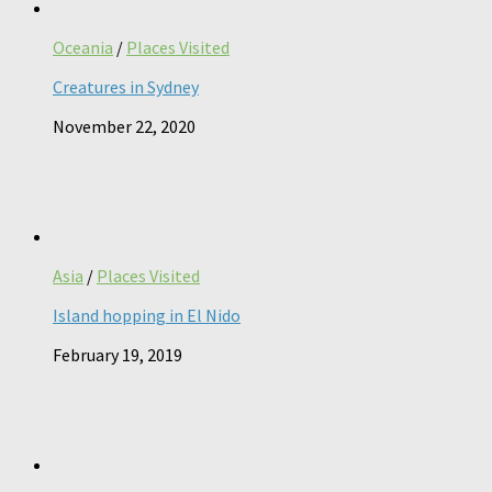
Oceania
/
Places Visited
Creatures in Sydney
November 22, 2020
Asia
/
Places Visited
Island hopping in El Nido
February 19, 2019