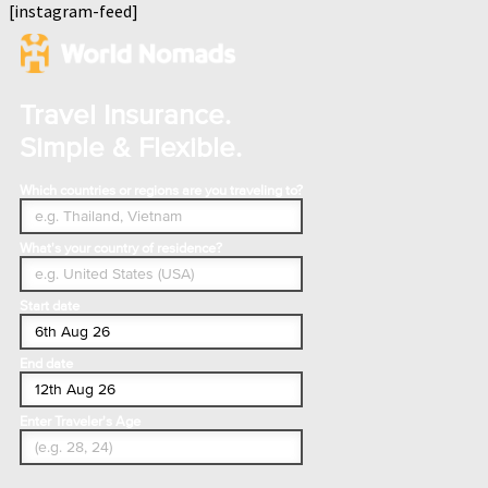
[instagram-feed]
Travel Insurance.
Simple & Flexible.
Which countries or regions are you traveling to?
What's your country of residence?
Start date
End date
Enter Traveler's Age