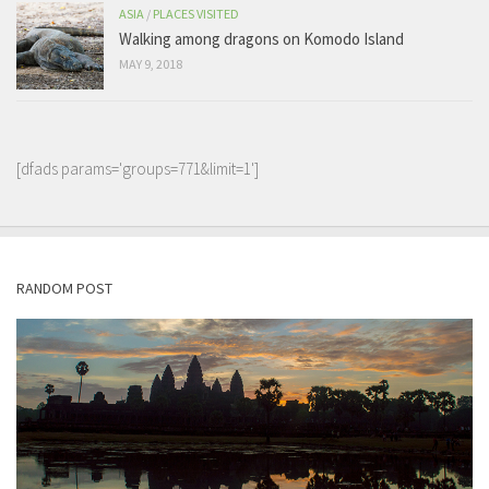
ASIA
/
PLACES VISITED
Walking among dragons on Komodo Island
MAY 9, 2018
[dfads params='groups=771&limit=1']
RANDOM POST