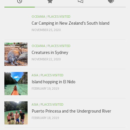
OCEANIA
/
PLACES VISITED
Car Camping in New Zealand’s South Island
NOVEMBER 25, 2020
OCEANIA
/
PLACES VISITED
Creatures in Sydney
NOVEMBER 22, 2020
ASIA
/
PLACES VISITED
Island hopping in El Nido
FEBRUARY 19, 2019
ASIA
/
PLACES VISITED
Puerto Princesa and the Underground River
FEBRUARY 18, 2019