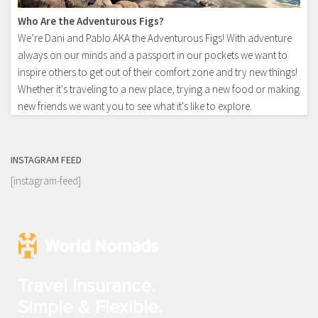
Who Are the Adventurous Figs?
We’re Dani and Pablo AKA the Adventurous Figs! With adventure
always on our minds and a passport in our pockets we want to
inspire others to get out of their comfort zone and try new things!
Whether it's traveling to a new place, trying a new food or making
new friends we want you to see what it's like to explore.
INSTAGRAM FEED
[instagram-feed]
Travel Insurance.
Simple & Flexible.