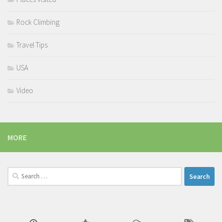
Rock Climbing
Travel Tips
USA
Video
MORE
Search
for: