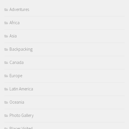
Adventures
Africa
Asia
Backpacking
Canada
Europe
Latin America
Oceania
Photo Gallery
Places Visited