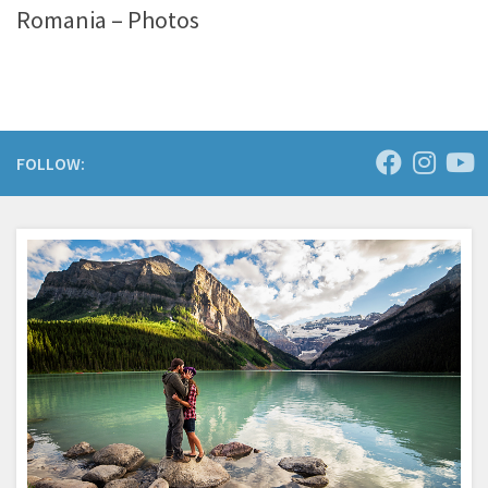
Romania – Photos
FOLLOW: