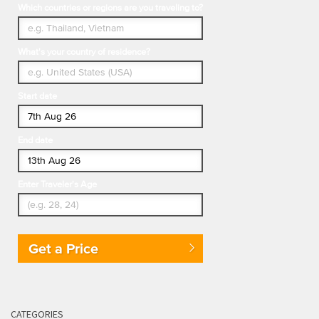
Which countries or regions are you traveling to?
What's your country of residence?
Start date
End date
Enter Traveler's Age
Get a Price
CATEGORIES