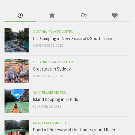
OCEANIA
/
PLACES VISITED
Car Camping in New Zealand’s South Island
NOVEMBER 25, 2020
OCEANIA
/
PLACES VISITED
Creatures in Sydney
NOVEMBER 22, 2020
ASIA
/
PLACES VISITED
Island hopping in El Nido
FEBRUARY 19, 2019
ASIA
/
PLACES VISITED
Puerto Princesa and the Underground River