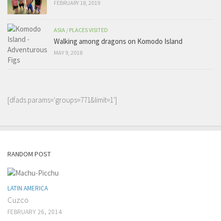
FEBRUARY 18, 2019
ASIA
/
PLACES VISITED
Walking among dragons on Komodo Island
MAY 9, 2018
[dfads params='groups=771&limit=1']
RANDOM POST
LATIN AMERICA
Cuzco
FEBRUARY 26, 2014