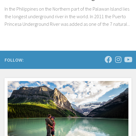
In the Philippines on the Northern part of the Palawan Island lies
the longest underground river in the world. In 2011 the Puerto
Princesa Underground River was added as one of the 7 natural...
FOLLOW: