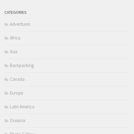
CATEGORIES
Adventures
Africa
Asia
Backpacking
Canada
Europe
Latin America
Oceania