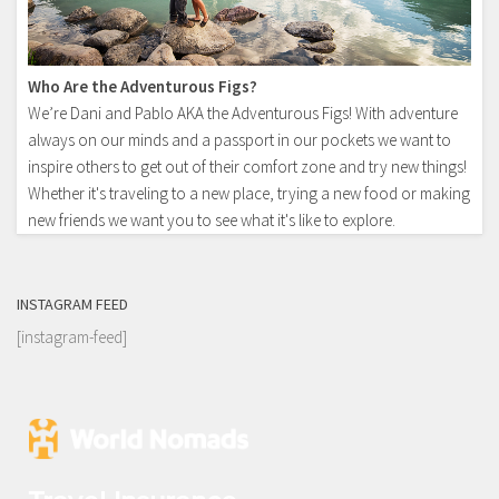
Who Are the Adventurous Figs?
We’re Dani and Pablo AKA the Adventurous Figs! With adventure
always on our minds and a passport in our pockets we want to
inspire others to get out of their comfort zone and try new things!
Whether it's traveling to a new place, trying a new food or making
new friends we want you to see what it's like to explore.
INSTAGRAM FEED
[instagram-feed]