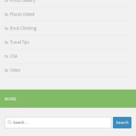
Photo Gallery
Places Visited
Rock Climbing
Travel Tips
USA
Video
MORE
Search
for: