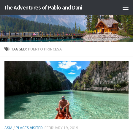
The Adventures of Pablo and Dani
Skip to content
TAGGED:
PUERTO PRINCESA
ASIA
/
PLACES VISITED
FEBRUARY 19, 2019