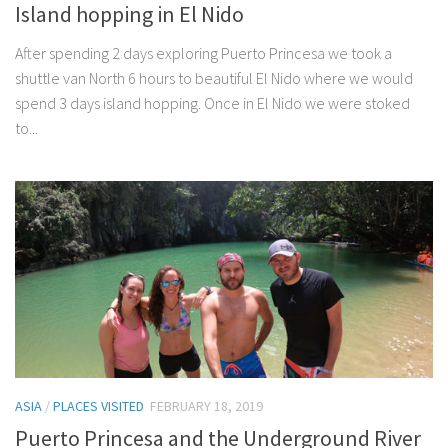
Island hopping in El Nido
After spending 2 days exploring Puerto Princesa we took a
shuttle van North 6 hours to beautiful El Nido where we would
spend 3 days island hopping. Once in El Nido we were stoked
to...
ASIA
/
PLACES VISITED
FEBRUARY 18, 2019
Puerto Princesa and the Underground River