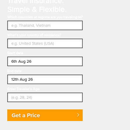
Travel Insurance.
Simple & Flexible.
Which countries or regions are you traveling to?
What's your country of residence?
Start date
End date
Enter Traveler's Age
Get a Price