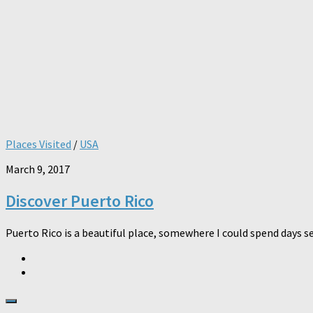
Places Visited
/
USA
March 9, 2017
Discover Puerto Rico
Puerto Rico is a beautiful place, somewhere I could spend days se