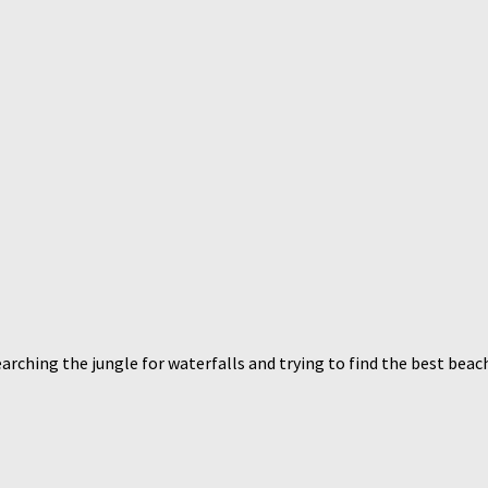
arching the jungle for waterfalls and trying to find the best beac