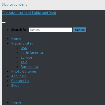
Skip to content
The Adventures of Pablo and Dani
Search for:
Home
Places Visited
USA
Latin America
Europe
Asia
Bucket List
Photo Galleries
About Us
Contact Us
Shop
Home