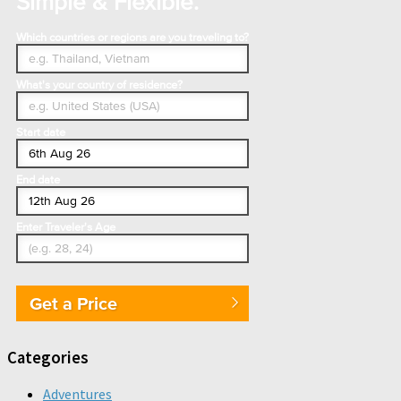
Simple & Flexible.
Which countries or regions are you traveling to?
What's your country of residence?
Start date
End date
Enter Traveler's Age
Get a Price
Categories
Adventures