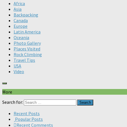
Africa
Asia
Backpacking
Canada
Europe
Latin America
Oceania
Photo Gallery
Places Visited
Rock Climbing
Travel Tips
USA
Video
More
Search for:
Recent Posts
Popular Posts
Recent Comments