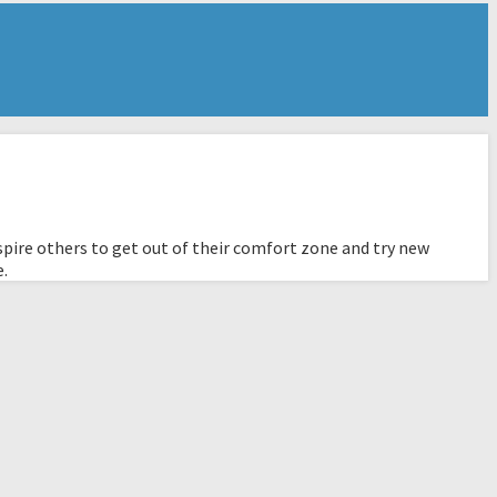
pire others to get out of their comfort zone and try new
e.