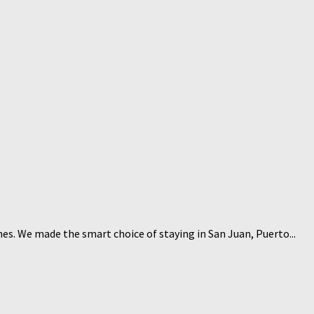
hes. We made the smart choice of staying in San Juan, Puerto...