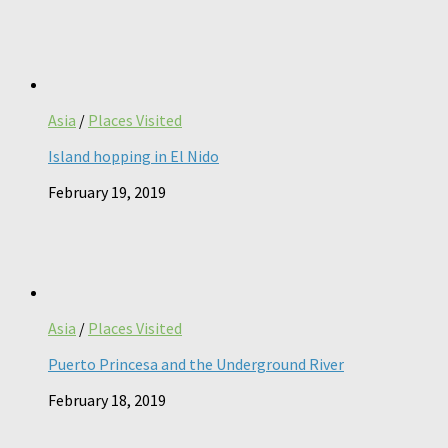
Asia
/
Places Visited
Island hopping in El Nido
February 19, 2019
Asia
/
Places Visited
Puerto Princesa and the Underground River
February 18, 2019