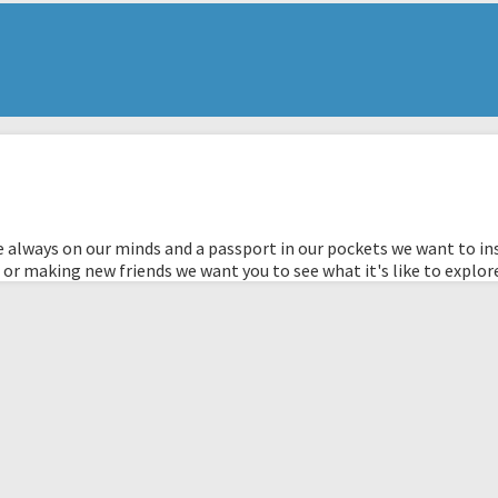
 always on our minds and a passport in our pockets we want to ins
 or making new friends we want you to see what it's like to explor