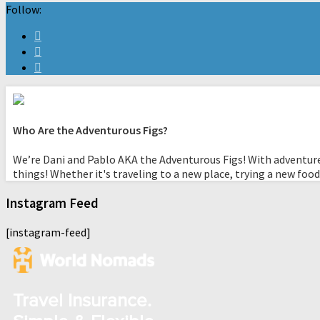
Follow:
Who Are the Adventurous Figs?
We’re Dani and Pablo AKA the Adventurous Figs! With adventure
things! Whether it's traveling to a new place, trying a new food
Instagram Feed
[instagram-feed]
Travel Insurance.