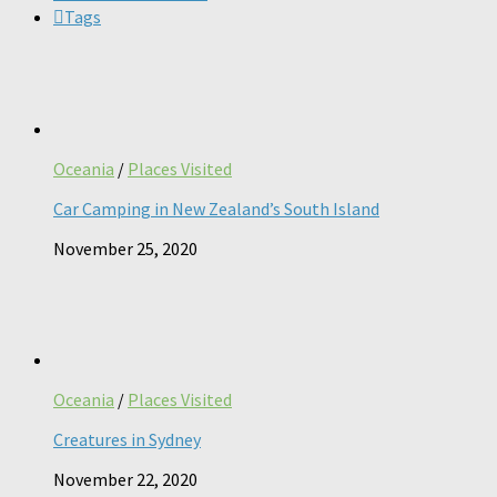
Tags
Oceania
/
Places Visited
Car Camping in New Zealand’s South Island
November 25, 2020
Oceania
/
Places Visited
Creatures in Sydney
November 22, 2020