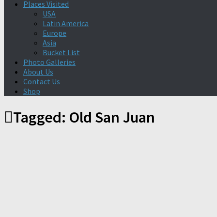
Places Visited
USA
Latin America
Europe
Asia
Bucket List
Photo Galleries
About Us
Contact Us
Shop
Tagged:
Old San Juan