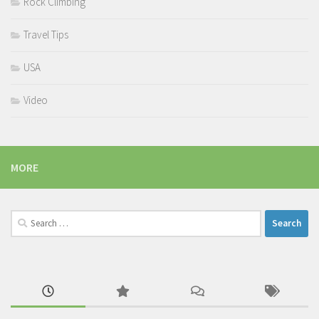
Rock Climbing
Travel Tips
USA
Video
MORE
Search
for: