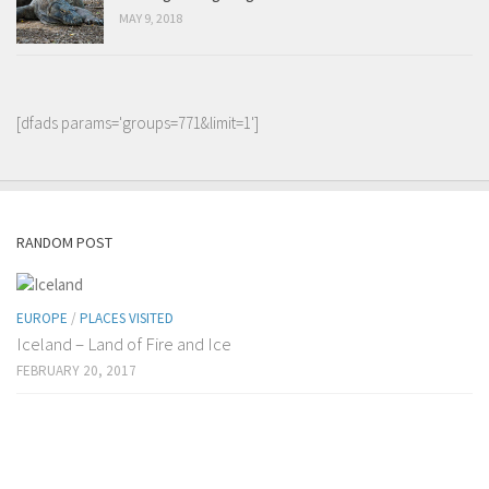
MAY 9, 2018
[dfads params='groups=771&limit=1']
RANDOM POST
EUROPE
/
PLACES VISITED
Iceland – Land of Fire and Ice
FEBRUARY 20, 2017