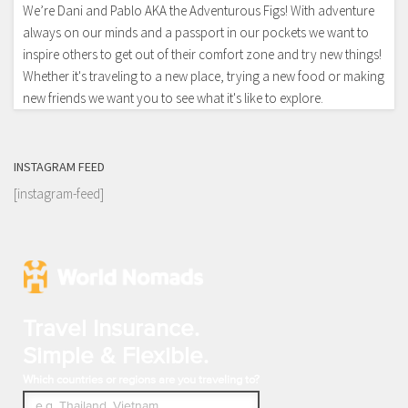
We’re Dani and Pablo AKA the Adventurous Figs! With adventure
always on our minds and a passport in our pockets we want to
inspire others to get out of their comfort zone and try new things!
Whether it's traveling to a new place, trying a new food or making
new friends we want you to see what it's like to explore.
INSTAGRAM FEED
[instagram-feed]
Travel Insurance.
Simple & Flexible.
Which countries or regions are you traveling to?