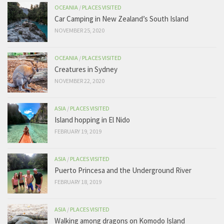
OCEANIA
/
PLACES VISITED
Car Camping in New Zealand’s South Island
NOVEMBER 25, 2020
OCEANIA
/
PLACES VISITED
Creatures in Sydney
NOVEMBER 22, 2020
ASIA
/
PLACES VISITED
Island hopping in El Nido
FEBRUARY 19, 2019
ASIA
/
PLACES VISITED
Puerto Princesa and the Underground River
FEBRUARY 18, 2019
ASIA
/
PLACES VISITED
Walking among dragons on Komodo Island