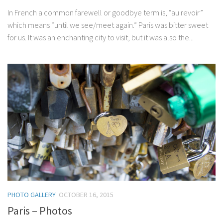
In French a common farewell or goodbye term is, “au revoir”
which means “until we see/meet again.” Paris was bitter sweet
for us. It was an enchanting city to visit, but it was also the...
PHOTO GALLERY
OCTOBER 16, 2015
Paris – Photos