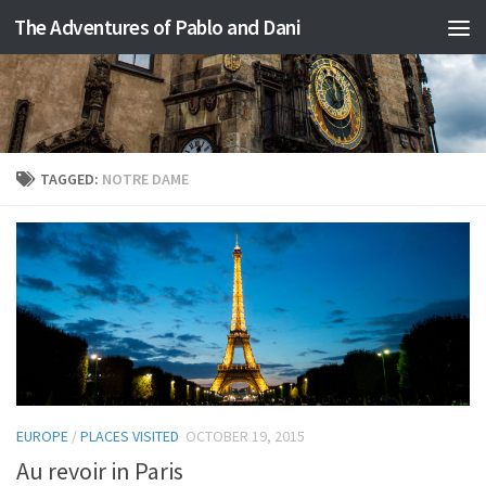
The Adventures of Pablo and Dani
Skip to content
TAGGED:
NOTRE DAME
EUROPE
/
PLACES VISITED
OCTOBER 19, 2015
Au revoir in Paris