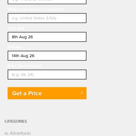
What's your country of residence?
Start date
End date
Enter Traveler's Age
Get a Price
CATEGORIES
Adventures