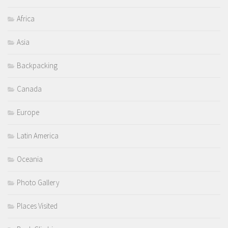
Africa
Asia
Backpacking
Canada
Europe
Latin America
Oceania
Photo Gallery
Places Visited