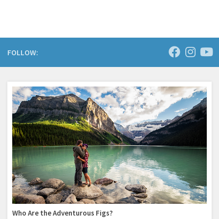
FOLLOW:
Who Are the Adventurous Figs?