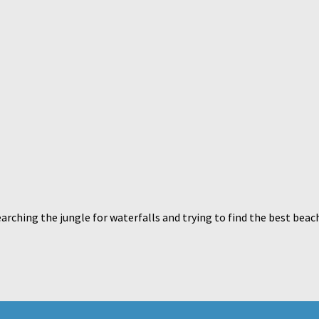
arching the jungle for waterfalls and trying to find the best beac