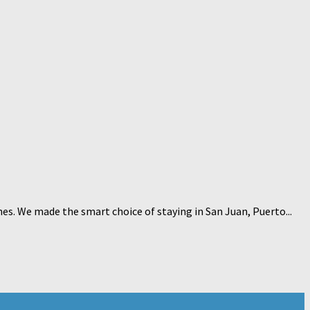
hes. We made the smart choice of staying in San Juan, Puerto...