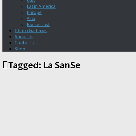
USA
Latin America
Europe
Asia
Bucket List
Photo Galleries
About Us
Contact Us
Shop
Tagged:
La SanSe