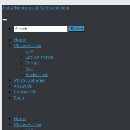
Skip
The Adventures of Pablo and Dani
to
content
Search
for:
Home
Places Visited
USA
Latin America
Europe
Asia
Bucket List
Photo Galleries
About Us
Contact Us
Shop
Home
Places Visited