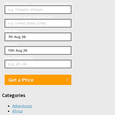
Which countries or regions are you traveling to?
What's your country of residence?
Start date
End date
Enter Traveler's Age
Get a Price
Categories
Adventures
Africa