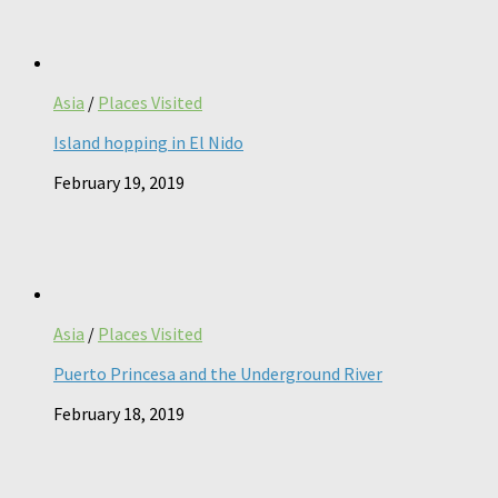
Asia
/
Places Visited
Island hopping in El Nido
February 19, 2019
Asia
/
Places Visited
Puerto Princesa and the Underground River
February 18, 2019