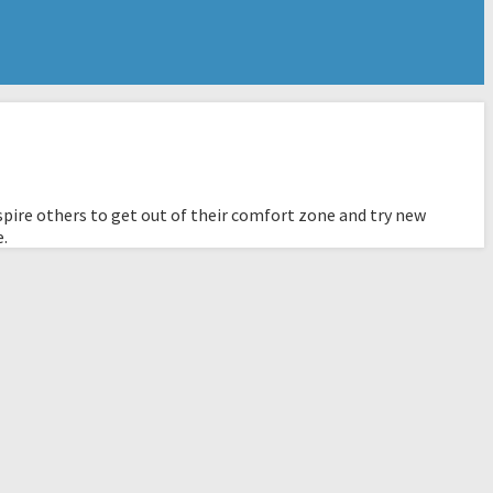
pire others to get out of their comfort zone and try new
e.