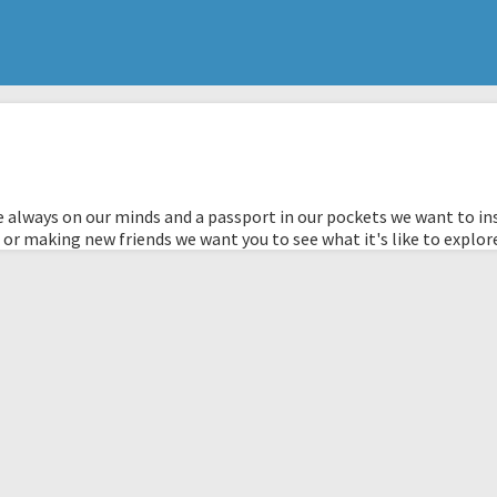
 always on our minds and a passport in our pockets we want to ins
 or making new friends we want you to see what it's like to explor