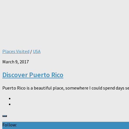
Places Visited
/
USA
March 9, 2017
Discover Puerto Rico
Puerto Rico is a beautiful place, somewhere I could spend days se
Follow: