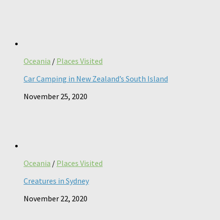
Oceania
/
Places Visited
Car Camping in New Zealand’s South Island
November 25, 2020
Oceania
/
Places Visited
Creatures in Sydney
November 22, 2020