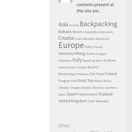
contents present at
this site are...
Backpacking
Asia
Austria
Balkans
Beach
Chiang Mai
Colosseum
Croatia
Czech Republic
Dubrovnik
Europe
Ferry
France
Hiking
Germany
Hostel
Hungary
Italy
Krakow
Indonesia
Kayaking
Kotor
Madrid
Liechtenstein
London
Poland
Montenegro
Old Town
Morocco
Road Trip
Prague
Pula
Rome
Serbia
Shkoder
Skopje
Slovakia
Slovenia
Southern
Spain
Thailand
Switzerland
Spain
United Kingdom
Utah
Waterfalls
[dfads