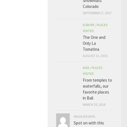
Snowmass
Colorado
SEPTEMBER 17, 2017
EUROPE
/
PLACES
VISITED
The One and
Only La
Tomatina
AUGUST 31, 2015
ASIA
/
PLACES
VISITED
From temples to
waterfalls, our
favorite places
in Bali
MARCH 25, 2018
NAGA169 SAYS:
Spot on with this