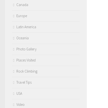
Canada
Europe
Latin America
Oceania
Photo Gallery
Places Visited
Rock Climbing
Travel Tips
USA
Video