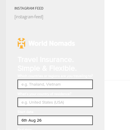
INSTAGRAM FEED
[instagram-feed]
Travel Insurance.
Simple & Flexible.
Which countries or regions are you traveling to?
What's your country of residence?
Start date
End date