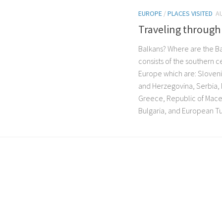
EUROPE
/
PLACES VISITED
A
Traveling through
Balkans? Where are the B
consists of the southern ce
Europe which are: Sloveni
and Herzegovina, Serbia,
Greece, Republic of Mace
Bulgaria, and European Tur