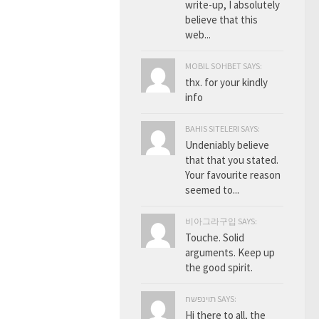
write-up, I absolutely
believe that this
web...
MOBIL SOHBET SAYS:
thx. for your kindly
info
BAHIS SITELERI SAYS:
Undeniably believe
that that you stated.
Your favourite reason
seemed to...
비아그라구입 SAYS:
Touche. Solid
arguments. Keep up
the good spirit.
תוינפשח SAYS:
Hi there to all, the