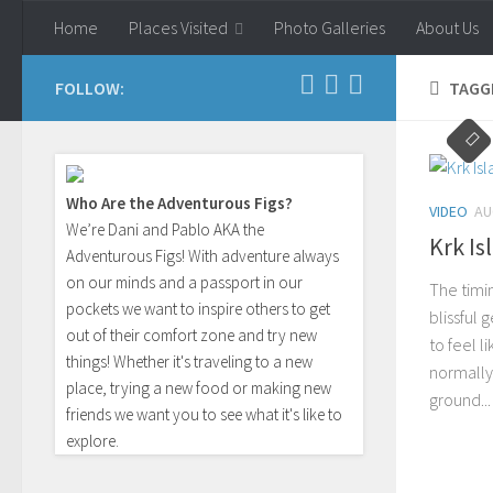
Home
Places Visited
Photo Galleries
About Us
Skip to content
FOLLOW:
TAGG
Who Are the Adventurous Figs?
VIDEO
AU
We’re Dani and Pablo AKA the
Krk Is
Adventurous Figs! With adventure always
on our minds and a passport in our
The timi
pockets we want to inspire others to get
blissful 
out of their comfort zone and try new
to feel l
things! Whether it's traveling to a new
normally
place, trying a new food or making new
ground...
friends we want you to see what it's like to
explore.