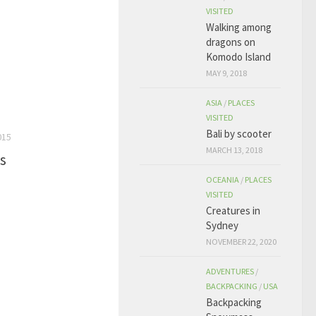
VISITED
Walking among
dragons on
Komodo Island
MAY 9, 2018
ASIA
/
PLACES
VISITED
Bali by scooter
015
MARCH 13, 2018
s
OCEANIA
/
PLACES
VISITED
Creatures in
Sydney
NOVEMBER 22, 2020
ADVENTURES
/
BACKPACKING
/
USA
Backpacking