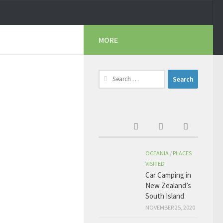
MORE
Search
for:
OCEANIA
/
PLACES
VISITED
Car Camping in
New Zealand’s
South Island
NOVEMBER 25, 2020