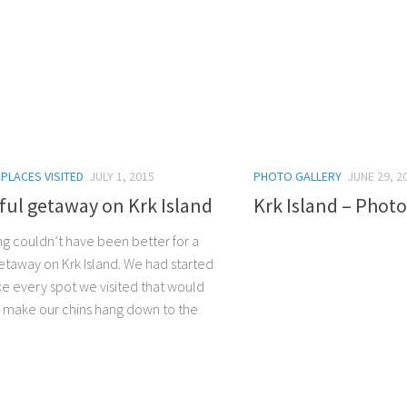
/
PLACES VISITED
JULY 1, 2015
PHOTO GALLERY
JUNE 29, 2
sful getaway on Krk Island
Krk Island – Photo
ng couldn’t have been better for a
getaway on Krk Island. We had started
ike every spot we visited that would
 make our chins hang down to the