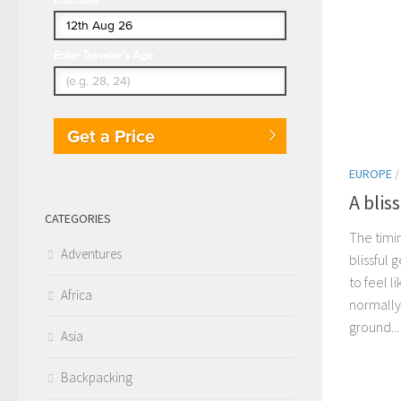
Enter Traveler's Age
Get a Price
EUROPE
A blis
CATEGORIES
The timi
Adventures
blissful 
to feel l
Africa
normally
ground...
Asia
Backpacking