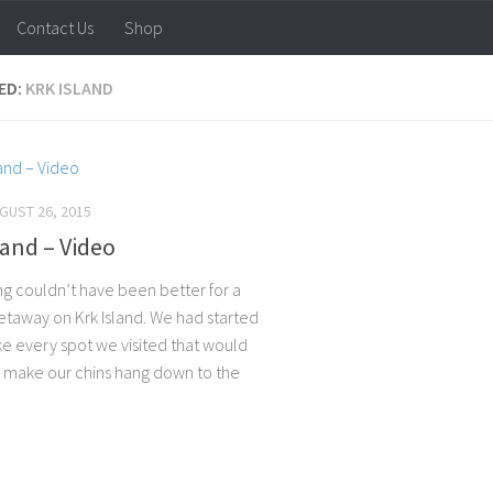
Contact Us
Shop
ED:
KRK ISLAND
GUST 26, 2015
land – Video
ng couldn’t have been better for a
getaway on Krk Island. We had started
ike every spot we visited that would
 make our chins hang down to the