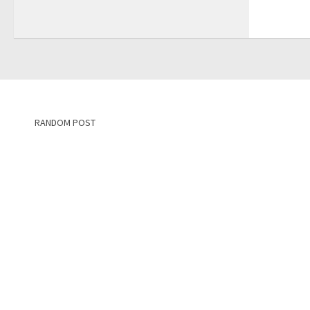
RANDOM POST