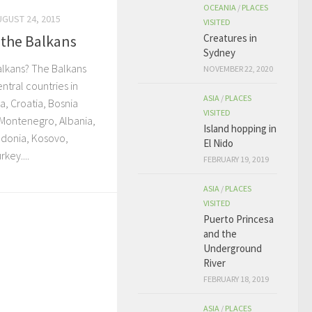
OCEANIA
/
PLACES
UGUST 24, 2015
VISITED
Creatures in
 the Balkans
Sydney
alkans? The Balkans
NOVEMBER 22, 2020
ntral countries in
ASIA
/
PLACES
a, Croatia, Bosnia
VISITED
 Montenegro, Albania,
Island hopping in
donia, Kosovo,
El Nido
key....
FEBRUARY 19, 2019
ASIA
/
PLACES
VISITED
Puerto Princesa
and the
Underground
River
FEBRUARY 18, 2019
ASIA
/
PLACES