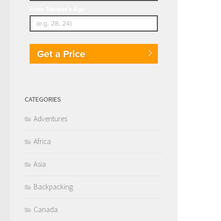
Enter Traveler's Age
Get a Price
CATEGORIES
Adventures
Africa
Asia
Backpacking
Canada