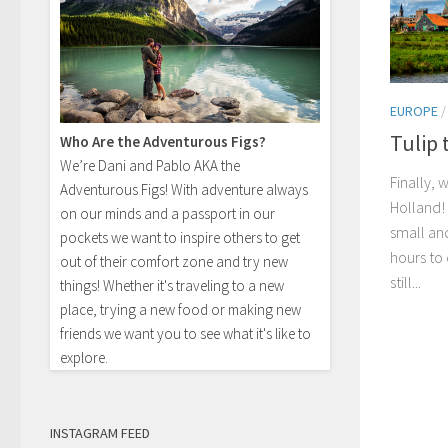
EUROPE
Tulip 
Who Are the Adventurous Figs?
We’re Dani and Pablo AKA the
Finally,
Adventurous Figs! With adventure always
Holland!
on our minds and a passport in our
small an
pockets we want to inspire others to get
hours to
out of their comfort zone and try new
still...
things! Whether it's traveling to a new
place, trying a new food or making new
friends we want you to see what it's like to
explore.
INSTAGRAM FEED