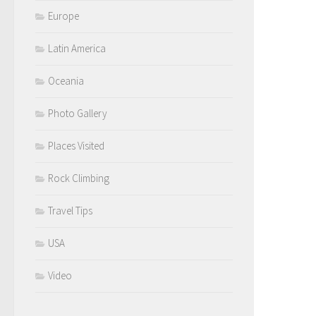
Europe
Latin America
Oceania
Photo Gallery
Places Visited
Rock Climbing
Travel Tips
USA
Video