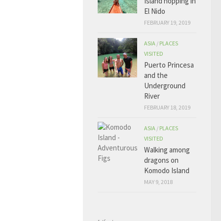
Island hopping in
El Nido
FEBRUARY 19, 2019
ASIA
/
PLACES
VISITED
Puerto Princesa
and the
Underground
River
FEBRUARY 18, 2019
ASIA
/
PLACES
VISITED
Walking among
dragons on
Komodo Island
MAY 9, 2018