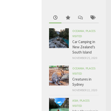
OCEANIA
/
PLACES
VISITED
Car Camping in
New Zealand’s
South Island
NOVEMBER 25, 2020
OCEANIA
/
PLACES
VISITED
Creatures in
Sydney
NOVEMBER 22, 2020
ASIA
/
PLACES
VISITED