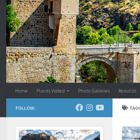
Skip to content
Home
Places Visited
Photo Galleries
About Us
FOLLOW:
TAG