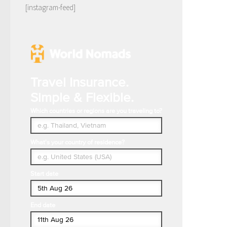
[instagram-feed]
Travel Insurance.
Simple & Flexible.
Which countries or regions are you traveling to?
What's your country of residence?
Start date
End date