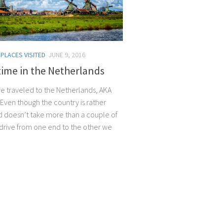
/
PLACES VISITED
JUNE 9, 2016
time in the Netherlands
 we traveled to the Netherlands, AKA
 Even though the country is rather
d doesn’t take more than a couple of
 drive from one end to the other we