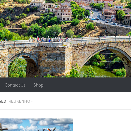
Contact Us
Shop
GED:
KEUKENHOF