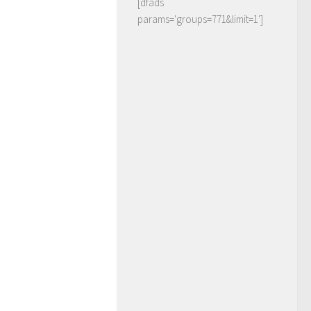
[dfads
params='groups=771&limit=1']