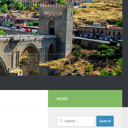
MORE
Search
for: