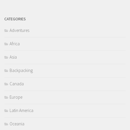
CATEGORIES
Adventures
Africa
Asia
Backpacking
Canada
Europe
Latin America
Oceania