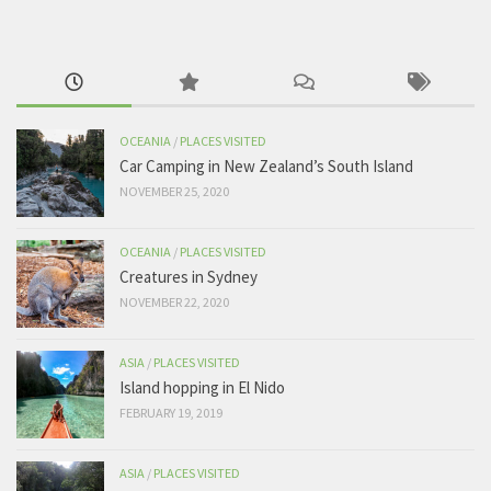
OCEANIA
/
PLACES VISITED
Car Camping in New Zealand’s South Island
NOVEMBER 25, 2020
OCEANIA
/
PLACES VISITED
Creatures in Sydney
NOVEMBER 22, 2020
ASIA
/
PLACES VISITED
Island hopping in El Nido
FEBRUARY 19, 2019
ASIA
/
PLACES VISITED