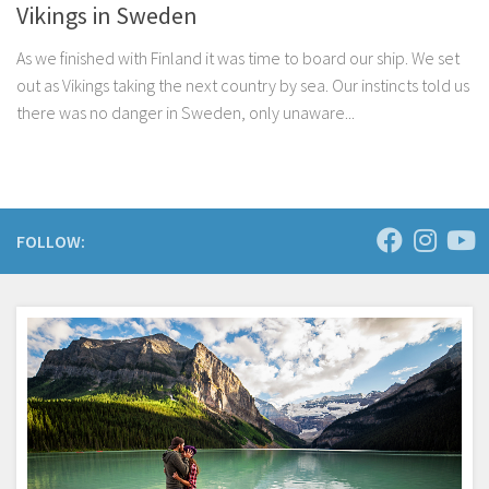
Vikings in Sweden
As we finished with Finland it was time to board our ship. We set
out as Vikings taking the next country by sea. Our instincts told us
there was no danger in Sweden, only unaware...
FOLLOW: