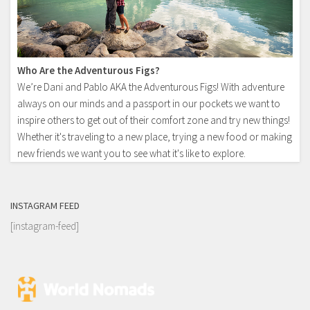
Who Are the Adventurous Figs?
We’re Dani and Pablo AKA the Adventurous Figs! With adventure
always on our minds and a passport in our pockets we want to
inspire others to get out of their comfort zone and try new things!
Whether it's traveling to a new place, trying a new food or making
new friends we want you to see what it's like to explore.
INSTAGRAM FEED
[instagram-feed]