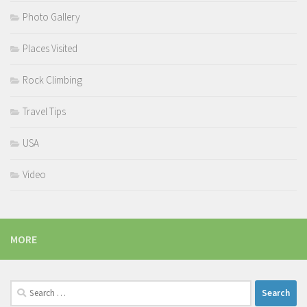
Photo Gallery
Places Visited
Rock Climbing
Travel Tips
USA
Video
MORE
Search
for: