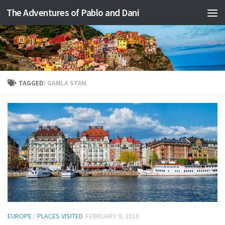
The Adventures of Pablo and Dani
Skip to content
TAGGED:
GAMLA STAN
EUROPE
/
PLACES VISITED
FEBRUARY 9, 2018