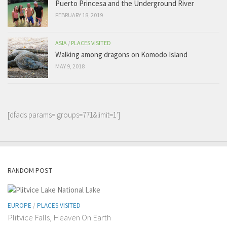
Puerto Princesa and the Underground River
FEBRUARY 18, 2019
ASIA
/
PLACES VISITED
Walking among dragons on Komodo Island
MAY 9, 2018
[dfads params='groups=771&limit=1']
RANDOM POST
EUROPE
/
PLACES VISITED
Plitvice Falls, Heaven On Earth