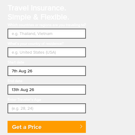
Travel Insurance.
Simple & Flexible.
Which countries or regions are you traveling to?
What's your country of residence?
Start date
End date
Enter Traveler's Age
Get a Price