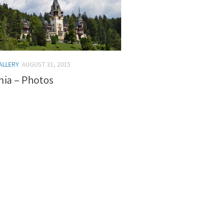
ALLERY
AUGUST 31, 2015
ia – Photos