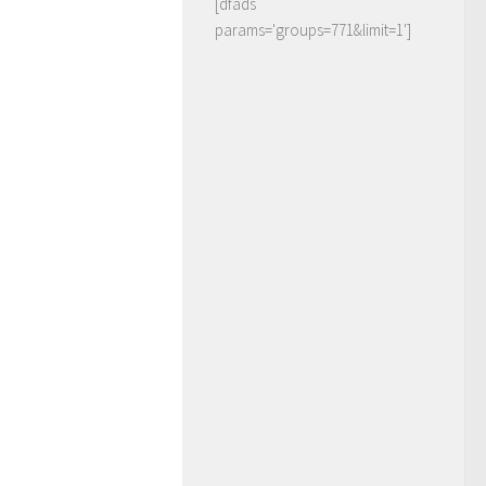
[dfads
params='groups=771&limit=1']