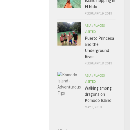
Island hopping in
El Nido
FEBRUARY 19, 2019
ASIA
/
PLACES
VISITED
Puerto Princesa
and the
Underground
River
FEBRUARY 18, 2019
ASIA
/
PLACES
VISITED
Walking among
dragons on
Komodo Island
MAY 9, 2018