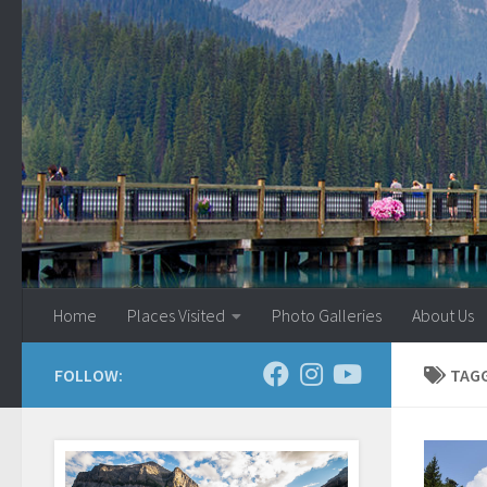
Skip to content
Home
Places Visited
Photo Galleries
About Us
FOLLOW:
TAG