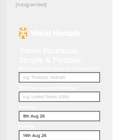
[instagram-feed]
Travel Insurance.
Simple & Flexible.
Which countries or regions are you traveling to?
What's your country of residence?
Start date
End date