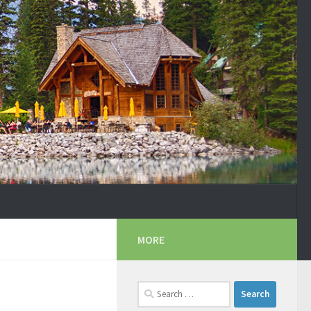
MORE
Search
for: