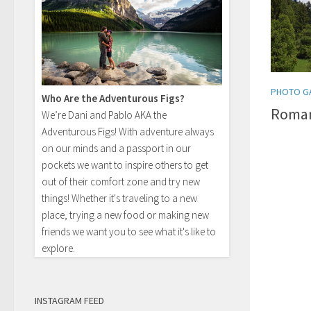
PHOTO G
Who Are the Adventurous Figs?
Roman
We’re Dani and Pablo AKA the
Adventurous Figs! With adventure always
on our minds and a passport in our
pockets we want to inspire others to get
out of their comfort zone and try new
things! Whether it's traveling to a new
place, trying a new food or making new
friends we want you to see what it's like to
explore.
INSTAGRAM FEED