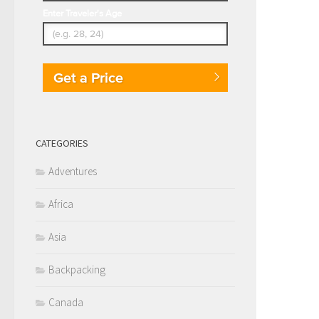
Enter Traveler's Age
Get a Price
CATEGORIES
Adventures
Africa
Asia
Backpacking
Canada