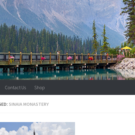
Contact Us
Shop
GED:
SINAIA MONASTERY