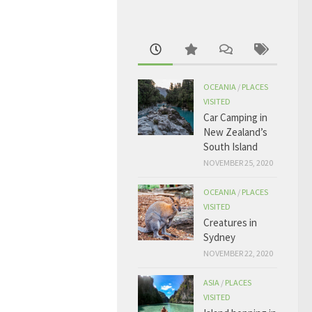
OCEANIA
/
PLACES
VISITED
Car Camping in
New Zealand’s
South Island
NOVEMBER 25, 2020
OCEANIA
/
PLACES
VISITED
Creatures in
Sydney
NOVEMBER 22, 2020
ASIA
/
PLACES
VISITED