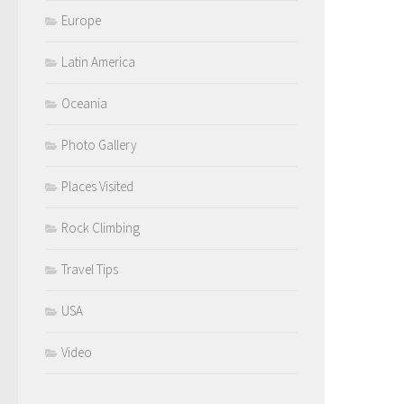
Europe
Latin America
Oceania
Photo Gallery
Places Visited
Rock Climbing
Travel Tips
USA
Video