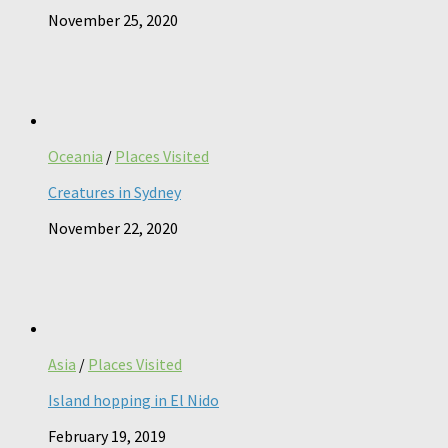
November 25, 2020
Oceania
/
Places Visited
Creatures in Sydney
November 22, 2020
Asia
/
Places Visited
Island hopping in El Nido
February 19, 2019