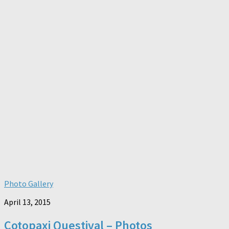
Photo Gallery
April 13, 2015
Cotopaxi Questival – Photos