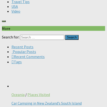
Travel Tips
USA
Video
More
Search for:
Recent Posts
Popular Posts
Recent Comments
Tags
Oceania
/
Places Visited
Car Camping in New Zealand’s South Island