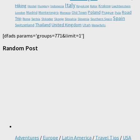
Italy
Hiking
Krakow
Hostel
Hungary
Indonesia
Kayaking
Kotor
Liechtenstein
Poland
Road
Madrid
Montenegro
Old Town
Prague
London
Morocco
Pula
Spain
Trip
Rome
Serbia
Shkoder
Skopje
Slovakia
Slovenia
Southern Spain
Thailand
United Kingdom
Switzerland
Utah
Waterfalls
[dfads params='groups=771&limit=1']
Random Post
Adventures
/
Europe
/
Latin America
/
Travel Tips
/
USA