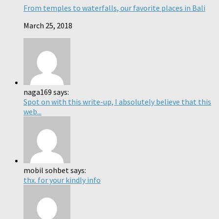
From temples to waterfalls, our favorite places in Bali
March 25, 2018
naga169 says:
Spot on with this write-up, I absolutely believe that this
web...
mobil sohbet says:
thx. for your kindly info