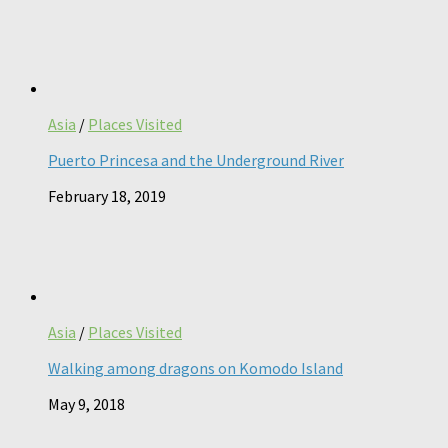
Asia
/
Places Visited
Puerto Princesa and the Underground River
February 18, 2019
Asia
/
Places Visited
Walking among dragons on Komodo Island
May 9, 2018