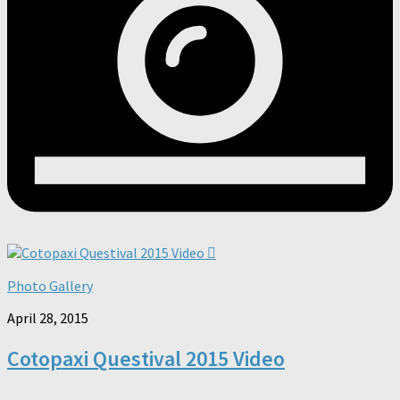
Photo Gallery
April 28, 2015
Cotopaxi Questival 2015 Video