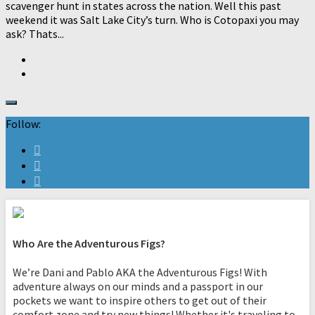
scavenger hunt in states across the nation. Well this past
weekend it was Salt Lake City’s turn. Who is Cotopaxi you may
ask? Thats...
Follow:
Who Are the Adventurous Figs?
We’re Dani and Pablo AKA the Adventurous Figs! With
adventure always on our minds and a passport in our
pockets we want to inspire others to get out of their
comfort zone and try new things! Whether it's traveling to