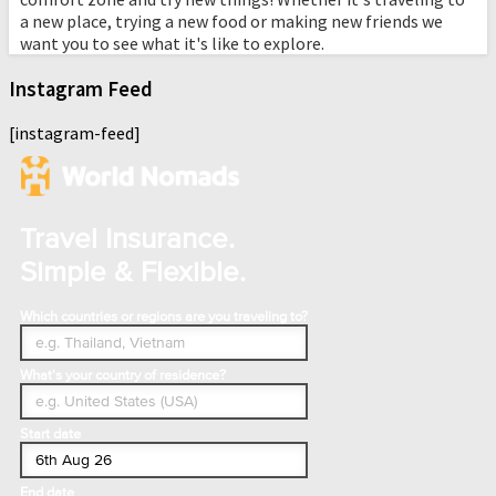
a new place, trying a new food or making new friends we
want you to see what it's like to explore.
Instagram Feed
[instagram-feed]
Travel Insurance.
Simple & Flexible.
Which countries or regions are you traveling to?
What's your country of residence?
Start date
End date