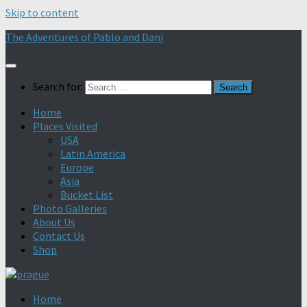
Skip to content
The Adventures of Pablo and Dani
Search for:
Home
Places Visited
USA
Latin America
Europe
Asia
Bucket List
Photo Galleries
About Us
Contact Us
Shop
Home