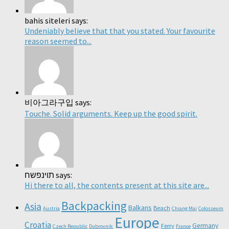
bahis siteleri says:
Undeniably believe that that you stated. Your favourite
reason seemed to...
비아그라구입 says:
Touche. Solid arguments. Keep up the good spirit.
תוינפשח says:
Hi there to all, the contents present at this site are...
Backpacking
Asia
Balkans
Beach
Austria
Chiang Mai
Colosseum
Europe
Croatia
Germany
Ferry
Czech Republic
Dubrovnik
France