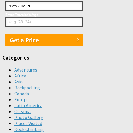
Enter Traveler's Age
Get a Price
Categories
Adventures
Africa
Asia
Backpacking
Canada
Europe
Latin America
Oceania
Photo Gallery
Places Visited
Rock Climbing