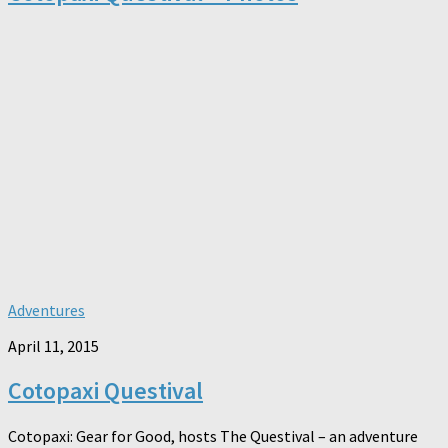
Adventures
April 11, 2015
Cotopaxi Questival
Cotopaxi: Gear for Good, hosts The Questival – an adventure