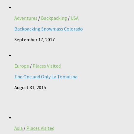
Adventures
/
Backpacking
/
USA
Backpacking Snowmass Colorado
September 17, 2017
Europe
/
Places Visited
The One and Only La Tomatina
August 31, 2015
Asia
/
Places Visited