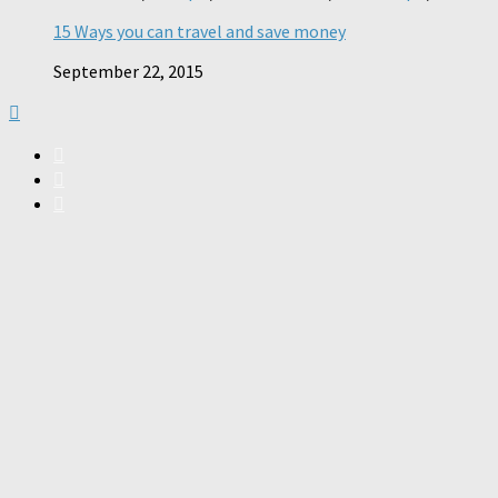
15 Ways you can travel and save money
September 22, 2015