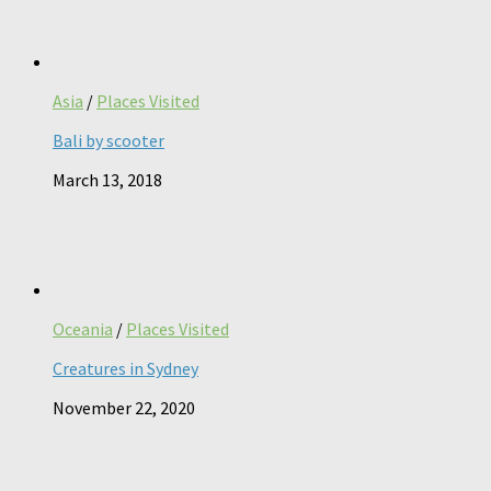
Asia
/
Places Visited
Bali by scooter
March 13, 2018
Oceania
/
Places Visited
Creatures in Sydney
November 22, 2020