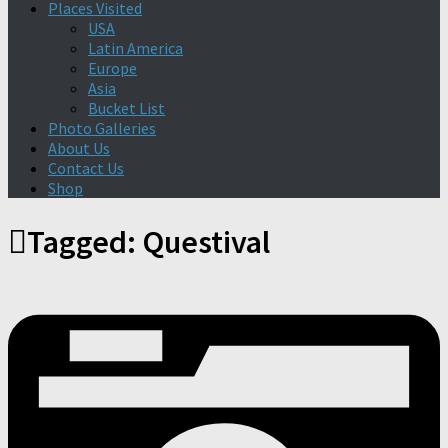
Places Visited
USA
Latin America
Europe
Asia
Bucket List
Photo Galleries
About Us
Contact Us
Shop
Tagged:
Questival